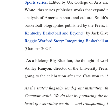
Sports series
. Edited by UK College of Arts an
White, this series publishes works that expand 
analysis of American sport and culture. Smith’
basketball biographies published by the Press, 
Kentucky Basketball and Beyond
” by Jack Giv
Reggie Warford Story: Integrating Basketball a
(October 2024).
“As a lifelong Big Blue fan, the thought of work
Ashley Runyon, director of the University Pres
going to the celebration after the Cats won in 1
As the state’s flagship, land-grant institution, 
Commonwealth. We do that by preparing the nex
heart of everything we do — and transforming t