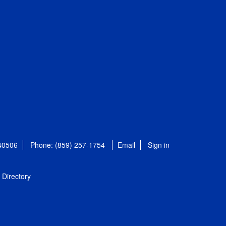
 40506
Phone: (859) 257-1754
Email
Sign in
Directory