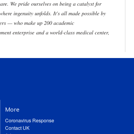
are. We pride ourselves on being a catalyst for
where ingenuity unfolds. It's all made possible by
neers — who make up 200 academic
ment enterprise and a world-class medical center,
More
Coronavirus Response
Contact UK