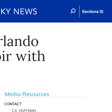
Sections
rlando
ir with
Media Resources
CONTACT
C.E. HUFFMAN