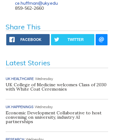
ce.huffman@uky.edu
859-562-2660
Share This
FACEBOOK
TWITTER
Latest Stories
UK HEALTHCARE
Wednesday
UK College of Medicine welcomes Class of 2030
with White Coat Ceremonies
UK HAPPENINGS
Wednesday
Economic Development Collaborative to host
convening on university, industry AI
partnerships
RESEARCH
Wednesday