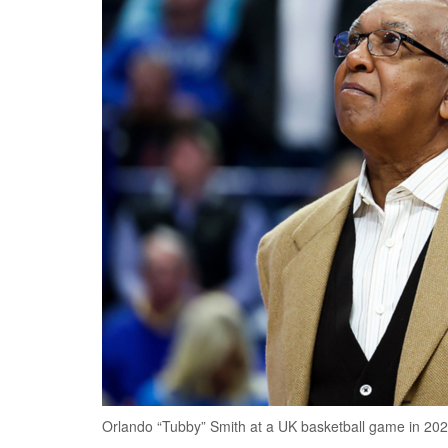
Orlando “Tubby” Smith at a UK basketball game in 2023