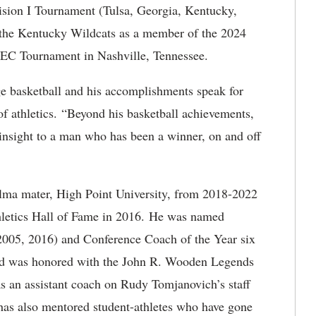
ision I Tournament (Tulsa, Georgia, Kentucky,
 the Kentucky Wildcats as a member of the 2024
SEC Tournament in Nashville, Tennessee.
ge basketball and his accomplishments speak for
f athletics. “Beyond his basketball achievements,
insight to a man who has been a winner, on and off
alma mater, High Point University, from 2018-2022
thletics Hall of Fame in 2016. He was named
 2005, 2016) and Conference Coach of the Year six
nd was honored with the John R. Wooden Legends
 an assistant coach on Rudy Tomjanovich’s staff
 has also mentored student-athletes who have gone