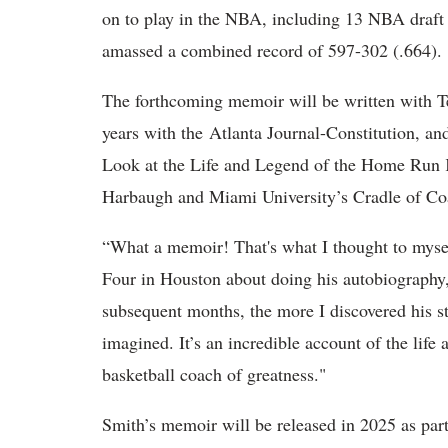
on to play in the NBA, including 13 NBA draft 
amassed a combined record of 597-302 (.664).
The forthcoming memoir will be written with T
years with the Atlanta Journal-Constitution, a
Look at the Life and Legend of the Home Run
Harbaugh and Miami University’s Cradle of Co
“What a memoir! That's what I thought to mys
Four in Houston about doing his autobiography
subsequent months, the more I discovered his st
imagined. It’s an incredible account of the life
basketball coach of greatness."
Smith’s memoir will be released in 2025 as par