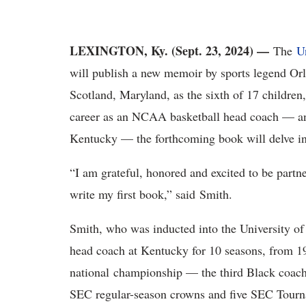
LEXINGTON, Ky. (Sept. 23, 2024) —
The
U
will publish a new memoir by sports legend O
Scotland, Maryland, as the sixth of 17 children,
career as an NCAA basketball head coach — and 
Kentucky — the forthcoming book will delve into
“I am grateful, honored and excited to be partn
write my first book,” said Smith.
Smith, who was inducted into the University o
head coach at Kentucky for 10 seasons, from 
national championship — the third Black coach
SEC regular-season crowns and five SEC Tourna