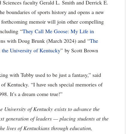
d Sciences faculty Gerald L. Smith and Derrick E.
the boundaries of sports history and opens a new
s forthcoming memoir will join other compelling
including “
They Call Me Goose: My Life in
ens with Doug Brunk (March 2024) and “
The
t the University of Kentucky
” by Scott Brown
ing with Tubby used to be just a fantasy,” said
s of Kentucky. “I have such special memories of
998. It’s a dream come true!”
the University of Kentucky exists to advance the
t generation of leaders — placing students at the
he lives of Kentuckians through education,