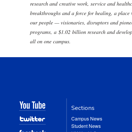
research and creative work, service and healthc
breakthroughs and a force for healing, a place 
our people — visionaries, disruptors and pio
programs, a $1.02 billion research and develop
all on one campus.
Sections
Campus News
Student News