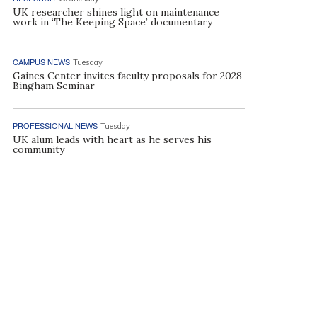
UK researcher shines light on maintenance
work in ‘The Keeping Space’ documentary
CAMPUS NEWS
Tuesday
Gaines Center invites faculty proposals for 2028
Bingham Seminar
PROFESSIONAL NEWS
Tuesday
UK alum leads with heart as he serves his
community