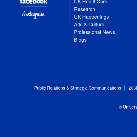
UK HealthCare
Research
UK Happenings
Arts & Culture
Professional News
Blogs
Public Relations & Strategic Communications
206
© Univers