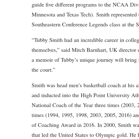
guide five different programs to the NCAA Div
Minnesota and Texas Tech). Smith represented
Southeastern Conference Legends class at the 
“Tubby Smith had an incredible career in colle
themselves,” said Mitch Barnhart, UK director o
a memoir of Tubby’s unique journey will bring 
the court.”
Smith was head men’s basketball coach at his 
and inducted into the High Point University A
National Coach of the Year three times (2003,
times (1994, 1995, 1998, 2003, 2005, 2016) a
of Coaching Award in 2016. In 2000, Smith was
that led the United States to Olympic gold. He