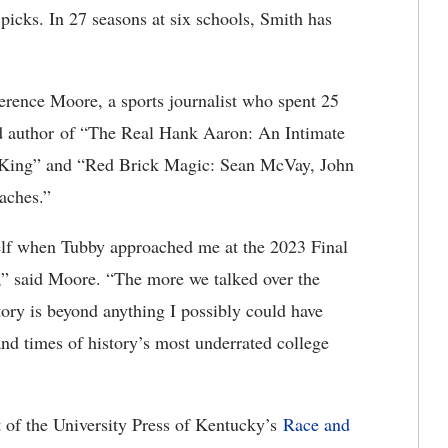
picks. In 27 seasons at six schools, Smith has
erence Moore, a sports journalist who spent 25
nd author of “The Real Hank Aaron: An Intimate
 King” and “Red Brick Magic: Sean McVay, John
aches.”
elf when Tubby approached me at the 2023 Final
,” said Moore. “The more we talked over the
ory is beyond anything I possibly could have
 and times of history’s most underrated college
t of the University Press of Kentucky’s
Race and