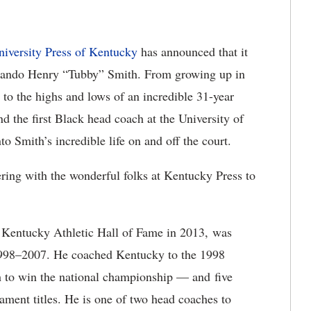
niversity Press of Kentucky
has announced that it
rlando Henry “Tubby” Smith. From growing up in
 to the highs and lows of an incredible 31-year
the first Black head coach at the University of
 Smith’s incredible life on and off the court.
ering with the wonderful folks at Kentucky Press to
f Kentucky Athletic Hall of Fame in 2013, was
1998–2007. He coached Kentucky to the 1998
 to win the national championship — and five
ment titles. He is one of two head coaches to