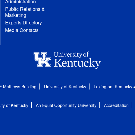
Administration
Public Relations &
Marketing
Experts Directory
Media Contacts
E Mathews Building
University of Kentucky
Lexington, Kentucky
ity of Kentucky
An Equal Opportunity University
Accreditation