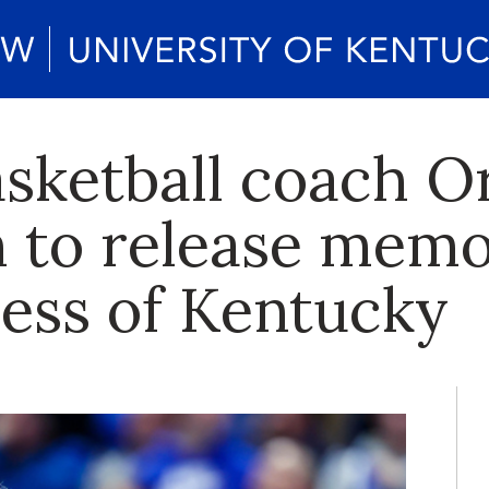
sketball coach O
h to release memo
ress of Kentucky