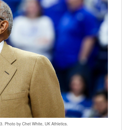
. Photo by Chet White, UK Athletics.