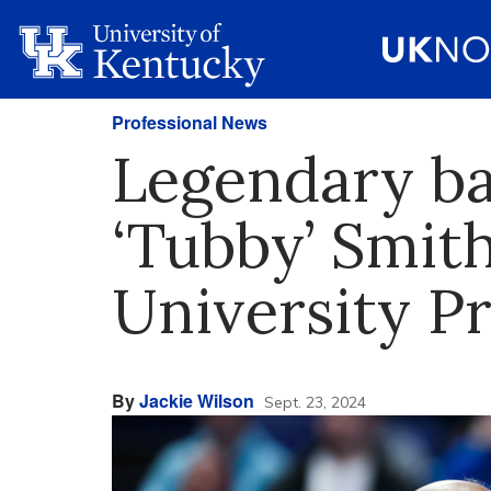
Professional News
Legendary ba
‘Tubby’ Smit
University P
By
Jackie Wilson
Sept. 23, 2024