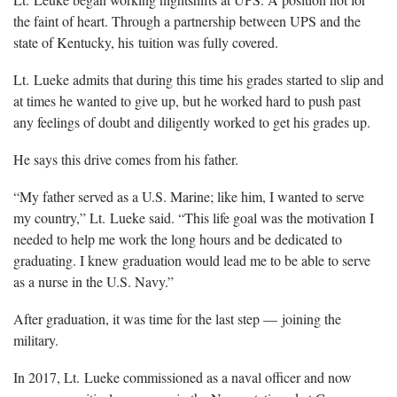
the faint of heart. Through a partnership between UPS and the
state of Kentucky, his tuition was fully covered.
Lt. Lueke admits that during this time his grades started to slip and
at times he wanted to give up, but he worked hard to push past
any feelings of doubt and diligently worked to get his grades up.
He says this drive comes from his father.
“My father served as a U.S. Marine; like him, I wanted to serve
my country,” Lt. Lueke said. “This life goal was the motivation I
needed to help me work the long hours and be dedicated to
graduating. I knew graduation would lead me to be able to serve
as a nurse in the U.S. Navy.”
After graduation, it was time for the last step — joining the
military.
In 2017, Lt. Lueke commissioned as a naval officer and now