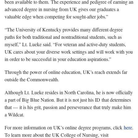
been available to them. The experience and pedigree of earning an
advanced degree in nursing from UK gives our graduates a
valuable edge when competing for sought-after jobs.”
“The University of Kentucky provides many different degree
paths for both traditional and nontraditional students, such as
myself,” Lt. Lueke said. “For veteran and active-duty students,
UK cares about your diverse work settings and will work with you
in order to be successful in your education aspirations.”
Through the power of online education, UK’s reach extends far
outside the Commonwealth.
Although Lt. Lueke resides in North Carolina, he is now officially
a part of Big Blue Nation. But it is not just his ID that determines
that — it is his grit, passion and perseverance that truly make him
a Wildcat.
For more information on UK’s online degree programs, click
here
.
To learn more about the UK College of Nursing, visit