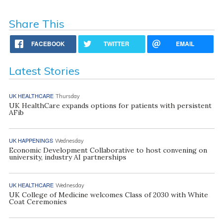
Share This
FACEBOOK
TWITTER
EMAIL
Latest Stories
UK HEALTHCARE
Thursday
UK HealthCare expands options for patients with persistent
AFib
UK HAPPENINGS
Wednesday
Economic Development Collaborative to host convening on
university, industry AI partnerships
UK HEALTHCARE
Wednesday
UK College of Medicine welcomes Class of 2030 with White
Coat Ceremonies