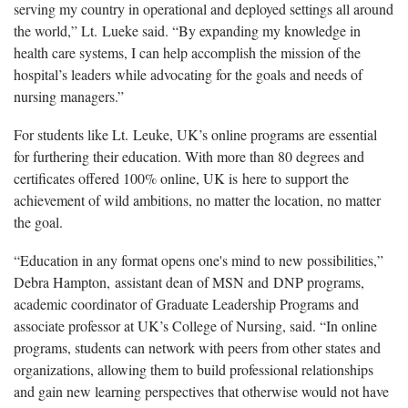
serving my country in operational and deployed settings all around
the world,” Lt. Lueke said. “By expanding my knowledge in
health care systems, I can help accomplish the mission of the
hospital’s leaders while advocating for the goals and needs of
nursing managers.”
For students like Lt. Leuke, UK’s online programs are essential
for furthering their education. With more than 80 degrees and
certificates offered 100% online, UK is here to support the
achievement of wild ambitions, no matter the location, no matter
the goal.
“Education in any format opens one's mind to new possibilities,”
Debra Hampton, assistant dean of MSN and DNP programs,
academic coordinator of Graduate Leadership Programs and
associate professor at UK’s College of Nursing, said. “In online
programs, students can network with peers from other states and
organizations, allowing them to build professional relationships
and gain new learning perspectives that otherwise would not have