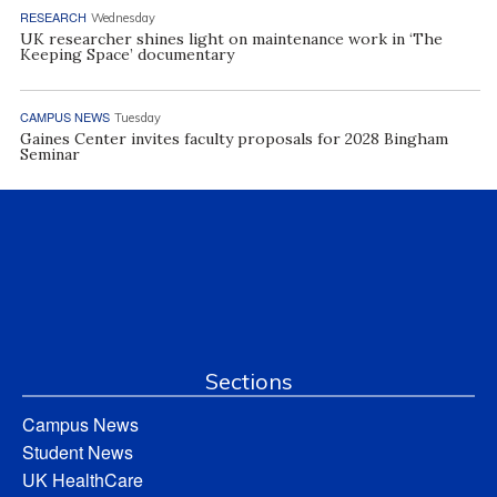
RESEARCH
Wednesday
UK researcher shines light on maintenance work in ‘The
Keeping Space’ documentary
CAMPUS NEWS
Tuesday
Gaines Center invites faculty proposals for 2028 Bingham
Seminar
Sections
Campus News
Student News
UK HealthCare