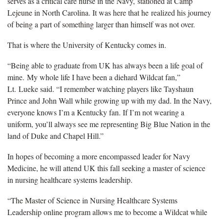
serves as a critical care nurse in the Navy, stationed at Camp
Lejeune in North Carolina. It was here that he realized his journey
of being a part of something larger than himself was not over.
That is where the University of Kentucky comes in.
“Being able to graduate from UK has always been a life goal of
mine. My whole life I have been a diehard Wildcat fan,”
Lt. Lueke said. “I remember watching players like Tayshaun
Prince and John Wall while growing up with my dad. In the Navy,
everyone knows I’m a Kentucky fan. If I’m not wearing a
uniform, you’ll always see me representing Big Blue Nation in the
land of Duke and Chapel Hill.”
In hopes of becoming a more encompassed leader for Navy
Medicine, he will attend UK this fall seeking a master of science
in nursing healthcare systems leadership.
“The Master of Science in Nursing Healthcare Systems
Leadership online program allows me to become a Wildcat while