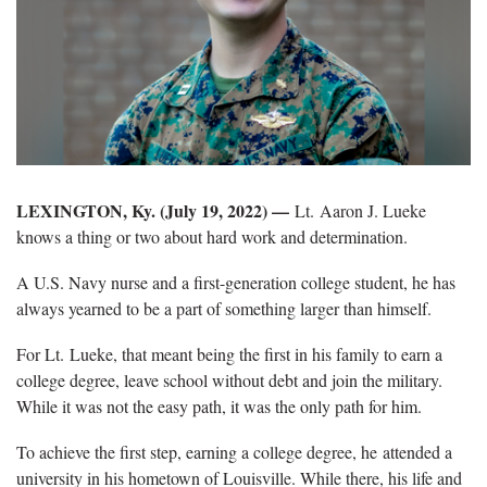
LEXINGTON, Ky. (July 19, 2022) —
Lt. Aaron J. Lueke
knows a thing or two about hard work and determination.
A U.S. Navy nurse and a first-generation college student, he has
always yearned to be a part of something larger than himself.
For Lt. Lueke, that meant being the first in his family to earn a
college degree, leave school without debt and join the military.
While it was not the easy path, it was the only path for him.
To achieve the first step, earning a college degree, he attended a
university in his hometown of Louisville. While there, his life and