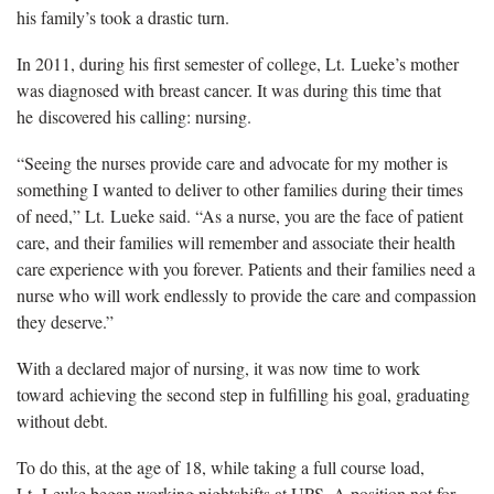
his family’s took a drastic turn.
In 2011, during his first semester of college, Lt. Lueke’s mother
was diagnosed with breast cancer. It was during this time that
he discovered his calling: nursing.
“Seeing the nurses provide care and advocate for my mother is
something I wanted to deliver to other families during their times
of need,” Lt. Lueke said. “As a nurse, you are the face of patient
care, and their families will remember and associate their health
care experience with you forever. Patients and their families need a
nurse who will work endlessly to provide the care and compassion
they deserve.”
With a declared major of nursing, it was now time to work
toward achieving the second step in fulfilling his goal, graduating
without debt.
To do this, at the age of 18, while taking a full course load,
Lt. Leuke began working nightshifts at UPS. A position not for