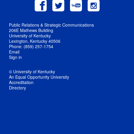
Public Relations & Strategic Communications
206E Mathews Building
University of Kentucky
Lexington, Kentucky 40506
Phone: (859) 257-1754
Email
Sign in
© University of Kentucky
An Equal Opportunity University
Accreditation
Directory