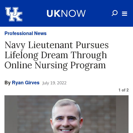
Professional News
Navy Lieutenant Pursues
Lifelong Dream Through
Online Nursing Program
By
Ryan Girves
July 19, 2022
1
of
2