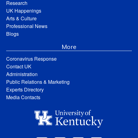
Research
UK Happenings
Arts & Culture
Professional News
Blogs
More
Coronavirus Response
Contact UK
Administration
Public Relations & Marketing
Experts Directory
Media Contacts