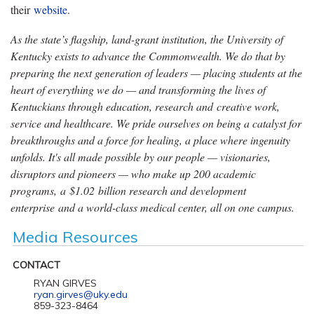
their
website
.
As the state’s flagship, land-grant institution, the University of
Kentucky exists to advance the Commonwealth. We do that by
preparing the next generation of leaders — placing students at the
heart of everything we do — and transforming the lives of
Kentuckians through education, research and creative work,
service and healthcare. We pride ourselves on being a catalyst for
breakthroughs and a force for healing, a place where ingenuity
unfolds. It's all made possible by our people — visionaries,
disruptors and pioneers — who make up 200 academic
programs, a $1.02 billion research and development
enterprise and a world-class medical center, all on one campus.
Media Resources
CONTACT
RYAN GIRVES
ryan.girves@uky.edu
859-323-8464