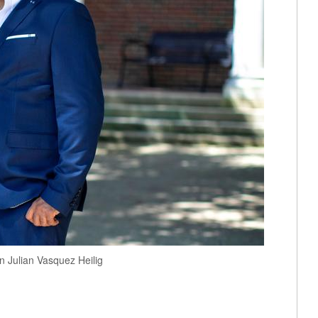
n Julian Vasquez Heilig