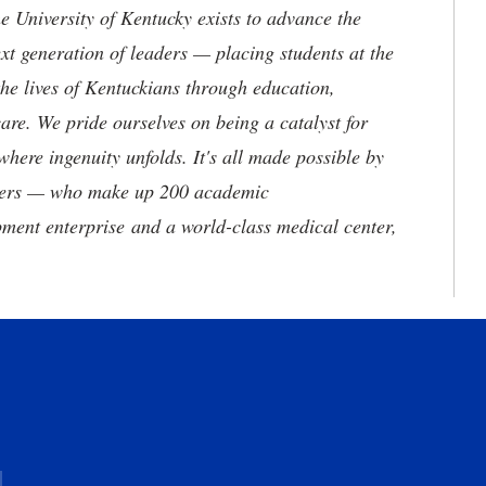
the University of Kentucky exists to advance the
t generation of leaders — placing students at the
he lives of Kentuckians through education,
are. We pride ourselves on being a catalyst for
where ingenuity unfolds. It's all made possible by
neers — who make up 200 academic
ment enterprise and a world-class medical center,