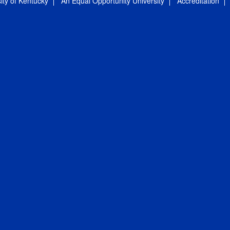
ity of Kentucky
An Equal Opportunity University
Accreditation