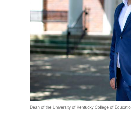
Dean of the University of Kentucky College of Educatio