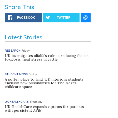
Share This
FACEBOOK
TWITTER
Latest Stories
RESEARCH
Friday
UK investigates alfalfa’s role in reducing fescue
toxicosis, heat stress in cattle
STUDENT NEWS
Friday
A softer place to land: UK interiors students
envision new possibilities for The Nest’s
childcare space
UK HEALTHCARE
Thursday
UK HealthCare expands options for patients
with persistent AFib