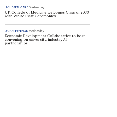
UK HEALTHCARE
Wednesday
UK College of Medicine welcomes Class of 2030
with White Coat Ceremonies
UK HAPPENINGS
Wednesday
Economic Development Collaborative to host
convening on university, industry AI
partnerships