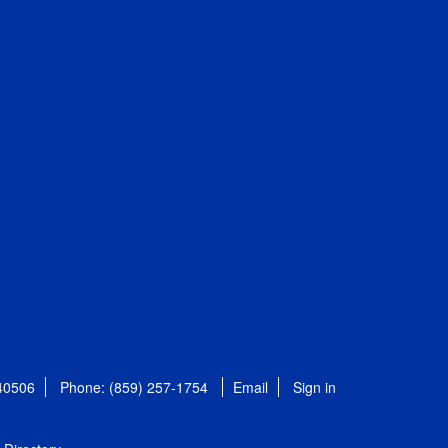
 40506
Phone: (859) 257-1754
Email
Sign in