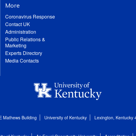
More
Coronavirus Response
Contact UK
Administration
Public Relations &
Marketing
Experts Directory
Media Contacts
E Mathews Building
University of Kentucky
Lexington, Kentucky