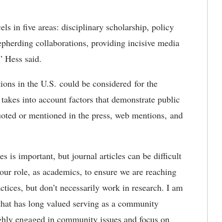
els in five areas: disciplinary scholarship, policy
epherding collaborations, providing incisive media
” Hess said.
ions in the U.S. could be considered for the
takes into account factors that demonstrate public
quoted or mentioned in the press, web mentions, and
 is important, but journal articles can be difficult
s our role, as academics, to ensure we are reaching
tices, but don’t necessarily work in research. I am
e that has long valued serving as a community
highly engaged in community issues and focus on