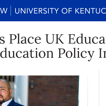
s Place UK Educa
ucation Policy I