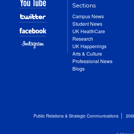
Sections
Campus News
Student News
UK HealthCare
Research
UK Happenings
Arts & Culture
Professional News
Blogs
Public Relations & Strategic Communications
206