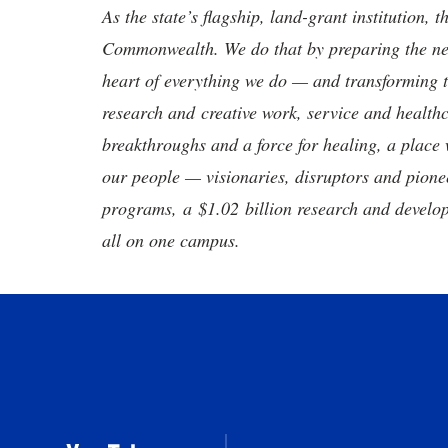
As the state’s flagship, land-grant institution, 
Commonwealth. We do that by preparing the nex
heart of everything we do — and transforming t
research and creative work, service and healthc
breakthroughs and a force for healing, a place 
our people — visionaries, disruptors and pio
programs, a $1.02 billion research and develop
all on one campus.