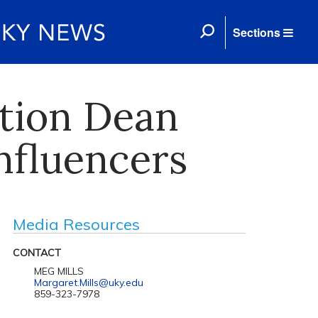
Sections
tion Dean
nfluencers
Media Resources
CONTACT
MEG MILLS
Margaret.Mills@uky.edu
859-323-7978