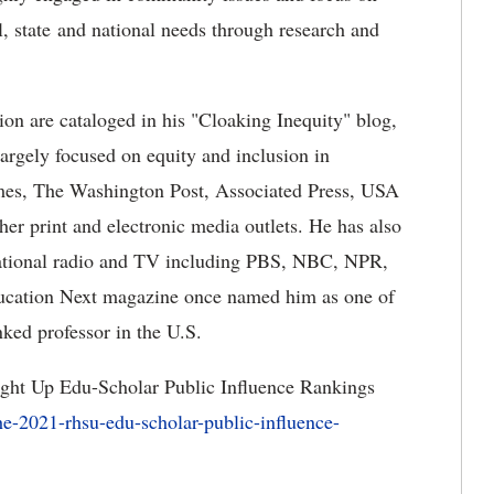
l, state and national needs through research and
ion are cataloged in his "Cloaking Inequity" blog,
argely focused on equity and inclusion in
mes, The Washington Post, Associated Press, USA
er print and electronic media outlets. He has also
 national radio and TV including PBS, NBC, NPR,
cation Next magazine once named him as one of
nked professor in the U.S.
ight Up Edu-Scholar Public Influence Rankings
e-2021-rhsu-edu-scholar-public-influence-