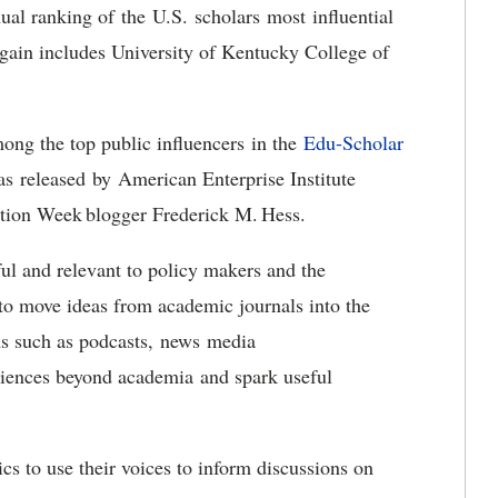
al ranking of the U.S. scholars most influential
again includes University of Kentucky College of
ong the top public influencers in the
Edu-Scholar
as released by American Enterprise Institute
ation Week blogger Frederick M. Hess.
l and relevant to policy makers and the
to move ideas from academic journals into the
ms such as podcasts, news media
diences beyond academia and spark useful
s to use their voices to inform discussions on