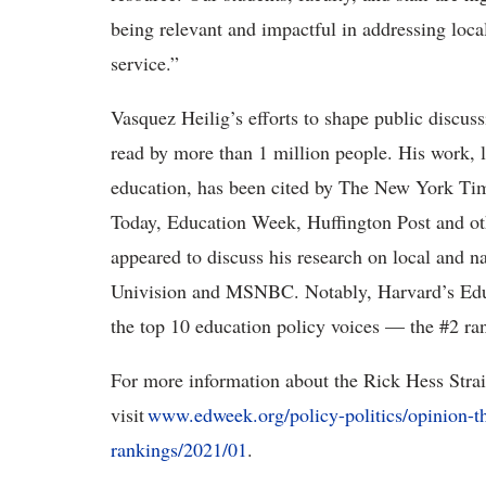
being relevant and impactful in addressing loca
service.”
Vasquez Heilig’s efforts to shape public discuss
read by more than 1 million people. His work, l
education, has been cited by The New York Ti
Today, Education Week, Huffington Post and oth
appeared to discuss his research on local and
Univision and MSNBC. Notably, Harvard’s Edu
the top 10 education policy voices — the #2 ra
For more information about the Rick Hess Stra
visit
www.edweek.org/policy-politics/opinion-th
rankings/2021/01
.