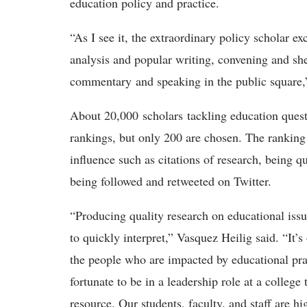
education policy and practice.
“As I see it, the extraordinary policy scholar exc
analysis and popular writing, convening and sh
commentary and speaking in the public square,
About 20,000 scholars tackling education quest
rankings, but only 200 are chosen. The ranking 
influence such as citations of research, being 
being followed and retweeted on Twitter.
“Producing quality research on educational issues
to quickly interpret,” Vasquez Heilig said. “It’
the people who are impacted by educational prac
fortunate to be in a leadership role at a colleg
resource. Our students, faculty, and staff are 