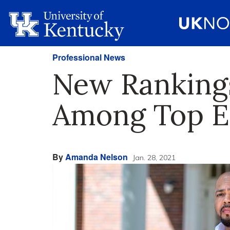
Professional News
New Ranking
Among Top Ed
By
Amanda Nelson
Jan. 28, 2021