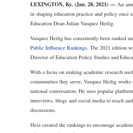
LEXINGTON, Ky. (Jan. 28, 2021) —
An annu
in shaping education practice and policy once 
Education Dean Julian Vasquez Heilig.
Vasquez Heilig has consistently been ranked am
Public Influence Rankings
. The 2021 edition w
Director of Education Policy Studies and Educ
With a focus on making academic research usefu
communities they serve, Vasquez Heilig works 
national conversation. He uses popular platfor
interviews, blogs and social media to reach au
discussions.
Hess created the rankings to encourage academic