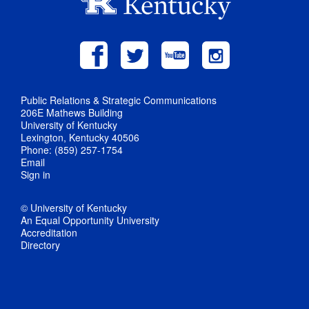
Public Relations & Strategic Communications
206E Mathews Building
University of Kentucky
Lexington, Kentucky 40506
Phone: (859) 257-1754
Email
Sign in
© University of Kentucky
An Equal Opportunity University
Accreditation
Directory