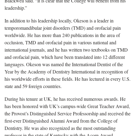
Blackwell said. “It is clear that the College will benefit from his
leadership.”
In addition to his leadership locally, Okeson is a leader in
temporomandibular joint disorders (TMD) and orofacial pain
worldwide. He has more than 240 publications in the area of
occlusion, TMD and orofacial pain in various national and
international journals, and he has written two textbooks on TMD
and orofacial pain, which have been translated into 12 different
languages. Okeson was named the International Dentist of the
Year by the Academy of Dentistry International in recognition of
his worldwide efforts in these fields. He has lectured in every U.S.
state and 59 foreign countries.
During his tenure at UK, he has received numerous awards. He
has been honored with UK’s campus-wide Great Teacher Award,
the Provost’s Distinguished Service Professorship and received the
first-ever Distinguished Alumni Award from the College of
Dentistry. He was also recognized as the most outstanding
professor in the state of Kentucky with the Acorn Award.