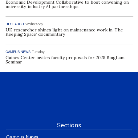
Economic Development Collaborative to host convening on
university, industry AI partnerships
RESEARCH
Wednesday
UK researcher shines light on maintenance work in ‘The
Keeping Space’ documentary
CAMPUS NEWS
Tuesday
Gaines Center invites faculty proposals for 2028 Bingham
Seminar
Sections
Campus News