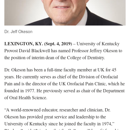
Dr. Jeff Okeson
LEXINGTON, KY. (Sept. 4, 2019)
– University of Kentucky
Provost David Blackwell has named Professor Jeffrey Okeson to
the position of interim dean of the College of Dentistry.
Dr. Okeson has been a full-time faculty member at UK for 45
years. He currently serves as chief of the Division of Orofacial
Pain and is the director of the UK Orofacial Pain Clinic, which he
founded in 1977. He previously served as chair of the Department
of Oral Health Science.
“A world-renowned educator, researcher and clinician, Dr.
Okeson has provided great service and leadership to the
University of Kentucky since he joined the faculty in 1974,”