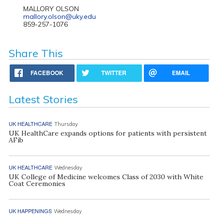
MALLORY OLSON
mallory.olson@uky.edu
859-257-1076
Share This
FACEBOOK
TWITTER
EMAIL
Latest Stories
UK HEALTHCARE
Thursday
UK HealthCare expands options for patients with persistent
AFib
UK HEALTHCARE
Wednesday
UK College of Medicine welcomes Class of 2030 with White
Coat Ceremonies
UK HAPPENINGS
Wednesday