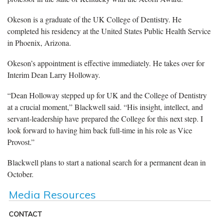
Okeson is a graduate of the UK College of Dentistry. He
completed his residency at the United States Public Health Service
in Phoenix, Arizona.
Okeson’s appointment is effective immediately. He takes over for
Interim Dean Larry Holloway.
“Dean Holloway stepped up for UK and the College of Dentistry
at a crucial moment,” Blackwell said. “His insight, intellect, and
servant-leadership have prepared the College for this next step. I
look forward to having him back full-time in his role as Vice
Provost.”
Blackwell plans to start a national search for a permanent dean in
October.
Media Resources
CONTACT