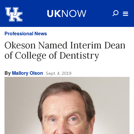
Professional News
Okeson Named Interim Dean
of College of Dentistry
By
Mallory Olson
Sept. 4, 2019