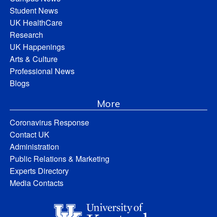
Student News
UK HealthCare
Research
UK Happenings
Arts & Culture
Professional News
Blogs
More
Coronavirus Response
Contact UK
Administration
Public Relations & Marketing
Experts Directory
Media Contacts