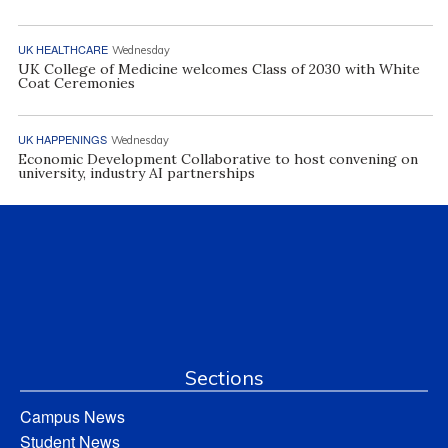
UK HEALTHCARE
Wednesday
UK College of Medicine welcomes Class of 2030 with White
Coat Ceremonies
UK HAPPENINGS
Wednesday
Economic Development Collaborative to host convening on
university, industry AI partnerships
Sections
Campus News
Student News