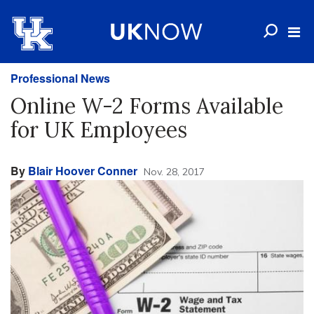
Professional News
Online W-2 Forms Available
for UK Employees
By
Blair Hoover Conner
Nov. 28, 2017