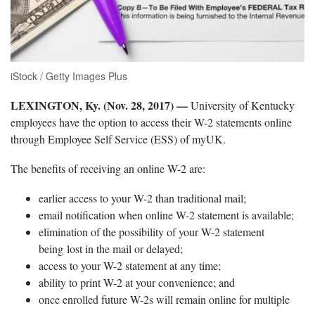
iStock / Getty Images Plus
LEXINGTON, Ky. (Nov. 28, 2017) —
University of Kentucky
employees have the option to access their W-2 statements online
through Employee Self Service (ESS) of myUK.
The benefits of receiving an online W-2 are:
earlier access to your W-2 than traditional mail;
email notification when online W-2 statement is available;
elimination of the possibility of your W-2 statement
being lost in the mail or delayed;
access to your W-2 statement at any time;
ability to print W-2 at your convenience; and
once enrolled future W-2s will remain online for multiple