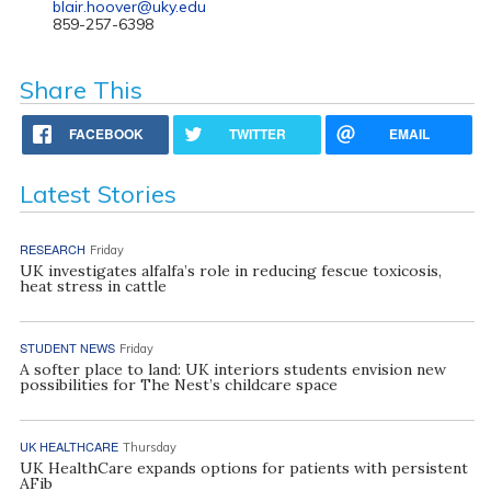
blair.hoover@uky.edu
859-257-6398
Share This
FACEBOOK
TWITTER
EMAIL
Latest Stories
RESEARCH
Friday
UK investigates alfalfa’s role in reducing fescue toxicosis,
heat stress in cattle
STUDENT NEWS
Friday
A softer place to land: UK interiors students envision new
possibilities for The Nest’s childcare space
UK HEALTHCARE
Thursday
UK HealthCare expands options for patients with persistent
AFib