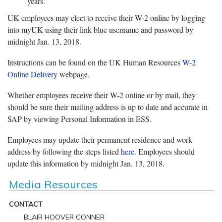
years.
UK employees may elect to receive their W-2 online by logging
into myUK using their link blue username and password by
midnight Jan. 13, 2018.
Instructions can be found on the UK Human Resources
W-2
Online Delivery
webpage.
Whether employees receive their W-2 online or by mail, they
should be sure their mailing address is up to date and accurate in
SAP by viewing Personal Information in ESS.
Employees may update their permanent residence and work
address by following the steps listed
here
. Employees should
update this information by midnight Jan. 13, 2018.
Media Resources
CONTACT
BLAIR HOOVER CONNER