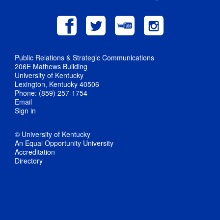
Public Relations & Strategic Communications
206E Mathews Building
University of Kentucky
Lexington, Kentucky 40506
Phone: (859) 257-1754
Email
Sign in
© University of Kentucky
An Equal Opportunity University
Accreditation
Directory