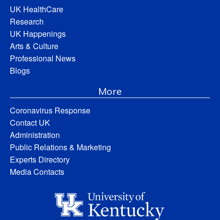
UK HealthCare
Research
UK Happenings
Arts & Culture
Professional News
Blogs
More
Coronavirus Response
Contact UK
Administration
Public Relations & Marketing
Experts Directory
Media Contacts