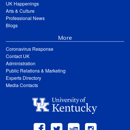
UK Happenings
Arts & Culture
Professional News
Blogs
More
Coronavirus Response
Contact UK
Administration
Public Relations & Marketing
Experts Directory
Media Contacts