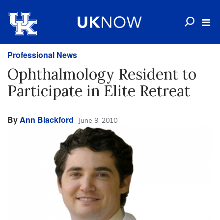
Professional News
Ophthalmology Resident to
Participate in Elite Retreat
By
Ann Blackford
June 9, 2010