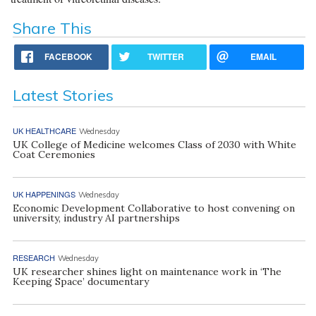
Share This
FACEBOOK
TWITTER
EMAIL
Latest Stories
UK HEALTHCARE
Wednesday
UK College of Medicine welcomes Class of 2030 with White
Coat Ceremonies
UK HAPPENINGS
Wednesday
Economic Development Collaborative to host convening on
university, industry AI partnerships
RESEARCH
Wednesday
UK researcher shines light on maintenance work in ‘The
Keeping Space’ documentary