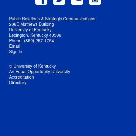
Public Relations & Strategic Communications
206E Mathews Building
University of Kentucky
Lexington, Kentucky 40506
Phone: (859) 257-1754
Email
Sign in
© University of Kentucky
An Equal Opportunity University
Accreditation
Directory