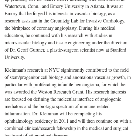
Watertown, Conn., and Emory University in Atlanta. It was at
Emory that he forged his interests in vascular biology, as a
research assistant in the Greuntzig Lab for Invasive Cardiology,
the birthplace of coronary angioplasty. During his medical
education, he continued with his research with studies in
microvascular biology and tissue engineering under the direction
of Dr. Geoff Gurtner, a plastic-surgeon scientist now at Stanford
University.
Kleinman’s research at NYU significantly contributed to the field
of stem/progenitor cell biology and anomalous vascular growth, in
particular with proliferating infantile hemangioma, for which he
was awarded the Weston Research Grant. His research interests
are focused on defining the molecular interface of angiogenic
mediators and the biologic spectrum of immune-related
inflammation. Dr. Kleinman will be completing his
ophthalmology residency in 2011 and will then continue on with a
combined clinical/research fellowship in the medical and surgical
treatment of vitreoretinal diseases.