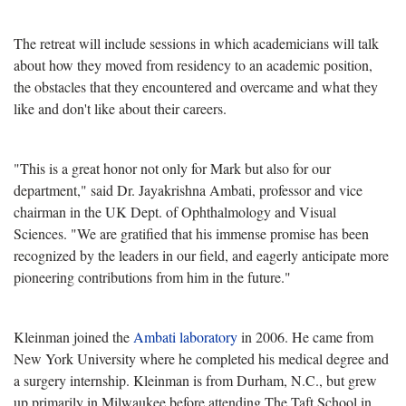
The retreat will include sessions in which academicians will talk
about how they moved from residency to an academic position,
the obstacles that they encountered and overcame and what they
like and don't like about their careers.
"This is a great honor not only for Mark but also for our
department," said Dr. Jayakrishna Ambati, professor and vice
chairman in the UK Dept. of Ophthalmology and Visual
Sciences. "We are gratified that his immense promise has been
recognized by the leaders in our field, and eagerly anticipate more
pioneering contributions from him in the future."
Kleinman joined the
Ambati laboratory
in 2006. He came from
New York University where he completed his medical degree and
a surgery internship. Kleinman is from Durham, N.C., but grew
up primarily in Milwaukee before attending The Taft School in