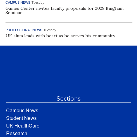
CAMPUS NEWS
Tuesday
Gaines Center invites faculty proposals for 2028 Bingham
Seminar
PROFESSIONAL NEWS
Tuesday
UK alum leads with heart as he serves his community
Sections
Campus News
Student News
UK HealthCare
Research