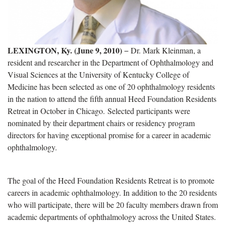
LEXINGTON, Ky. (June 9, 2010)
− Dr. Mark Kleinman, a
resident and researcher in the Department of Ophthalmology and
Visual Sciences at the University of Kentucky College of
Medicine has been selected as one of 20 ophthalmology residents
in the nation to attend the fifth annual Heed Foundation Residents
Retreat in October in Chicago. Selected participants were
nominated by their department chairs or residency program
directors for having exceptional promise for a career in academic
ophthalmology.
The goal of the Heed Foundation Residents Retreat is to promote
careers in academic ophthalmology. In addition to the 20 residents
who will participate, there will be 20 faculty members drawn from
academic departments of ophthalmology across the United States.