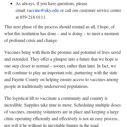
As always, if you have questions, please
email
vaccine@uky.edu
or call our customer service center
at 859-218-0111.
This next phase of the process should remind us all, I hope, of
what this institution has done – and is doing – to meet a moment
of profound crisis and change.
Vaccines bring with them the promise and potential of lives saved
and extended. They offer a glimpse into a future that we hope is
one step closer to normal – sooner, rather than later. In fact, we
will continue to play an important role, partnering with the state
and Fayette County on helping ensure access to vaccines among
people in traditionally underserved populations.
The logistical lift to vaccinate a community and country is
incredible. Supplies take time to move. Scheduling multiple doses
of vaccines, ensuring volunteers are in place and keeping a large
clinic operating efficiently and effectively is not an easy process,
nor will it be without its inevitable bumps in the road.