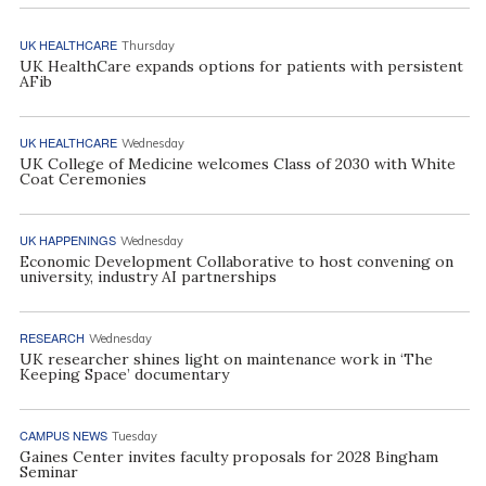
UK HEALTHCARE
Thursday
UK HealthCare expands options for patients with persistent
AFib
UK HEALTHCARE
Wednesday
UK College of Medicine welcomes Class of 2030 with White
Coat Ceremonies
UK HAPPENINGS
Wednesday
Economic Development Collaborative to host convening on
university, industry AI partnerships
RESEARCH
Wednesday
UK researcher shines light on maintenance work in ‘The
Keeping Space’ documentary
CAMPUS NEWS
Tuesday
Gaines Center invites faculty proposals for 2028 Bingham
Seminar