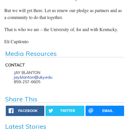
But we will get there. Let us renew our pledge as partners and as
a community to do that together.
That is who we are – the University of, for and with Kentucky.
Eli Capilouto
Media Resources
CONTACT
JAY BLANTON
jay.blanton@uky.edu
859-257-6605
Share This
FACEBOOK
TWITTER
EMAIL
Latest Stories