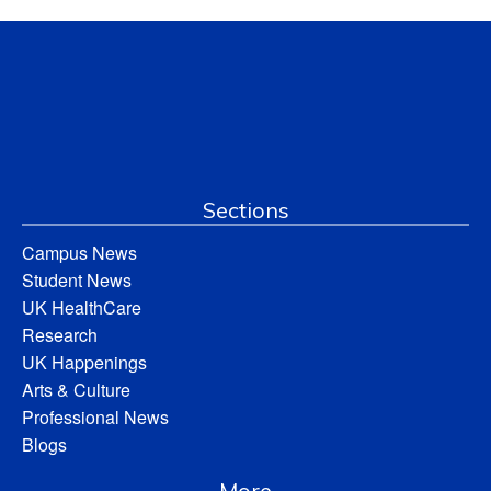
Sections
Campus News
Student News
UK HealthCare
Research
UK Happenings
Arts & Culture
Professional News
Blogs
More