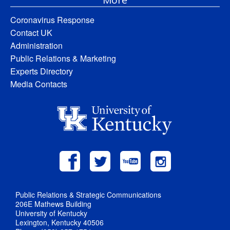
Coronavirus Response
Contact UK
Administration
Public Relations & Marketing
Experts Directory
Media Contacts
Public Relations & Strategic Communications
206E Mathews Building
University of Kentucky
Lexington, Kentucky 40506