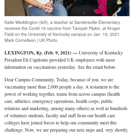
Katie Weddington (left), a teacher at Sandersville Elementary,
receives the Covid-19 vaccine from Tamyah Pipkin, at Kroger
Field on the University of Kentucky campus on Jan. 19, 2021.
Mark Cornelison | UK Photo.
LEXINGTON, Ky. (Feb. 9, 2021)
—
University of Kentucky
President Eli Capilouto provided UK employees with more
information on vaccinations yesterday. See the email below.
Dear Campus Community, Today, because of you, we are
vaccinating more than 2,000 people a day. A testament to the
power of working together, teams from across campus (health
care, athletics, emergency operations, health corps, public
relations and marketing, among many others) as well as hundreds
of volunteer students, faculty and staff from our health care
colleges have joined forces to help our community meet this
challenge. Now, we are preparing our next steps and, very shortly,