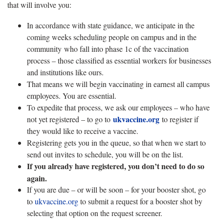
that will involve you:
In accordance with state guidance, we anticipate in the
coming weeks scheduling people on campus and in the
community who fall into phase 1c of the vaccination
process – those classified as essential workers for businesses
and institutions like ours.
That means we will begin vaccinating in earnest all campus
employees. You are essential.
To expedite that process, we ask our employees – who have
ukvaccine.org
not yet registered – to go to
to register if
they would like to receive a vaccine.
Registering gets you in the queue, so that when we start to
send out invites to schedule, you will be on the list.
If you already have registered, you don’t need to do so
again.
If you are due – or will be soon – for your booster shot, go
to
ukvaccine.org
to submit a request for a booster shot by
selecting that option on the request screener.