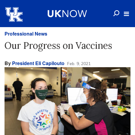
Professional News
Our Progress on Vaccines
By
President Eli Capilouto
Feb. 9, 2021