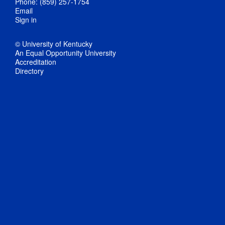
Phone: (859) 257-1754
Email
Sign in
© University of Kentucky
An Equal Opportunity University
Accreditation
Directory