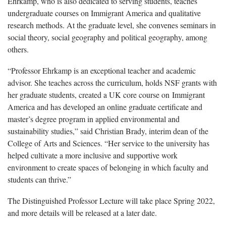
Ehrkamp, who is also dedicated to serving students, teaches
undergraduate courses on Immigrant America and qualitative
research methods. At the graduate level, she convenes seminars in
social theory, social geography and political geography, among
others.
“Professor Ehrkamp is an exceptional teacher and academic
advisor. She teaches across the curriculum, holds NSF grants with
her graduate students, created a UK core course on Immigrant
America and has developed an online graduate certificate and
master’s degree program in applied environmental and
sustainability studies,” said Christian Brady, interim dean of the
College of Arts and Sciences. “Her service to the university has
helped cultivate a more inclusive and supportive work
environment to create spaces of belonging in which faculty and
students can thrive.”
The Distinguished Professor Lecture will take place Spring 2022,
and more details will be released at a later date.