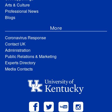
Arts & Culture
Professional News
Blogs
More
Coronavirus Response
Contact UK
Administration
Public Relations & Marketing
Experts Directory
Media Contacts