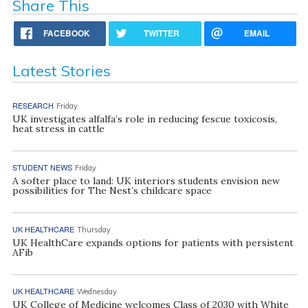
Share This
FACEBOOK
TWITTER
EMAIL
Latest Stories
RESEARCH
Friday
UK investigates alfalfa’s role in reducing fescue toxicosis,
heat stress in cattle
STUDENT NEWS
Friday
A softer place to land: UK interiors students envision new
possibilities for The Nest’s childcare space
UK HEALTHCARE
Thursday
UK HealthCare expands options for patients with persistent
AFib
UK HEALTHCARE
Wednesday
UK College of Medicine welcomes Class of 2030 with White