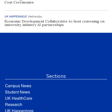
Coat Ceremonies
UK HAPPENINGS
Wednesday
Economic Development Collaborative to host convening on
university, industry AI partnerships
Sections
Campus News
Student News
UK HealthCare
Research
UK Happenings