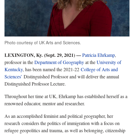
Photo courtesy of UK Arts and Sciences.
LEXINGTON, Ky. (Sept. 29, 2021)
—
Patricia Ehrkamp
,
professor in the
Department of Geography
at the
University of
Kentucky
, has been named the 2021-22
College of Arts and
Sciences’
Distinguished Professor and will deliver the annual
Distinguished Professor Lecture.
Throughout her time at UK, Ehrkamp has established herself as a
renowned educator, mentor and researcher.
As an accomplished feminist and political geographer, her
research considers the politics of immigration with a focus on
refugee geopolitics and trauma, as well as belonging, citizenship