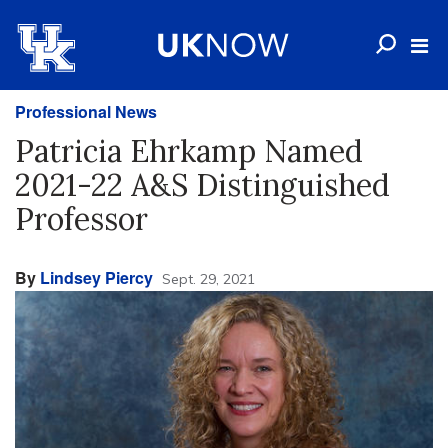
Professional News
Patricia Ehrkamp Named
2021-22 A&S Distinguished
Professor
By
Lindsey Piercy
Sept. 29, 2021