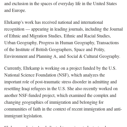
and exclusion in the spaces of everyday life in the United States
and Europe.
Ehrkamp’s work has received national and international
recognition — appearing in leading journals, including the Journal
of Ethnic and Migration Studies, Ethnic and Racial Studies,
Urban Geography, Progress in Human Geography, Transactions
of the Institute of British Geographers, Space and Polity,
Environment and Planning A, and Social & Cultural Geography
.
Currently, Ehrkamp is working on a project funded by the U.S.
National Science Foundation (NSF), which analyzes the
important role of post-traumatic stress disorder in admitting and
resettling Iraqi refugees in the U.S. She also recently worked on
another NSF-funded project, which examined the complex and
changing geographies of immigration and belonging for
communities of faith in the context of recent immigration and anti-
immigrant legislation.