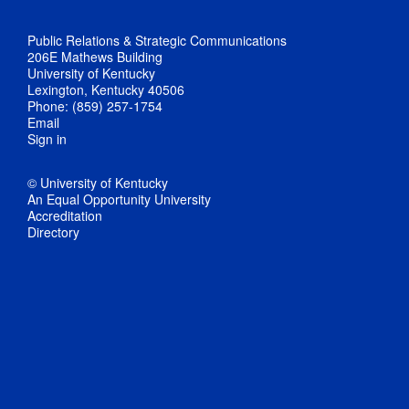
Public Relations & Strategic Communications
206E Mathews Building
University of Kentucky
Lexington, Kentucky 40506
Phone: (859) 257-1754
Email
Sign in
© University of Kentucky
An Equal Opportunity University
Accreditation
Directory