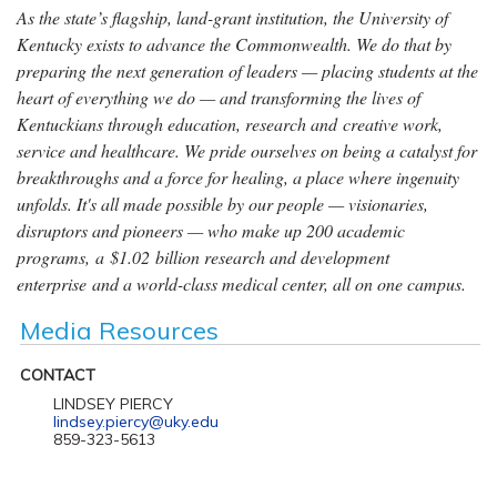
As the state’s flagship, land-grant institution, the University of
Kentucky exists to advance the Commonwealth. We do that by
preparing the next generation of leaders — placing students at the
heart of everything we do — and transforming the lives of
Kentuckians through education, research and creative work,
service and healthcare. We pride ourselves on being a catalyst for
breakthroughs and a force for healing, a place where ingenuity
unfolds. It's all made possible by our people — visionaries,
disruptors and pioneers — who make up 200 academic
programs, a $1.02 billion research and development
enterprise and a world-class medical center, all on one campus.
Media Resources
CONTACT
LINDSEY PIERCY
lindsey.piercy@uky.edu
859-323-5613