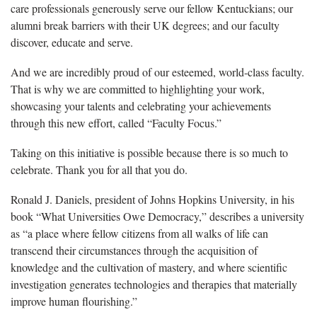
care professionals generously serve our fellow Kentuckians; our
alumni break barriers with their UK degrees; and our faculty
discover, educate and serve.
And we are incredibly proud of our esteemed, world-class faculty.
That is why we are committed to highlighting your work,
showcasing your talents and celebrating your achievements
through this new effort, called “Faculty Focus.”
Taking on this initiative is possible because there is so much to
celebrate. Thank you for all that you do.
Ronald J. Daniels, president of Johns Hopkins University, in his
book “What Universities Owe Democracy,” describes a university
as “a place where fellow citizens from all walks of life can
transcend their circumstances through the acquisition of
knowledge and the cultivation of mastery, and where scientific
investigation generates technologies and therapies that materially
improve human flourishing.”