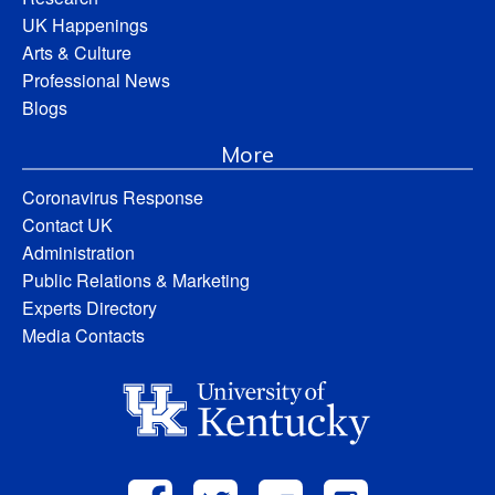
UK Happenings
Arts & Culture
Professional News
Blogs
More
Coronavirus Response
Contact UK
Administration
Public Relations & Marketing
Experts Directory
Media Contacts