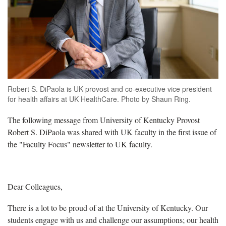
Robert S. DiPaola is UK provost and co-executive vice president
for health affairs at UK HealthCare. Photo by Shaun Ring.
The following message from University of Kentucky Provost
Robert S. DiPaola was shared with UK faculty in the first issue of
the "Faculty Focus" newsletter to UK faculty.
Dear Colleagues,
There is a lot to be proud of at the University of Kentucky. Our
students engage with us and challenge our assumptions; our health