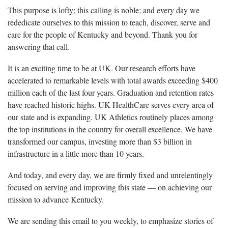
This purpose is lofty; this calling is noble; and every day we
rededicate ourselves to this mission to teach, discover, serve and
care for the people of Kentucky and beyond. Thank you for
answering that call.
It is an exciting time to be at UK. Our research efforts have
accelerated to remarkable levels with total awards exceeding $400
million each of the last four years. Graduation and retention rates
have reached historic highs. UK HealthCare serves every area of
our state and is expanding. UK Athletics routinely places among
the top institutions in the country for overall excellence. We have
transformed our campus, investing more than $3 billion in
infrastructure in a little more than 10 years.
And today, and every day, we are firmly fixed and unrelentingly
focused on serving and improving this state — on achieving our
mission to advance Kentucky.
We are sending this email to you weekly, to emphasize stories of