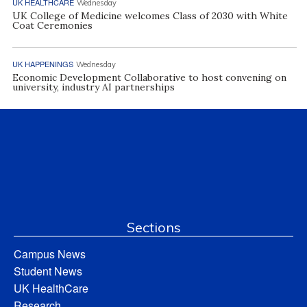
UK HEALTHCARE
Wednesday
UK College of Medicine welcomes Class of 2030 with White
Coat Ceremonies
UK HAPPENINGS
Wednesday
Economic Development Collaborative to host convening on
university, industry AI partnerships
Sections
Campus News
Student News
UK HealthCare
Research