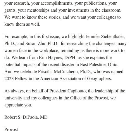
your research, your accomplishments, your publications, your
grants, your mentorships and your investments in the classroom.
We want to know these stories, and we want your colleagues to
know them as well.
For example, in this first issue, we highlight Jennifer Siebenthaler,
Ph.D., and Susan Zhu, Ph.D., for researching the challenges many
women face in the workplace, reminding us there is more work to
do. We learn from Erin Haynes, DrPH, as she explains the
potential impacts of the recent disaster in East Palestine, Ohio.
And we celebrate Priscilla McCutcheon, Ph.D., who was named
2023 Fellow in the American Association of Geographers.
As always, on behalf of President Capilouto, the leadership of the
university and my colleagues in the Office of the Provost, we
appreciate you.
Robert S. DiPaola, MD
Provost