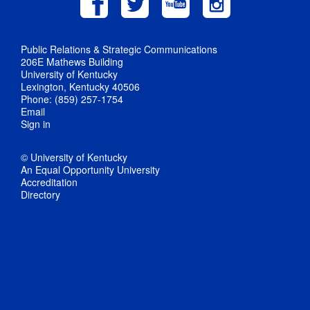
Public Relations & Strategic Communications
206E Mathews Building
University of Kentucky
Lexington, Kentucky 40506
Phone: (859) 257-1754
Email
Sign in
© University of Kentucky
An Equal Opportunity University
Accreditation
Directory