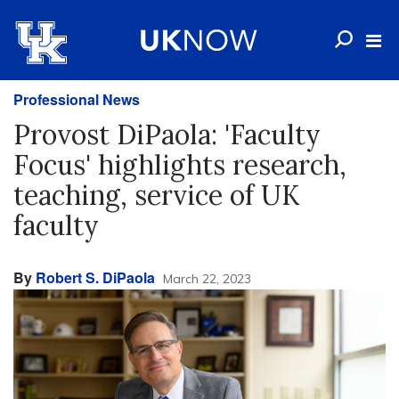
Professional News
Provost DiPaola: 'Faculty
Focus' highlights research,
teaching, service of UK
faculty
By
Robert S. DiPaola
March 22, 2023