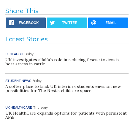
Share This
FACEBOOK
TWITTER
EMAIL
Latest Stories
RESEARCH
Friday
UK investigates alfalfa’s role in reducing fescue toxicosis,
heat stress in cattle
STUDENT NEWS
Friday
A softer place to land: UK interiors students envision new
possibilities for The Nest’s childcare space
UK HEALTHCARE
Thursday
UK HealthCare expands options for patients with persistent
AFib