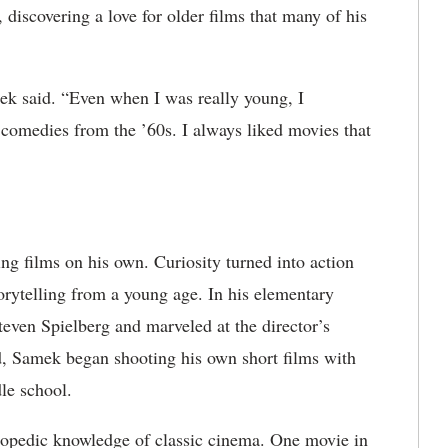
discovering a love for older films that many of his
ek said. “Even when I was really young, I
 comedies from the ’60s. I always liked movies that
ng films on his own. Curiosity turned into action
rytelling from a young age. In his elementary
teven Spielberg and marveled at the director’s
, Samek began shooting his own short films with
le school.
lopedic knowledge of classic cinema. One movie in