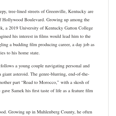
py, tree-lined streets of Greenville, Kentucky are
s of Hollywood Boulevard. Growing up among the
ek, a 2019 University of Kentucky Gatton College
ined his interest in films would lead him to the
gling a budding film producing career, a day job as
es to his home state.
ollows a young couple navigating personal and
a giant asteroid. The genre-blurring, end-of-the-
other part “Road to Morocco,” with a skosh of
e Samek his first taste of life as a feature film
dhood. Growing up in Muhlenberg County, he often