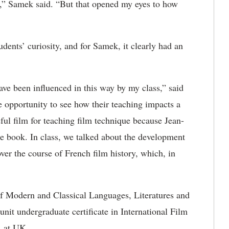
,” Samek said. “But that opened my eyes to how
udents’ curiosity, and for Samek, it clearly had an
have been influenced in this way by my class,” said
he opportunity to see how their teaching impacts a
eful film for teaching film technique because Jean-
the book. In class, we talked about the development
er the course of French film history, which, in
of Modern and Classical Languages, Literatures and
nit undergraduate certificate in International Film
n at UK.