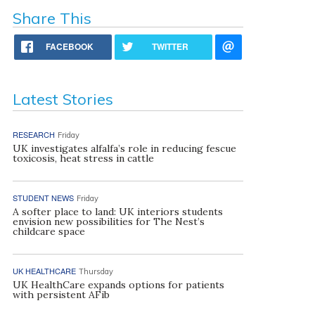
Share This
FACEBOOK
TWITTER
Latest Stories
RESEARCH
Friday
UK investigates alfalfa’s role in reducing fescue
toxicosis, heat stress in cattle
STUDENT NEWS
Friday
A softer place to land: UK interiors students
envision new possibilities for The Nest’s
childcare space
UK HEALTHCARE
Thursday
UK HealthCare expands options for patients
with persistent AFib