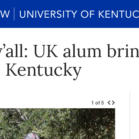
y’all: UK alum bri
o Kentucky
1
of
5