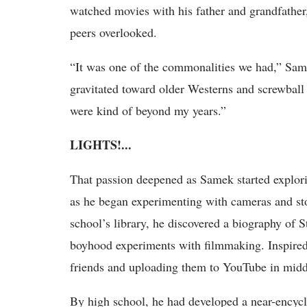
watched movies with his father and grandfather, 
peers overlooked.
“It was one of the commonalities we had,” Sam
gravitated toward older Westerns and screwball
were kind of beyond my years.”
LIGHTS!...
That passion deepened as Samek started explori
as he began experimenting with cameras and sto
school’s library, he discovered a biography of S
boyhood experiments with filmmaking. Inspired
friends and uploading them to YouTube in midd
By high school, he had developed a near-encyc