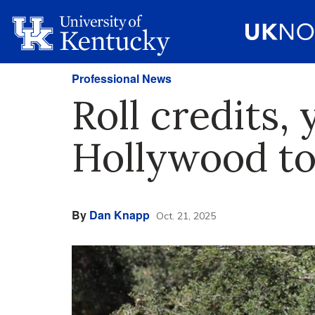
Professional News
Roll credits, 
Hollywood t
By
Dan Knapp
Oct. 21, 2025