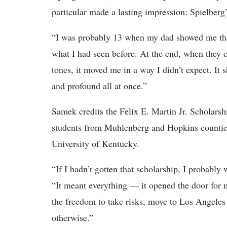
particular made a lasting impression: Spielberg
“I was probably 13 when my dad showed me that
what I had seen before. At the end, when the
tones, it moved me in a way I didn’t expect. I
and profound all at once.”
Samek credits the Felix E. Martin Jr. Scholars
students from Muhlenberg and Hopkins counties,
University of Kentucky.
“If I hadn’t gotten that scholarship, I probabl
“It meant everything — it opened the door for
the freedom to take risks, move to Los Angeles
otherwise.”