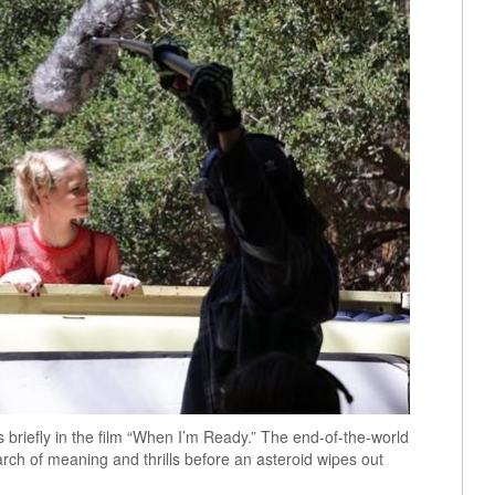
s briefly in the film “When I’m Ready.” The end-of-the-world
arch of meaning and thrills before an asteroid wipes out