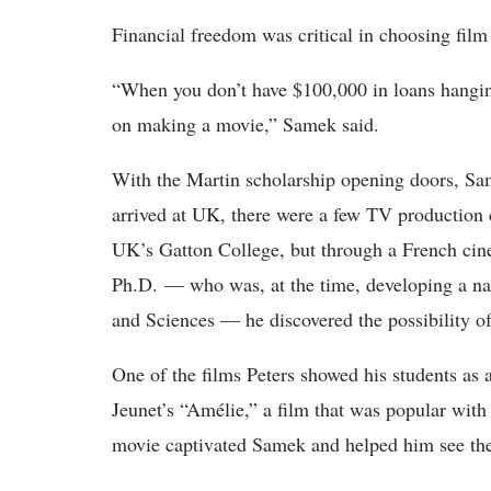
Financial freedom was critical in choosing film
“When you don’t have $100,000 in loans hangin
on making a movie,” Samek said.
With the Martin scholarship opening doors, Sa
arrived at UK, there were a few TV production 
UK’s Gatton College, but through a French cine
Ph.D. — who was, at the time, developing a nas
and Sciences — he discovered the possibility o
One of the films Peters showed his students as 
Jeunet’s “Amélie,” a film that was popular with
movie captivated Samek and helped him see the 