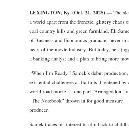
LEXINGTON, Ky. (Oct. 21, 2025) —
The slee
a world apart from the frenetic, glittery chao
coal country hills and green farmland, Eli Sam
of Business and Economics graduate, never imag
heart of the movie industry. But today, he’s jug
a banking analyst and a plan to bring more movi
“When I’m Ready,” Samek’s debut production, f
existential challenges as Earth is threatened by 
world road movie — one part “Armageddon,” an
“The Notebook” thrown in for good measure — gav
producer.
Samek traces his interest in film back to chil