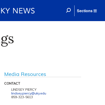
Sections
ngs
Media Resources
CONTACT
LINDSEY PIERCY
lindsey.piercy@uky.edu
859-323-5613