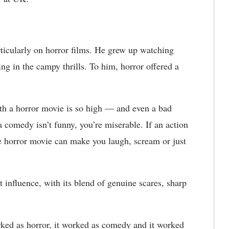
ticularly on horror films. He grew up watching
ng in the campy thrills. To him, horror offered a
th a horror movie is so high — and even a bad
a comedy isn’t funny, you’re miserable. If an action
le horror movie can make you laugh, scream or just
 influence, with its blend of genuine scares, sharp
rked as horror, it worked as comedy and it worked