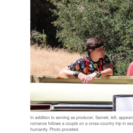
In addition to serving as producer, Samek, left, appear
romance follows a couple on a cross-country trip in se
humanity. Photo provided.