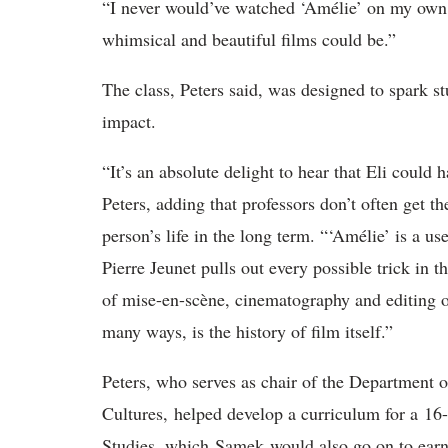
“I never would’ve watched ‘Amélie’ on my own
whimsical and beautiful films could be.”
The class, Peters said, was designed to spark st
impact.
“It’s an absolute delight to hear that Eli could 
Peters, adding that professors don’t often get t
person’s life in the long term. “‘Amélie’ is a us
Pierre Jeunet pulls out every possible trick in 
of mise-en-scène, cinematography and editing ov
many ways, is the history of film itself.”
Peters, who serves as chair of the Department 
Cultures, helped develop a curriculum for a 16-u
Studies, which Samek would also go on to ear