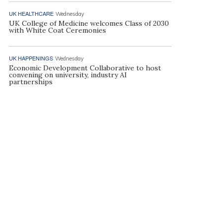
UK HEALTHCARE
Wednesday
UK College of Medicine welcomes Class of 2030
with White Coat Ceremonies
UK HAPPENINGS
Wednesday
Economic Development Collaborative to host
convening on university, industry AI
partnerships