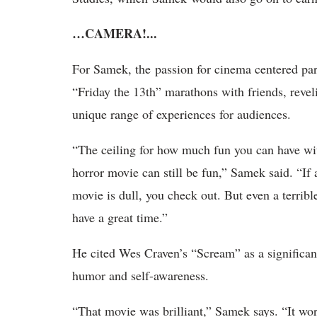
…CAMERA!...
For Samek, the passion for cinema centered par
“Friday the 13th” marathons with friends, reveli
unique range of experiences for audiences.
“The ceiling for how much fun you can have wi
horror movie can still be fun,” Samek said. “If 
movie is dull, you check out. But even a terrib
have a great time.”
He cited Wes Craven’s “Scream” as a significant
humor and self-awareness.
“That movie was brilliant,” Samek says. “It wo