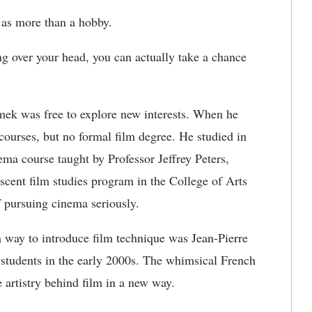
 as more than a hobby.
g over your head, you can actually take a chance
mek was free to explore new interests. When he
courses, but no formal film degree. He studied in
ma course taught by Professor Jeffrey Peters,
cent film studies program in the College of Arts
f pursuing cinema seriously.
a way to introduce film technique was Jean-Pierre
 students in the early 2000s. The whimsical French
artistry behind film in a new way.