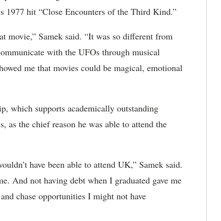
’s 1977 hit “Close Encounters of the Third Kind.”
 movie,” Samek said. “It was so different from
y communicate with the UFOs through musical
t showed me that movies could be magical, emotional
hip, which supports academically outstanding
 as the chief reason he was able to attend the
y wouldn’t have been able to attend UK,” Samek said.
 me. And not having debt when I graduated gave me
 and chase opportunities I might not have