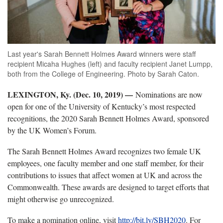
Last year's Sarah Bennett Holmes Award winners were staff
recipient Micaha Hughes (left) and faculty recipient Janet Lumpp,
both from the College of Engineering. Photo by Sarah Caton.
LEXINGTON, Ky. (Dec. 10, 2019)
—
Nominations are now
open for one of the University of Kentucky’s most respected
recognitions, the 2020 Sarah Bennett Holmes Award, sponsored
by the UK Women’s Forum.
The Sarah Bennett Holmes Award recognizes two female UK
employees, one faculty member and one staff member, for their
contributions to issues that affect women at UK and across the
Commonwealth. These awards are designed to target efforts that
might otherwise go unrecognized.
To make a nomination online, visit
http://bit.ly/SBH2020
. For