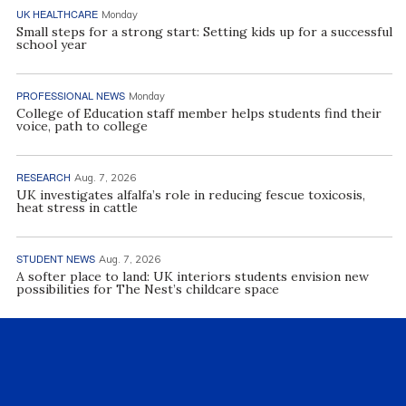
UK HEALTHCARE
Monday
Small steps for a strong start: Setting kids up for a successful
school year
PROFESSIONAL NEWS
Monday
College of Education staff member helps students find their
voice, path to college
RESEARCH
Aug. 7, 2026
UK investigates alfalfa’s role in reducing fescue toxicosis,
heat stress in cattle
STUDENT NEWS
Aug. 7, 2026
A softer place to land: UK interiors students envision new
possibilities for The Nest’s childcare space