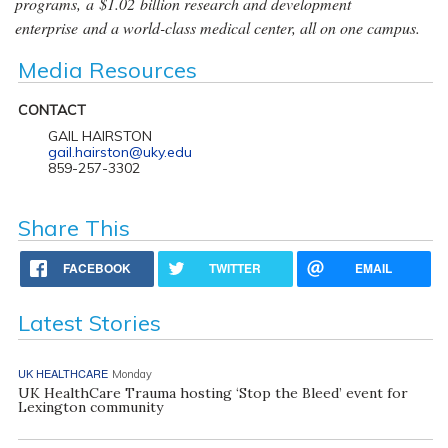
programs, a $1.02 billion research and development
enterprise and a world-class medical center, all on one campus.
Media Resources
CONTACT
GAIL HAIRSTON
gail.hairston@uky.edu
859-257-3302
Share This
FACEBOOK
TWITTER
EMAIL
Latest Stories
UK HEALTHCARE
Monday
UK HealthCare Trauma hosting ‘Stop the Bleed’ event for
Lexington community