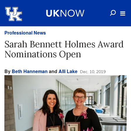
Professional News
Sarah Bennett Holmes Award
Nominations Open
By
Beth Hanneman
and
Alli Lake
Dec. 10, 2019