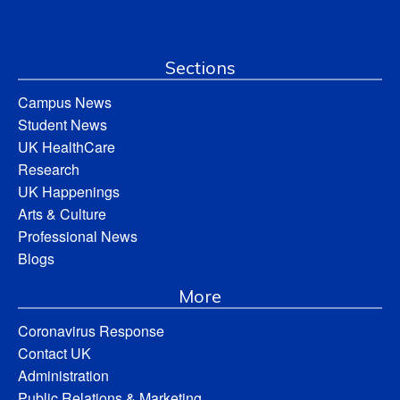
Sections
Campus News
Student News
UK HealthCare
Research
UK Happenings
Arts & Culture
Professional News
Blogs
More
Coronavirus Response
Contact UK
Administration
Public Relations & Marketing