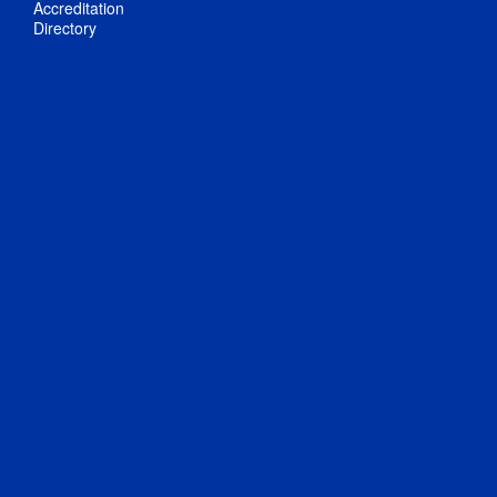
Accreditation
Directory