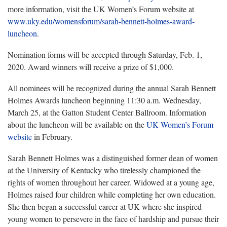
more information, visit the UK Women’s Forum website at
www.uky.edu/womensforum/sarah-bennett-holmes-award-
luncheon
.
Nomination forms will be accepted through Saturday, Feb. 1,
2020. Award winners will receive a prize of $1,000.
All nominees will be recognized during the annual Sarah Bennett
Holmes Awards luncheon beginning 11:30 a.m. Wednesday,
March 25, at the Gatton Student Center Ballroom. Information
about the luncheon will be available on the
UK Women’s Forum
website
in February.
Sarah Bennett Holmes was a distinguished former dean of women
at the University of Kentucky who tirelessly championed the
rights of women throughout her career. Widowed at a young age,
Holmes raised four children while completing her own education.
She then began a successful career at UK where she inspired
young women to persevere in the face of hardship and pursue their