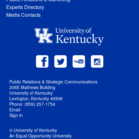
Experts Directory
Media Contacts
Public Relations & Strategic Communications
206E Mathews Building
University of Kentucky
Lexington, Kentucky 40506
Phone: (859) 257-1754
Email
Sign in
© University of Kentucky
An Equal Opportunity University