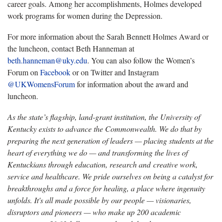
career goals. Among her accomplishments, Holmes developed
work programs for women during the Depression.
For more information about the Sarah Bennett Holmes Award or
the luncheon, contact Beth Hanneman at
beth.hanneman@uky.edu
. You can also follow the Women’s
Forum on
Facebook
or on Twitter and Instagram
@UKWomensForum
for information about the award and
luncheon.
As the state’s flagship, land-grant institution, the University of
Kentucky exists to advance the Commonwealth. We do that by
preparing the next generation of leaders — placing students at the
heart of everything we do — and transforming the lives of
Kentuckians through education, research and creative work,
service and healthcare. We pride ourselves on being a catalyst for
breakthroughs and a force for healing, a place where ingenuity
unfolds. It's all made possible by our people — visionaries,
disruptors and pioneers — who make up 200 academic