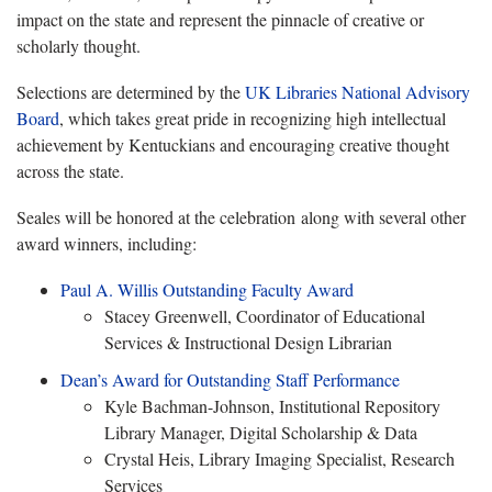
impact on the state and represent the pinnacle of creative or
scholarly thought.
Selections are determined by the
UK Libraries National Advisory
Board
, which takes great pride in recognizing high intellectual
achievement by Kentuckians and encouraging creative thought
across the state.
Seales will be honored at the celebration along with several other
award winners, including:
Paul A. Willis Outstanding Faculty Award
Stacey Greenwell, Coordinator of Educational
Services & Instructional Design Librarian
Dean’s Award for Outstanding Staff Performance
Kyle Bachman-Johnson, Institutional Repository
Library Manager, Digital Scholarship & Data
Crystal Heis, Library Imaging Specialist, Research
Services