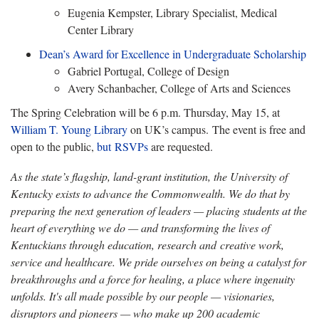
Eugenia Kempster, Library Specialist, Medical
Center Library
Dean’s Award for Excellence in Undergraduate Scholarship
Gabriel Portugal, College of Design
Avery Schanbacher, College of Arts and Sciences
The Spring Celebration will be 6 p.m. Thursday, May 15, at
William T. Young Library
on UK’s campus. The event is free and
open to the public,
but
RSVPs
are requested.
As the state’s flagship, land-grant institution, the University of
Kentucky exists to advance the Commonwealth. We do that by
preparing the next generation of leaders — placing students at the
heart of everything we do — and transforming the lives of
Kentuckians through education, research and creative work,
service and healthcare. We pride ourselves on being a catalyst for
breakthroughs and a force for healing, a place where ingenuity
unfolds. It's all made possible by our people — visionaries,
disruptors and pioneers — who make up 200 academic