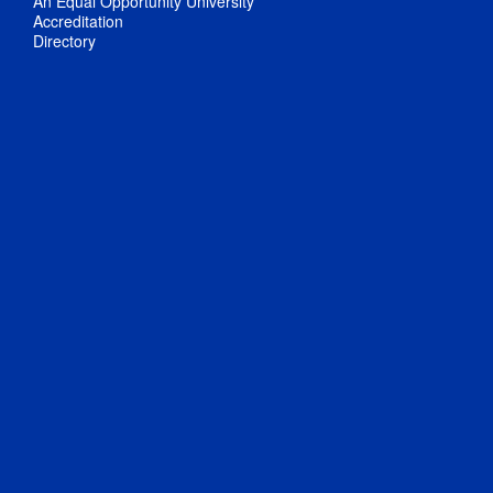
An Equal Opportunity University
Accreditation
Directory