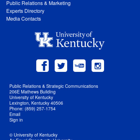
Public Relations & Marketing
Experts Directory
Media Contacts
Public Relations & Strategic Communications
206E Mathews Building
University of Kentucky
Lexington, Kentucky 40506
Phone: (859) 257-1754
Email
Sign in
© University of Kentucky