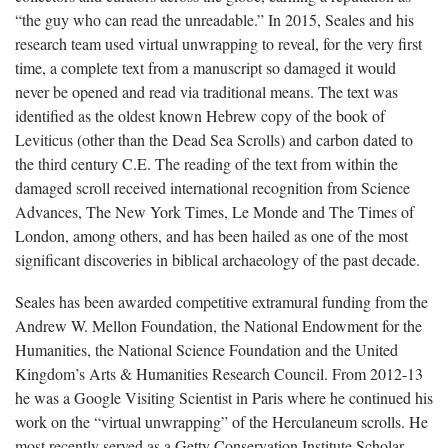
“the guy who can read the unreadable.” In 2015, Seales and his
research team used virtual unwrapping to reveal, for the very first
time, a complete text from a manuscript so damaged it would
never be opened and read via traditional means. The text was
identified as the oldest known Hebrew copy of the book of
Leviticus (other than the Dead Sea Scrolls) and carbon dated to
the third century C.E. The reading of the text from within the
damaged scroll received international recognition from Science
Advances, The New York Times, Le Monde and The Times of
London, among others, and has been hailed as one of the most
significant discoveries in biblical archaeology of the past decade.
Seales has been awarded competitive extramural funding from the
Andrew W. Mellon Foundation, the National Endowment for the
Humanities, the National Science Foundation and the United
Kingdom’s Arts & Humanities Research Council. From 2012-13
he was a Google Visiting Scientist in Paris where he continued his
work on the “virtual unwrapping” of the Herculaneum scrolls. He
most recently served as a Getty Conservation Institute Scholar