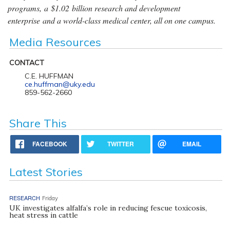
programs, a $1.02 billion research and development
enterprise and a world-class medical center, all on one campus.
Media Resources
CONTACT
C.E. HUFFMAN
ce.huffman@uky.edu
859-562-2660
Share This
FACEBOOK
TWITTER
EMAIL
Latest Stories
RESEARCH
Friday
UK investigates alfalfa’s role in reducing fescue toxicosis,
heat stress in cattle