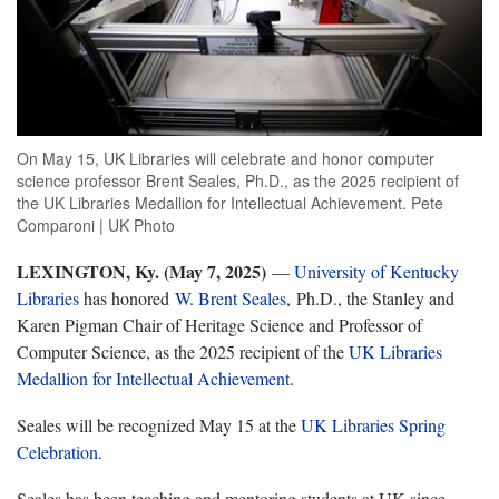
On May 15, UK Libraries will celebrate and honor computer
science professor Brent Seales, Ph.D., as the 2025 recipient of
the UK Libraries Medallion for Intellectual Achievement. Pete
Comparoni | UK Photo
LEXINGTON, Ky. (May 7, 2025)
—
University of Kentucky
Libraries
has honored
W. Brent Seales,
Ph.D., the Stanley and
Karen Pigman Chair of Heritage Science and Professor of
Computer Science, as the 2025 recipient of the
UK Libraries
Medallion for Intellectual Achievement
.
Seales will be recognized May 15 at the
UK Libraries Spring
Celebration
.
Seales has been teaching and mentoring students at UK since