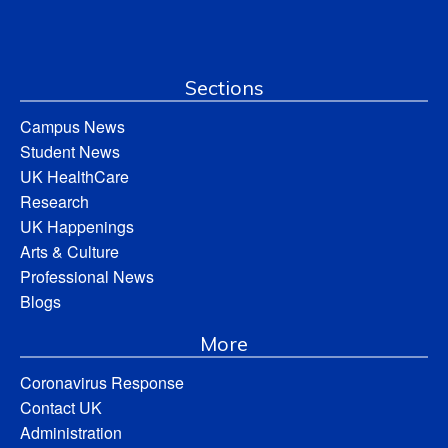
Sections
Campus News
Student News
UK HealthCare
Research
UK Happenings
Arts & Culture
Professional News
Blogs
More
Coronavirus Response
Contact UK
Administration