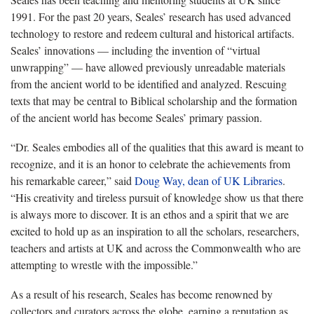
1991. For the past 20 years, Seales’ research has used advanced
technology to restore and redeem cultural and historical artifacts.
Seales’ innovations — including the invention of “virtual
unwrapping” — have allowed previously unreadable materials
from the ancient world to be identified and analyzed. Rescuing
texts that may be central to Biblical scholarship and the formation
of the ancient world has become Seales’ primary passion.
“Dr. Seales embodies all of the qualities that this award is meant to
recognize, and it is an honor to celebrate the achievements from
his remarkable career,” said
Doug Way, dean of UK Libraries
.
“His creativity and tireless pursuit of knowledge show us that there
is always more to discover. It is an ethos and a spirit that we are
excited to hold up as an inspiration to all the scholars, researchers,
teachers and artists at UK and across the Commonwealth who are
attempting to wrestle with the impossible.”
As a result of his research, Seales has become renowned by
collectors and curators across the globe, earning a reputation as