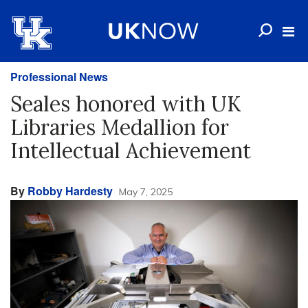
Professional News
Seales honored with UK
Libraries Medallion for
Intellectual Achievement
By
Robby Hardesty
May 7, 2025