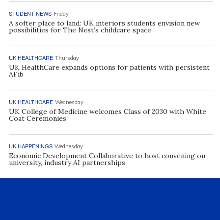
STUDENT NEWS
Friday
A softer place to land: UK interiors students envision new
possibilities for The Nest’s childcare space
UK HEALTHCARE
Thursday
UK HealthCare expands options for patients with persistent
AFib
UK HEALTHCARE
Wednesday
UK College of Medicine welcomes Class of 2030 with White
Coat Ceremonies
UK HAPPENINGS
Wednesday
Economic Development Collaborative to host convening on
university, industry AI partnerships