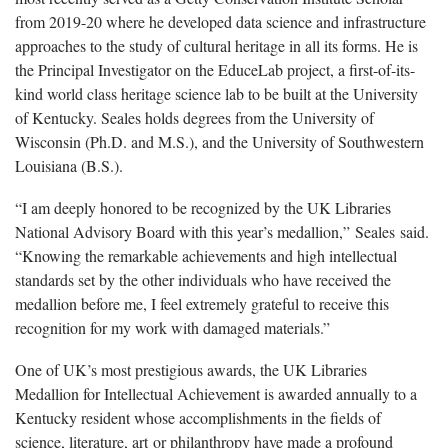
from 2019-20 where he developed data science and infrastructure
approaches to the study of cultural heritage in all its forms. He is
the Principal Investigator on the EduceLab project, a first-of-its-
kind world class heritage science lab to be built at the University
of Kentucky. Seales holds degrees from the University of
Wisconsin (Ph.D. and M.S.), and the University of Southwestern
Louisiana (B.S.).
“I am deeply honored to be recognized by the UK Libraries
National Advisory Board with this year’s medallion,” Seales said.
“Knowing the remarkable achievements and high intellectual
standards set by the other individuals who have received the
medallion before me, I feel extremely grateful to receive this
recognition for my work with damaged materials.”
One of UK’s most prestigious awards, the UK Libraries
Medallion for Intellectual Achievement is awarded annually to a
Kentucky resident whose accomplishments in the fields of
science, literature, art or philanthropy have made a profound