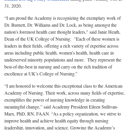
31, 2020.
“I am proud the Academy is recognizing the exemplary work of
Dr. Burnett, Dr. Williams and Dr. Lock, as being amongst the
nation's foremost health care thought leaders," said Janie Heath,
Dean of the UK College of Nursing. "Each of these women is
leaders in their fields, offering a rich variety of expertise across
areas including public health, women’s health, health care in
underserved minority populations and more. They represent the
best-of-the-best in nursing and carry on the rich tradition of
excellence at UK’s College of Nursing.”
“I am honored to welcome this exceptional class to the American
Academy of Nursing. Their work, across many fields of expertise,
exemplifies the power of nursing knowledge in creating
meaningful change,” said Academy President Eileen Sullivan-
Marx, PhD, RN, FAAN. “As a policy organization, we strive to
improve health and achieve health equity through nursing
leadership, innovation, and science. Growing the Academy’s