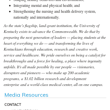
Integrating mental and physical health; and
Strengthening the nursing and health delivery system,
nationally and internationally.
As the state’s flagship, land-grant institution, the University of
Kentucky exists to advance the Commonwealth. We do that by
preparing the next generation of leaders — placing students at the
heart of everything we do — and transforming the lives of
Kentuckians through education, research and creative work,
service and healthcare. We pride ourselves on being a catalyst for
breakthroughs and a force for healing, a place where ingenuity
unfolds. It's all made possible by our people — visionaries,
disruptors and pioneers — who make up 200 academic
programs, a $1.02 billion research and development
enterprise and a world-class medical center, all on one campus.
Media Resources
CONTACT