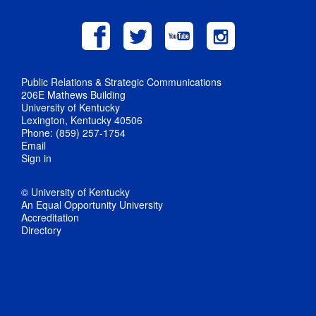
Public Relations & Strategic Communications
206E Mathews Building
University of Kentucky
Lexington, Kentucky 40506
Phone: (859) 257-1754
Email
Sign in
© University of Kentucky
An Equal Opportunity University
Accreditation
Directory