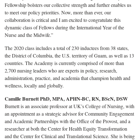
Fellowship bolsters our collective strength and further enables us
to meet our policy priorities. Now, more than ever, our
collaboration is critical and I am excited to congratulate this
dynamic class of Fellows during the International Year of the
Nurse and the Midwife.”
The 2020 class includes a total of 230 inductees from 38 states,
the District of Columbia, the U.S. territory of Guam, as well as 13
countries. The Academy is currently comprised of more than
2,700 nursing leaders who are experts in policy, research,
administration, practice, and academia that champion health and
wellness, locally and globally.
Camille Burnett PhD, MPA, APHN-BC, RN, BScN, DSW
Burnett is an associate professor at UK’s College of Nursing, with
an appointment as a strategic advisor for Community Engagement
and Academic Partnerships with the Office of the Provost, and a
researcher at both the Center for Health Equity Transformation
and the Center for Clinical and Translational Science. She is being