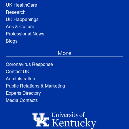
UK HealthCare
Research
UK Happenings
Arts & Culture
Professional News
Blogs
More
Coronavirus Response
Contact UK
Administration
Public Relations & Marketing
Experts Directory
Media Contacts