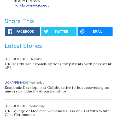
HILARY BROWN
hilary.brown@uky.edu
Share This
FACEBOOK
TWITTER
EMAIL
Latest Stories
UK HEALTHCARE
Thursday
UK HealthCare expands options for patients with persistent
AFib
UK HAPPENINGS
Wednesday
Economic Development Collaborative to host convening on
university, industry AI partnerships
UK HEALTHCARE
Wednesday
UK College of Medicine welcomes Class of 2030 with White
Coat Ceremonies