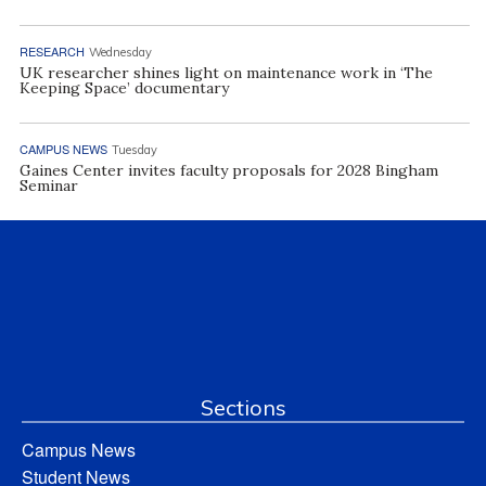
RESEARCH
Wednesday
UK researcher shines light on maintenance work in ‘The
Keeping Space’ documentary
CAMPUS NEWS
Tuesday
Gaines Center invites faculty proposals for 2028 Bingham
Seminar
Sections
Campus News
Student News