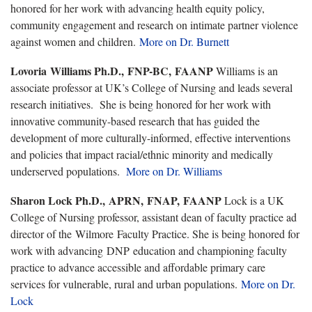
honored for her work with advancing health equity policy,
community engagement and research on intimate partner violence
against women and children.
More on Dr. Burnett
Lovoria Williams Ph.D., FNP-BC, FAANP
Williams is an
associate professor at UK’s College of Nursing and leads several
research initiatives. She is being honored for her work with
innovative community-based research that has guided the
development of more culturally-informed, effective interventions
and policies that impact racial/ethnic minority and medically
underserved populations.
More on Dr. Williams
Sharon Lock Ph.D., APRN, FNAP, FAANP
Lock is a UK
College of Nursing professor, assistant dean of faculty practice ad
director of the Wilmore Faculty Practice. She is being honored for
work with advancing DNP education and championing faculty
practice to advance accessible and affordable primary care
services for vulnerable, rural and urban populations.
More on Dr.
Lock