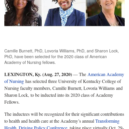
Camille Burnett, PhD, Lovoria Williams, PhD, and Sharon Lock,
PhD, have been selected for the 2020 class of American
Academy of Nursing fellows.
LEXINGTON, Ky. (Aug. 27, 2020)
— The
American Academy
of Nursing
has selected three University of Kentucky College of
Nursing faculty members, Camille Burnett, Lovoria Williams and
Sharon Lock, to be inducted into its 2020 class of Academy
Fellows.
The inductees will be recognized for their significant contributions
to health and health care at the Academy’s annual
Transforming
Health, Driving Policy Conference
, taking place virtually Oct. 29-