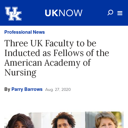
Professional News
Three UK Faculty to be
Inducted as Fellows of the
American Academy of
Nursing
By
Parry Barrows
Aug. 27, 2020