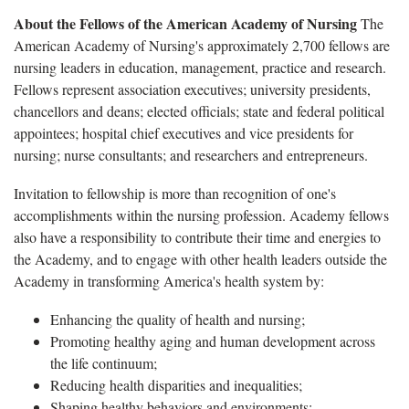
About the Fellows of the American Academy of Nursing
The
American Academy of Nursing's approximately 2,700 fellows are
nursing leaders in education, management, practice and research.
Fellows represent association executives; university presidents,
chancellors and deans; elected officials; state and federal political
appointees; hospital chief executives and vice presidents for
nursing; nurse consultants; and researchers and entrepreneurs.
Invitation to fellowship is more than recognition of one's
accomplishments within the nursing profession. Academy fellows
also have a responsibility to contribute their time and energies to
the Academy, and to engage with other health leaders outside the
Academy in transforming America's health system by:
Enhancing the quality of health and nursing;
Promoting healthy aging and human development across
the life continuum;
Reducing health disparities and inequalities;
Shaping healthy behaviors and environments;