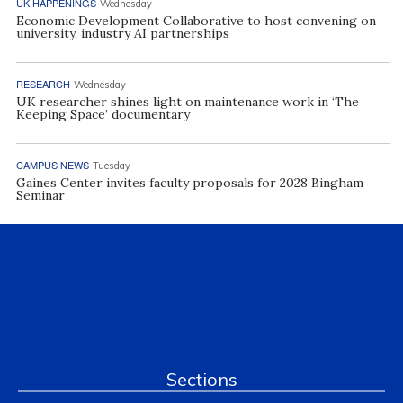
UK HAPPENINGS
Wednesday
Economic Development Collaborative to host convening on
university, industry AI partnerships
RESEARCH
Wednesday
UK researcher shines light on maintenance work in ‘The
Keeping Space’ documentary
CAMPUS NEWS
Tuesday
Gaines Center invites faculty proposals for 2028 Bingham
Seminar
Sections