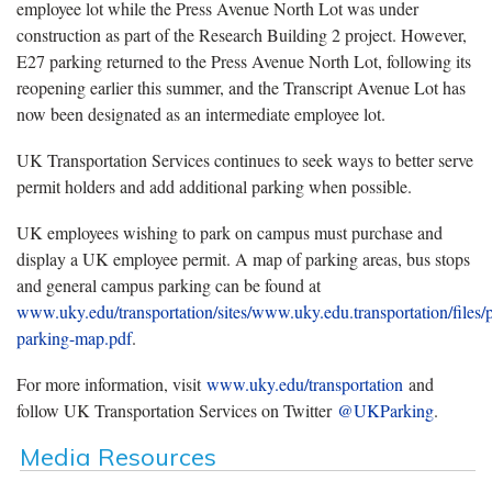
employee lot while the Press Avenue North Lot was under
construction as part of the Research Building 2 project. However,
E27 parking returned to the Press Avenue North Lot, following its
reopening earlier this summer, and the Transcript Avenue Lot has
now been designated as an intermediate employee lot.
UK Transportation Services continues to seek ways to better serve
permit holders and add additional parking when possible.
UK employees wishing to park on campus must purchase and
display a UK employee permit. A map of parking areas, bus stops
and general campus parking can be found at
www.uky.edu/transportation/sites/www.uky.edu.transportation/files/
parking-map.pdf
.
For more information, visit
www.uky.edu/transportation
and
follow UK Transportation Services on Twitter
@UKParking
.
Media Resources