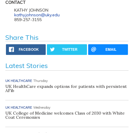
CONTACT
KATHY JOHNSON
kathy.johnson@uky.edu
859-257-3155
Share This
FACEBOOK
TWITTER
EMAIL
Latest Stories
UK HEALTHCARE
Thursday
UK HealthCare expands options for patients with persistent
AFib
UK HEALTHCARE
Wednesday
UK College of Medicine welcomes Class of 2030 with White
Coat Ceremonies