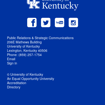
Public Relations & Strategic Communications
206E Mathews Building
University of Kentucky
Lexington, Kentucky 40506
Phone: (859) 257-1754
Email
Sign in
© University of Kentucky
An Equal Opportunity University
Accreditation
Directory