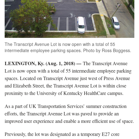
The Transcript Avenue Lot is now open with a total of 55
intermediate employee parking spaces. Photo by Ross Boggess.
LEXINGTON, Ky. (Aug. 1, 2018) —
The Transcript Avenue
Lot is now open with a total of 55 intermediate employee parking
spaces. Located on Transcript Avenue just west of Press Avenue
and Elizabeth Street, the Transcript Avenue Lot is within close
proximity to the University of Kentucky HealthCare campus.
As a part of UK Transportation Services’ summer construction
efforts, the Transcript Avenue Lot was paved to provide an
improved user experience and enable a more efficient use of space.
Previously, the lot was designated as a temporary E27 core