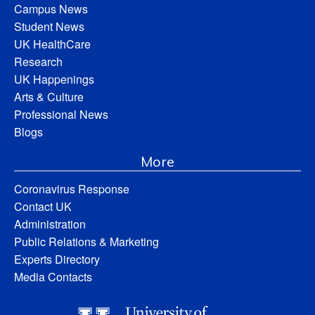
Campus News
Student News
UK HealthCare
Research
UK Happenings
Arts & Culture
Professional News
Blogs
More
Coronavirus Response
Contact UK
Administration
Public Relations & Marketing
Experts Directory
Media Contacts