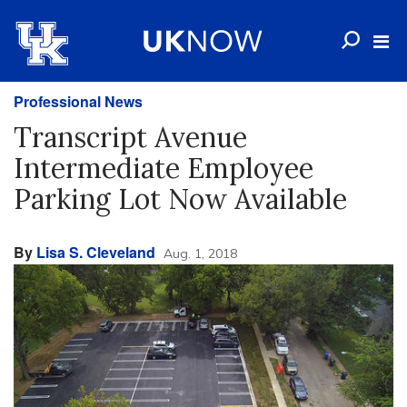
Professional News
Transcript Avenue
Intermediate Employee
Parking Lot Now Available
By
Lisa S. Cleveland
Aug. 1, 2018