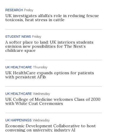
RESEARCH
Friday
UK investigates alfalfa’s role in reducing fescue
toxicosis, heat stress in cattle
STUDENT NEWS
Friday
A softer place to land: UK interiors students
envision new possibilities for The Nest’s
childcare space
UK HEALTHCARE
Thursday
UK HealthCare expands options for patients
with persistent AFib
UK HEALTHCARE
Wednesday
UK College of Medicine welcomes Class of 2030
with White Coat Ceremonies
UK HAPPENINGS
Wednesday
Economic Development Collaborative to host
convening on university, industry AI