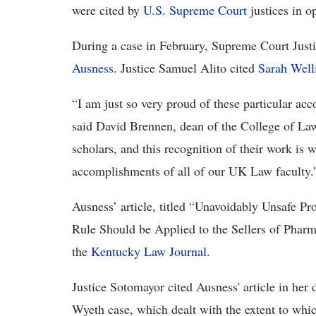
were cited by
U.S. Supreme Court
justices in o
During a case in February, Supreme Court Justi
Ausness
. Justice Samuel Alito cited
Sarah Well
“I am just so very proud of these particular a
said David Brennen, dean of the College of Law
scholars, and this recognition of their work is 
accomplishments of all of our UK Law faculty.
Ausness’ article, titled “Unavoidably Unsafe Pro
Rule Should be Applied to the Sellers of Pharm
the
Kentucky Law Journal
.
Justice Sotomayor cited Ausness' article in her 
Wyeth case, which dealt with the extent to whi