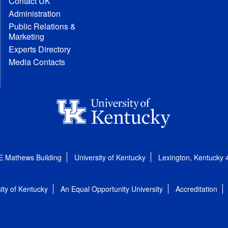
Contact UK
Administration
Public Relations &
Marketing
Experts Directory
Media Contacts
E Mathews Building
University of Kentucky
Lexington, Kentucky
ity of Kentucky
An Equal Opportunity University
Accreditation