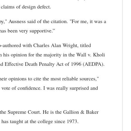
claims of design defect.
y," Ausness said of the citation. "For me, it was a
 has been very supportive.”
o-authored with Charles Alan Wright, titled
his opinion for the majority in the Wall v. Kholi
and Effective Death Penalty Act of 1996 (AEDPA).
eir opinions to cite the most reliable sources,"
a vote of confidence. I was really surprised and
y the Supreme Court. He is the Gallion & Baker
has taught at the college since 1973.