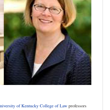
niversity of Kentucky
College of Law
professors