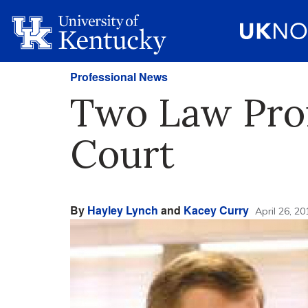
Professional News
Two Law Prof
Court
By
Hayley Lynch
and
Kacey Curry
April 26, 20