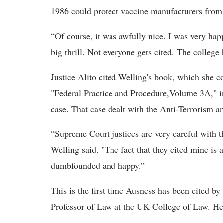
1986 could protect vaccine manufacturers from 
“Of course, it was awfully nice. I was very happ
big thrill. Not everyone gets cited. The college
Justice Alito cited Welling's book, which she c
"Federal Practice and Procedure,Volume 3A," in 
case. That case dealt with the Anti-Terrorism 
“Supreme Court justices are very careful with th
Welling said. "The fact that they cited mine is 
dumbfounded and happy.”
This is the first time Ausness has been cited b
Professor of Law at the UK College of Law. He 