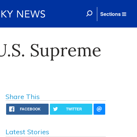
Sections
U.S. Supreme
Share This
FACEBOOK
TWITTER
Latest Stories