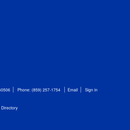
 40506
Phone: (859) 257-1754
Email
Sign in
Directory