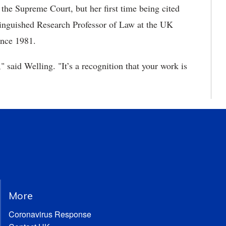
 the Supreme Court, but her first time being cited
tinguished Research Professor of Law at the UK
ince 1981.
," said Welling. "It’s a recognition that your work is
More
Coronavirus Response