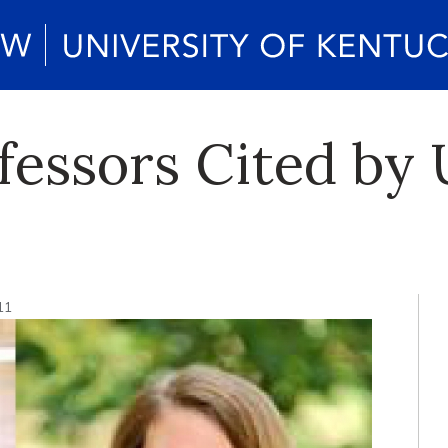
essors Cited by 
11