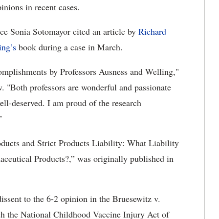
pinions in recent cases.
ce Sonia Sotomayor cited an article by
Richard
ing’s
book during a case in March.
ccomplishments by Professors Ausness and Welling,"
. "Both professors are wonderful and passionate
well-deserved. I am proud of the research
”
ducts and Strict Products Liability: What Liability
aceutical Products?,” was originally published in
dissent to the 6-2 opinion in the Bruesewitz v.
ch the National Childhood Vaccine Injury Act of