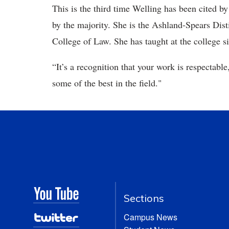
This is the third time Welling has been cited by
by the majority. She is the Ashland-Spears Dis
College of Law. She has taught at the college s
“It’s a recognition that your work is respectable
some of the best in the field."
Sections
Campus News