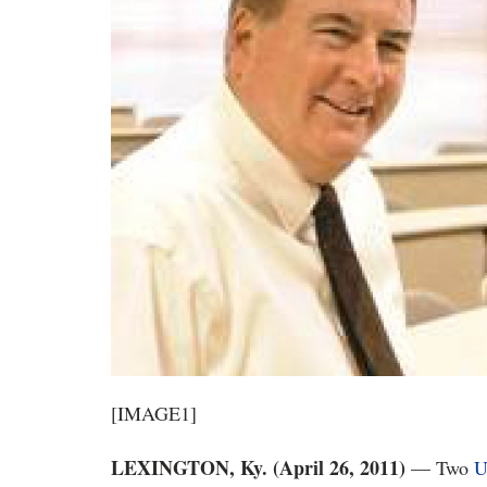
[IMAGE1]
LEXINGTON, Ky. (April 26, 2011)
— Two
U