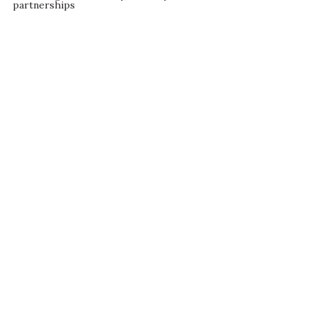
partnerships