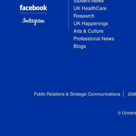
Student News
UK HealthCare
Research
UK Happenings
Arts & Culture
Professional News
Blogs
Public Relations & Strategic Communications
206
© Univers