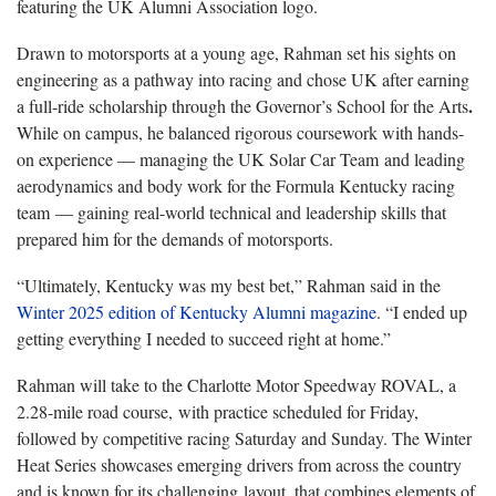
featuring the UK Alumni Association logo.
Drawn to motorsports at a young age, Rahman set his sights on
engineering as a pathway into racing and chose UK after earning
.
a full-ride scholarship through the Governor’s School for the Arts
While on campus, he balanced rigorous coursework with hands-
on experience — managing the UK Solar Car Team and leading
aerodynamics and body work for the Formula Kentucky racing
team
— gaining real-world technical and leadership skills that
prepared him for the demands of motorsports.
“Ultimately, Kentucky was my best bet,” Rahman said in the
Winter 2025 edition of Kentucky Alumni magazine
. “I ended up
getting everything I needed to succeed right at home.”
Rahman will take to the Charlotte Motor Speedway ROVAL, a
2.28-mile road course, with practice scheduled for Friday,
followed by competitive racing Saturday and Sunday. The Winter
Heat Series showcases emerging drivers from across the country
and is known for its challenging layout, that combines elements of