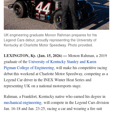
UK engineering graduate Monon Rahman prepares for his
Legend Cars debut, proudly representing the University of
Kentucky at Charlotte Motor Speedway. Photo provided.
LEXINGTON, Ky. (Jan. 15, 2026) —
Monon Rahman, a 2019
graduate of the
University of Kentucky Stanley and Karen
Pigman College of Engineering
, will make his competitive racing
debut this weekend at Charlotte Motor Speedway, competing as a
Legend Car driver in the INEX Winter Heat Series and
representing UK on a national motorsports stage.
Rahman, a Frankfort, Kentucky native who earned his degree in
mechanical engineering
, will compete in the Legend Cars division
Jan. 16-18 and Jan. 23-25, racing a car and wearing a fire suit