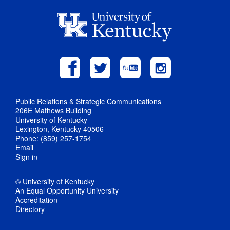
Public Relations & Strategic Communications
206E Mathews Building
University of Kentucky
Lexington, Kentucky 40506
Phone: (859) 257-1754
Email
Sign in
© University of Kentucky
An Equal Opportunity University
Accreditation
Directory