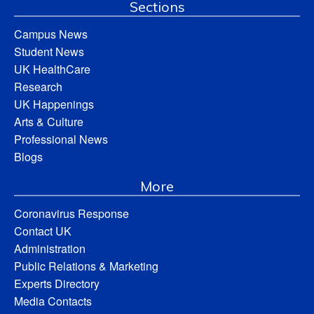
Sections
Campus News
Student News
UK HealthCare
Research
UK Happenings
Arts & Culture
Professional News
Blogs
More
Coronavirus Response
Contact UK
Administration
Public Relations & Marketing
Experts Directory
Media Contacts