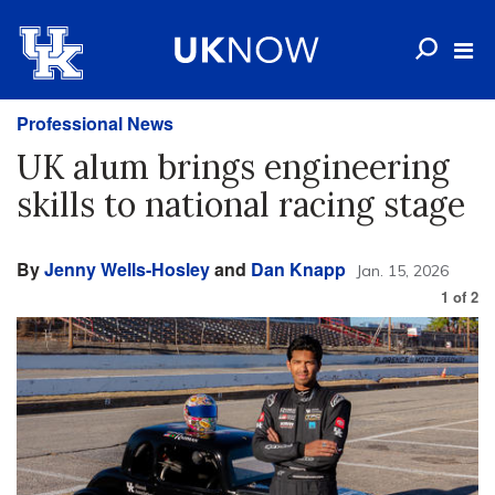
Professional News
UK alum brings engineering
skills to national racing stage
By
Jenny Wells-Hosley
and
Dan Knapp
Jan. 15, 2026
1
of
2