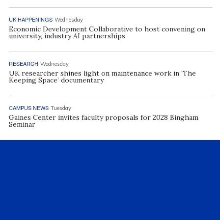
UK HAPPENINGS
Wednesday
Economic Development Collaborative to host convening on
university, industry AI partnerships
RESEARCH
Wednesday
UK researcher shines light on maintenance work in ‘The
Keeping Space’ documentary
CAMPUS NEWS
Tuesday
Gaines Center invites faculty proposals for 2028 Bingham
Seminar