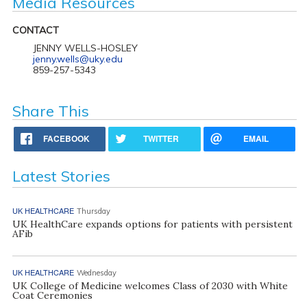
Media Resources
CONTACT
JENNY WELLS-HOSLEY
jenny.wells@uky.edu
859-257-5343
Share This
FACEBOOK
TWITTER
EMAIL
Latest Stories
UK HEALTHCARE
Thursday
UK HealthCare expands options for patients with persistent
AFib
UK HEALTHCARE
Wednesday
UK College of Medicine welcomes Class of 2030 with White
Coat Ceremonies