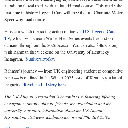
a traditional oval track with an infield road course. This marks the
first time in history Legend Cars will race the full Charlotte Motor
Speedway road course.
Fans can watch the racing action online via
U.S. Legend Cars
TV
, which will stream Winter Heat Series events live and on
demand throughout the 2026 season. You can also follow along
with Rahman this weekend on the University of Kentucky
Instagram,
@universityofky
.
Rahman’s journey — from UK engineering student to competitive
racer — is outlined in the Winter 2025 issue of Kentucky Alumni
magazine.
Read the full story here
.
The UK Alumni Association is committed to fostering lifelong
engagement among alumni, friends, the association and the
university. For more information about the UK Alumni
Association, visit www.ukalumni.net or call 800-269-2586.