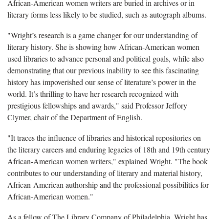
African-American women writers are buried in archives or in
literary forms less likely to be studied, such as autograph albums.
"Wright’s research is a game changer for our understanding of
literary history. She is showing how African-American women
used libraries to advance personal and political goals, while also
demonstrating that our previous inability to see this fascinating
history has impoverished our sense of literature’s power in the
world. It’s thrilling to have her research recognized with
prestigious fellowships and awards," said Professor Jeffory
Clymer, chair of the Department of English.
"It traces the influence of libraries and historical repositories on
the literary careers and enduring legacies of 18th and 19th century
African-American women writers," explained Wright. "The book
contributes to our understanding of literary and material history,
African-American authorship and the professional possibilities for
African-American women."
As a fellow of The Library Company of Philadelphia, Wright has