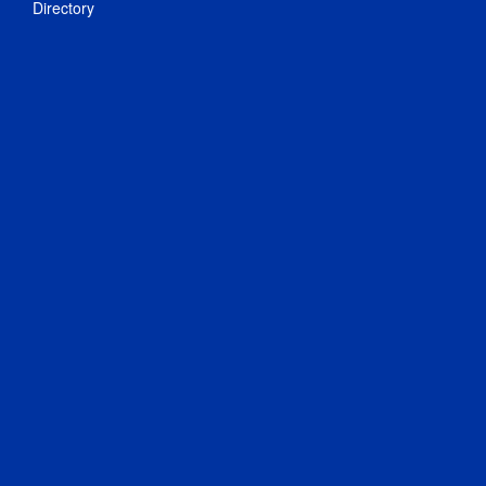
Directory