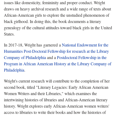
issues like domesticity, femininity and proper conduct. Wright
draws on heavy archival research and a wide range of texts about
African-American girls to explore the unstudied phenomenon of
black girlhood. In doing this, the book documents a literary
genealogy of the cultural attitudes toward black girls in the United
States.
In 2017-18, Wright has garnered a
National Endowment for the
Humanities Post-Doctoral Fellowship for research at the Library
Company of Philadelphia
and a
Postdoctoral Fellowship in the
Program in African American History at the Library Company of
Philadelphia
.
Wright's current research will contribute to the completion of her
second book, titled "Literary Legacies: Early African American
Women Writers and their Libraries," which examines the
intertwining histories of libraries and African-American literary
history. Wright explores early African-American women writers'
access to libraries to write their books and how the histories of