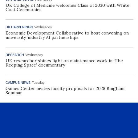
UK College of Medicine welcomes Class of 2030 with White
Coat Ceremonies
UK HAPPENINGS
Wednesday
Economic Development Collaborative to host convening on
university, industry AI partnerships
RESEARCH
Wednesday
UK researcher shines light on maintenance work in ‘The
Keeping Space’ documentary
CAMPUS NEWS
Tuesday
Gaines Center invites faculty proposals for 2028 Bingham
Seminar