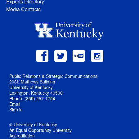
Experts Directory
Media Contacts
Public Relations & Strategic Communications
206E Mathews Building
University of Kentucky
Lexington, Kentucky 40506
Phone: (859) 257-1754
Email
Sign in
© University of Kentucky
An Equal Opportunity University
Accreditation