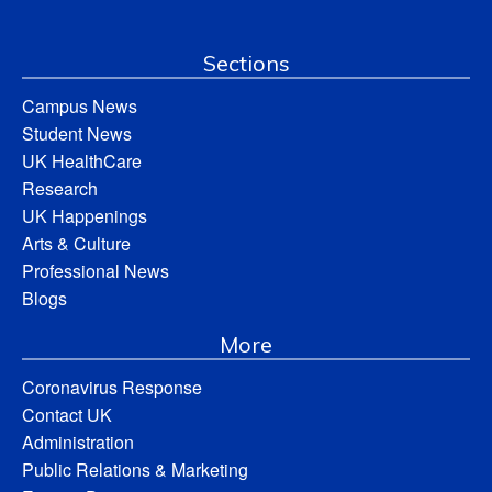
Sections
Campus News
Student News
UK HealthCare
Research
UK Happenings
Arts & Culture
Professional News
Blogs
More
Coronavirus Response
Contact UK
Administration
Public Relations & Marketing