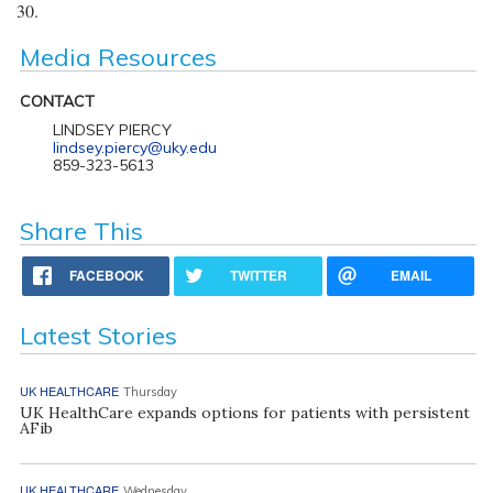
30.
Media Resources
CONTACT
LINDSEY PIERCY
lindsey.piercy@uky.edu
859-323-5613
Share This
FACEBOOK
TWITTER
EMAIL
Latest Stories
UK HEALTHCARE
Thursday
UK HealthCare expands options for patients with persistent
AFib
UK HEALTHCARE
Wednesday