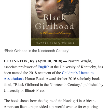
"Black Girlhood in the Nineteenth Century"
LEXINGTON, Ky. (April 10, 2018)
—
Nazera Wright,
associate professor of
English
at the University of Kentucky, has
been named the 2018 recipient of the
Children's Literature
Association's
Honor Book Award for her 2016 scholarly book
titled, "Black Girlhood in the Nineteenth Century," published by
University of Illinois Press.
The book shows how the figure of the black girl in African-
American literature provided a powerful avenue for exploring