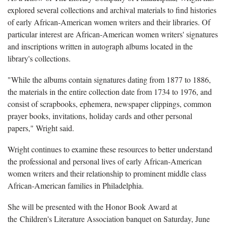
explored several collections and archival materials to find histories
of early African-American women writers and their libraries. Of
particular interest are African-American women writers' signatures
and inscriptions written in autograph albums located in the
library's collections.
"While the albums contain signatures dating from 1877 to 1886,
the materials in the entire collection date from 1734 to 1976, and
consist of scrapbooks, ephemera, newspaper clippings, common
prayer books, invitations, holiday cards and other personal
papers," Wright said.
Wright continues to examine these resources to better understand
the professional and personal lives of early African-American
women writers and their relationship to prominent middle class
African-American families in Philadelphia.
She will be presented with the Honor Book Award at
the Children's Literature Association banquet on Saturday, June