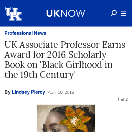
Professional News
UK Associate Professor Earns
Award for 2016 Scholarly
Book on 'Black Girlhood in
the 19th Century'
By
Lindsey Piercy
April 10, 2018
1
of
2