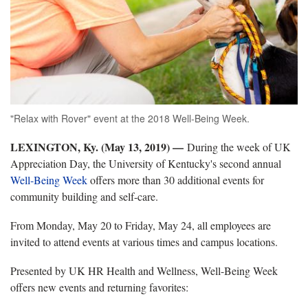
"Relax with Rover" event at the 2018 Well-Being Week.
LEXINGTON, Ky. (May 13, 2019) —
During the week of UK
Appreciation Day, the University of Kentucky's second annual
Well-Being Week
offers more than 30 additional events for
community building and self-care.
From Monday, May 20 to Friday, May 24, all employees are
invited to attend events at various times and campus locations.
Presented by UK HR Health and Wellness, Well-Being Week
offers new events and returning favorites: