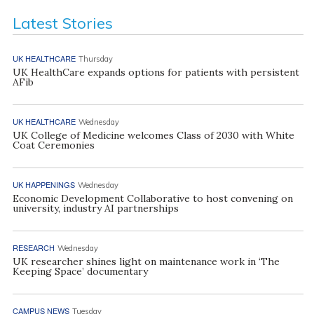
Latest Stories
UK HEALTHCARE
Thursday
UK HealthCare expands options for patients with persistent
AFib
UK HEALTHCARE
Wednesday
UK College of Medicine welcomes Class of 2030 with White
Coat Ceremonies
UK HAPPENINGS
Wednesday
Economic Development Collaborative to host convening on
university, industry AI partnerships
RESEARCH
Wednesday
UK researcher shines light on maintenance work in ‘The
Keeping Space’ documentary
CAMPUS NEWS
Tuesday