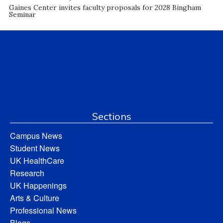
Gaines Center invites faculty proposals for 2028 Bingham
Seminar
Sections
Campus News
Student News
UK HealthCare
Research
UK Happenings
Arts & Culture
Professional News
Blogs