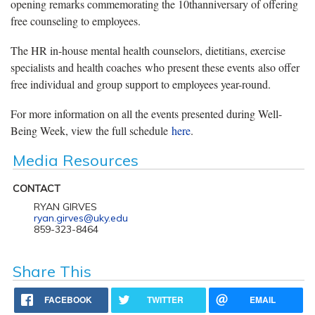
opening remarks commemorating the 10thanniversary of offering
free counseling to employees.
The HR in-house mental health counselors, dietitians, exercise
specialists and health coaches who present these events also offer
free individual and group support to employees year-round.
For more information on all the events presented during Well-
Being Week, view the full schedule
here
.
Media Resources
CONTACT
RYAN GIRVES
ryan.girves@uky.edu
859-323-8464
Share This
FACEBOOK
TWITTER
EMAIL