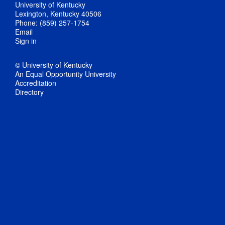
University of Kentucky
Lexington, Kentucky 40506
Phone: (859) 257-1754
Email
Sign in
© University of Kentucky
An Equal Opportunity University
Accreditation
Directory