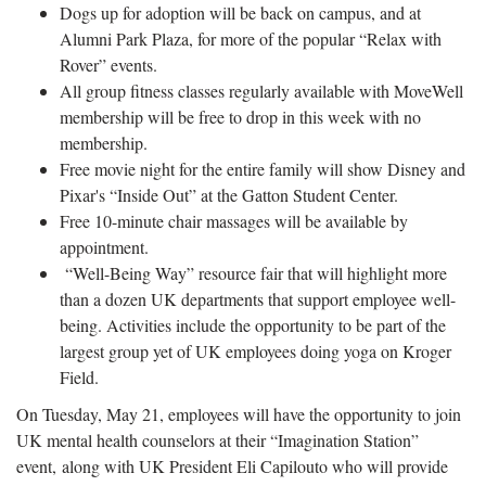
Dogs up for adoption will be back on campus, and at
Alumni Park Plaza, for more of the popular “Relax with
Rover” events.
All group fitness classes regularly available with MoveWell
membership will be free to drop in this week with no
membership.
Free movie night for the entire family will show Disney and
Pixar's “Inside Out” at the Gatton Student Center.
Free 10-minute chair massages will be available by
appointment.
“Well-Being Way” resource fair that will highlight more
than a dozen UK departments that support employee well-
being. Activities include the opportunity to be part of the
largest group yet of UK employees doing yoga on Kroger
Field.
On Tuesday, May 21, employees will have the opportunity to join
UK mental health counselors at their “Imagination Station”
event, along with UK President Eli Capilouto who will provide