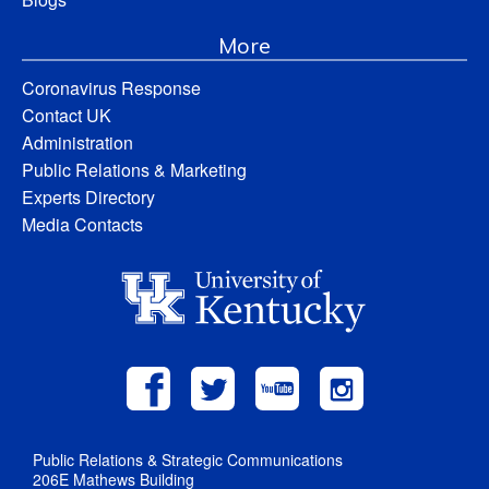
More
Coronavirus Response
Contact UK
Administration
Public Relations & Marketing
Experts Directory
Media Contacts
Public Relations & Strategic Communications
206E Mathews Building