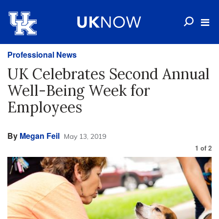
Professional News
UK Celebrates Second Annual
Well-Being Week for
Employees
By
Megan Feil
May 13, 2019
1
of
2