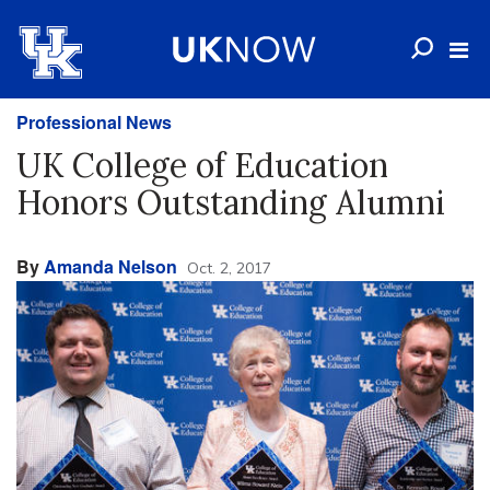
Professional News
UK College of Education
Honors Outstanding Alumni
By
Amanda Nelson
Oct. 2, 2017