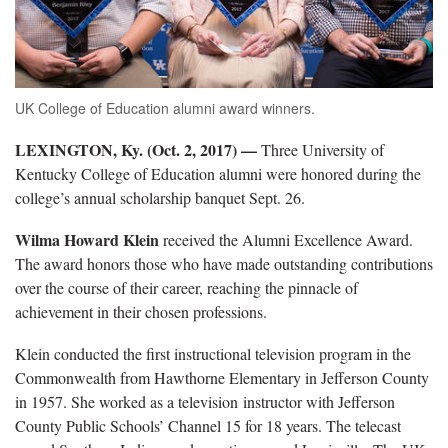
UK College of Education alumni award winners.
LEXINGTON, Ky. (Oct. 2, 2017) —
Three University of
Kentucky College of Education alumni were honored during the
college’s annual scholarship banquet Sept. 26.
Wilma Howard Klein
received the Alumni Excellence Award.
The award honors those who have made outstanding contributions
over the course of their career, reaching the pinnacle of
achievement in their chosen professions.
Klein conducted the first instructional television program in the
Commonwealth from Hawthorne Elementary in Jefferson County
in 1957. She worked as a television instructor with Jefferson
County Public Schools’ Channel 15 for 18 years. The telecast