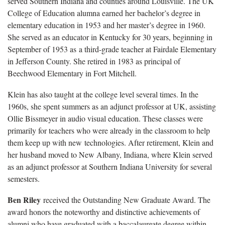
served Southern Indiana and counties around Louisville. The UK
College of Education alumna earned her bachelor’s degree in
elementary education in 1953 and her master’s degree in 1960.
She served as an educator in Kentucky for 30 years, beginning in
September of 1953 as a third-grade teacher at Fairdale Elementary
in Jefferson County. She retired in 1983 as principal of
Beechwood Elementary in Fort Mitchell.
Klein has also taught at the college level several times. In the
1960s, she spent summers as an adjunct professor at UK, assisting
Ollie Bissmeyer in audio visual education. These classes were
primarily for teachers who were already in the classroom to help
them keep up with new technologies. After retirement, Klein and
her husband moved to New Albany, Indiana, where Klein served
as an adjunct professor at Southern Indiana University for several
semesters.
Ben Riley
received the Outstanding New Graduate Award. The
award honors the noteworthy and distinctive achievements of
alumni who have graduated with a baccalaureate degree within