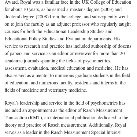
Award. Royal was a familiar face in the UK College of Education
for about 10 years, as he earned a master's degree (2003) and
doctoral degree (2008) from the college, and subsequently went
on to join the faculty as an adjunct professor who regularly taught
courses for both the Educational Leadership Studies and
Educational Policy Studies and Evaluation departments. His
service to research and practice has included authorship of dozens
of papers and service as an editor or reviewer for more than 20
academic journals spanning the fields of psychometrics,
assessment, evaluation, medical education and medicine. He has
also served as a mentor to numerous graduate students in the field
of education, and numerous faculty, residents and interns in the
fields of medicine and veterinary medicine.
Royal’s leadership and service in the field of psychometrics has
included an appointment as the editor of Rasch Measurement
Transaction (RMT), an international publication dedicated to the
theory and practice of Rasch measurement. Additionally, Royal
serves as a leader in the Rasch Measurement Special Interest