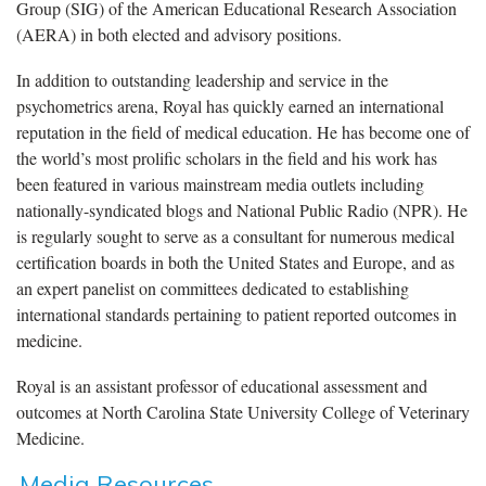
Group (SIG) of the American Educational Research Association
(AERA) in both elected and advisory positions.
In addition to outstanding leadership and service in the
psychometrics arena, Royal has quickly earned an international
reputation in the field of medical education. He has become one of
the world’s most prolific scholars in the field and his work has
been featured in various mainstream media outlets including
nationally-syndicated blogs and National Public Radio (NPR). He
is regularly sought to serve as a consultant for numerous medical
certification boards in both the United States and Europe, and as
an expert panelist on committees dedicated to establishing
international standards pertaining to patient reported outcomes in
medicine.
Royal is an assistant professor of educational assessment and
outcomes at North Carolina State University College of Veterinary
Medicine.
Media Resources