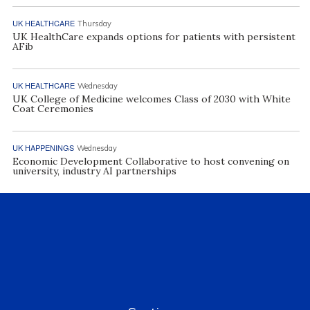
UK HEALTHCARE
Thursday
UK HealthCare expands options for patients with persistent
AFib
UK HEALTHCARE
Wednesday
UK College of Medicine welcomes Class of 2030 with White
Coat Ceremonies
UK HAPPENINGS
Wednesday
Economic Development Collaborative to host convening on
university, industry AI partnerships