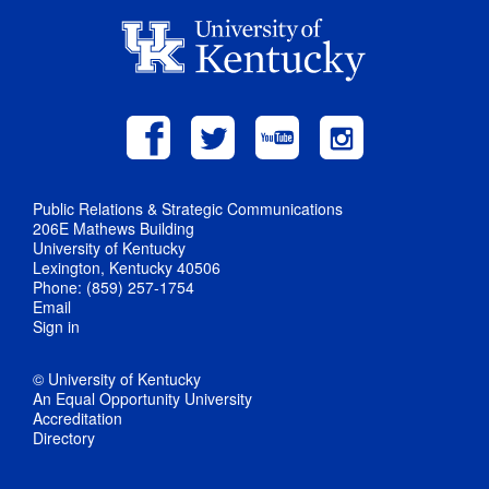
Public Relations & Strategic Communications
206E Mathews Building
University of Kentucky
Lexington, Kentucky 40506
Phone: (859) 257-1754
Email
Sign in
© University of Kentucky
An Equal Opportunity University
Accreditation
Directory