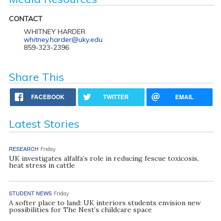
CONTACT
WHITNEY HARDER
whitney.harder@uky.edu
859-323-2396
Share This
FACEBOOK
TWITTER
EMAIL
Latest Stories
RESEARCH
Friday
UK investigates alfalfa’s role in reducing fescue toxicosis,
heat stress in cattle
STUDENT NEWS
Friday
A softer place to land: UK interiors students envision new
possibilities for The Nest’s childcare space