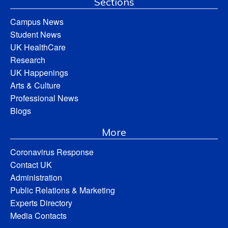
Sections
Campus News
Student News
UK HealthCare
Research
UK Happenings
Arts & Culture
Professional News
Blogs
More
Coronavirus Response
Contact UK
Administration
Public Relations & Marketing
Experts Directory
Media Contacts