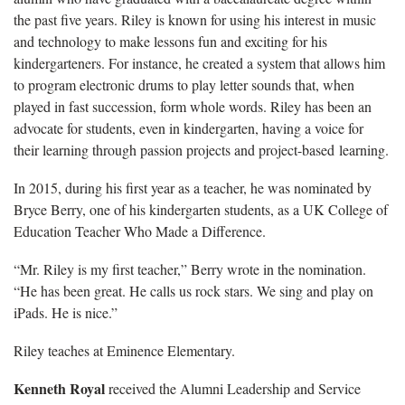
the past five years. Riley is known for using his interest in music
and technology to make lessons fun and exciting for his
kindergarteners. For instance, he created a system that allows him
to program electronic drums to play letter sounds that, when
played in fast succession, form whole words. Riley has been an
advocate for students, even in kindergarten, having a voice for
their learning through passion projects and project-based learning.
In 2015, during his first year as a teacher, he was nominated by
Bryce Berry, one of his kindergarten students, as a UK College of
Education Teacher Who Made a Difference.
“Mr. Riley is my first teacher,” Berry wrote in the nomination.
“He has been great. He calls us rock stars. We sing and play on
iPads. He is nice.”
Riley teaches at Eminence Elementary.
Kenneth Royal
received the Alumni Leadership and Service