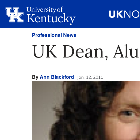
Professional News
UK Dean, Alu
By
Ann Blackford
Jan. 12, 2011