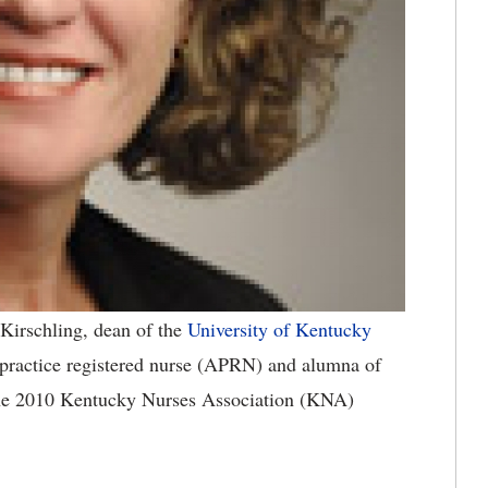
Kirschling, dean of the
University of Kentucky
 practice registered nurse (APRN) and alumna of
 the 2010 Kentucky Nurses Association (KNA)