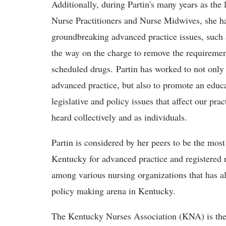
Additionally, during Partin's many years as the 
Nurse Practitioners and Nurse Midwives, she h
groundbreaking advanced practice issues, such 
the way on the charge to remove the requiremen
scheduled drugs. Partin has worked to not only t
advanced practice, but also to promote an edu
legislative and policy issues that affect our p
heard collectively and as individuals.
Partin is considered by her peers to be
the most e
Kentucky for advanced practice and registered n
among various nursing organizations that has a
policy making arena in Kentucky.
The Kentucky Nurses Association (KNA) is the o