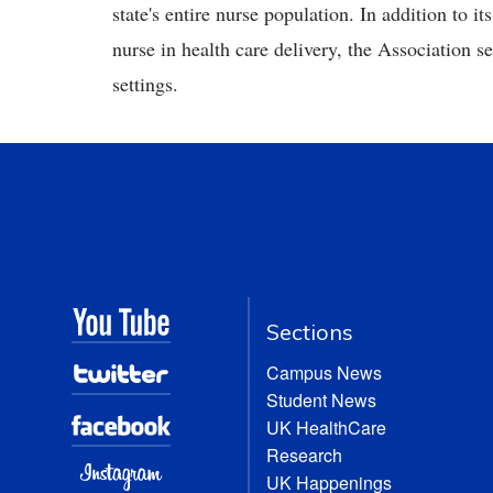
state's entire nurse population. In addition to it
nurse in health care delivery, the Association se
settings.
Sections
Campus News
Student News
UK HealthCare
Research
UK Happenings