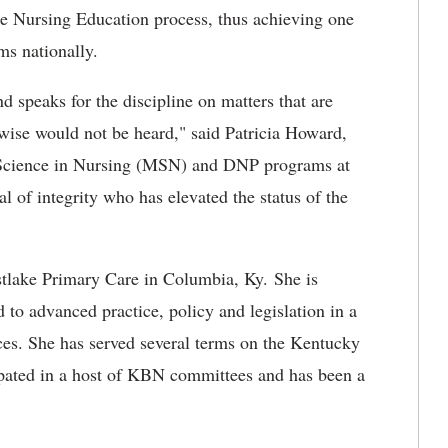
e Nursing Education process, thus achieving one
ms nationally.
nd speaks for the discipline on matters that are
rwise would not be heard," said Patricia Howard,
f Science in Nursing (MSN) and DNP programs at
l of integrity who has elevated the status of the
estlake Primary Care in Columbia, Ky. She is
 to advanced practice, policy and legislation in a
ces. She has served several terms on the Kentucky
pated in a host of KBN committees and has been a