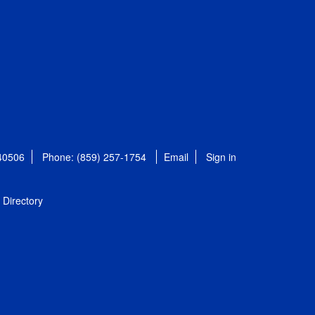
 40506
Phone: (859) 257-1754
Email
Sign in
Directory