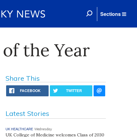
Sections
of the Year
Share This
FACEBOOK
TWITTER
Latest Stories
UK HEALTHCARE
Wednesday
UK College of Medicine welcomes Class of 2030