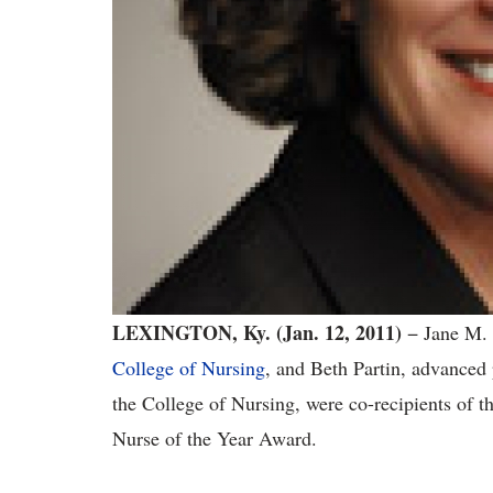
LEXINGTON, Ky. (Jan. 12, 2011)
− Jane M. 
College of Nursing
, and Beth Partin, advanced
the College of Nursing, were co-recipients of
Nurse of the Year Award.