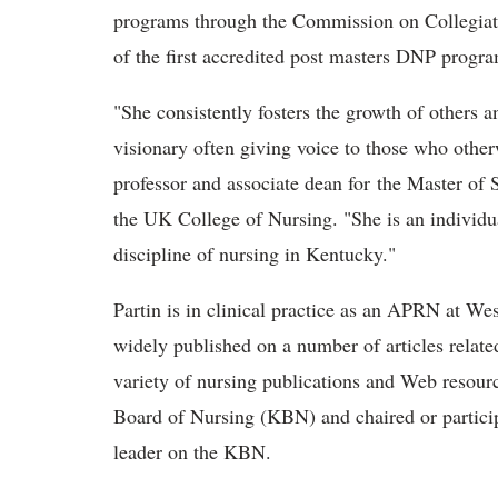
programs through the Commission on Collegiat
of the first accredited post masters DNP progra
"She consistently fosters the growth of others a
visionary often giving voice to those who othe
professor and associate dean for the Master o
the UK College of Nursing. "She is an individua
discipline of nursing in Kentucky."
Partin is in clinical practice as an APRN at W
widely published on a number of articles related
variety of nursing publications and Web resour
Board of Nursing (KBN) and chaired or partici
leader on the KBN.