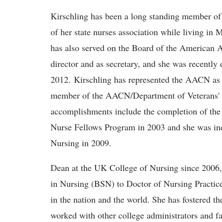
Kirschling has been a long standing member o
of her state nurses association while living 
has also served on the Board of the American 
director and as secretary, and she was recently
2012. Kirschling has represented the AACN as
member of the AACN/Department of Veterans' A
accomplishments include the completion of th
Nurse Fellows Program in 2003 and she was in
Nursing in 2009.
Dean at the UK College of Nursing since 2006,
in Nursing (BSN) to Doctor of Nursing Practice
in the nation and the world. She has fostered 
worked with other college administrators and fa