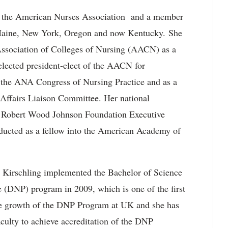
f the American Nurses Association and a member
in Maine, New York, Oregon and now Kentucky. She
Association of Colleges of Nursing (AACN) as a
 elected president-elect of the AACN for
 the ANA Congress of Nursing Practice and as a
ffairs Liaison Committee. Her national
e Robert Wood Johnson Foundation Executive
ducted as a fellow into the American Academy of
 Kirschling implemented the Bachelor of Science
 (DNP) program in 2009, which is one of the first
the growth of the DNP Program at UK and she has
culty to achieve accreditation of the DNP