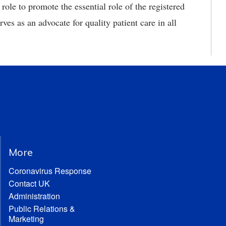
s role to promote the essential role of the registered
rves as an advocate for quality patient care in all
More
Coronavirus Response
Contact UK
Administration
Public Relations &
Marketing