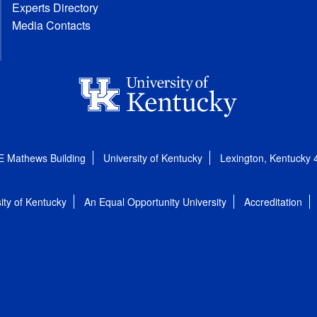
Experts Directory
Media Contacts
E Mathews Building
University of Kentucky
Lexington, Kentucky
ity of Kentucky
An Equal Opportunity University
Accreditation