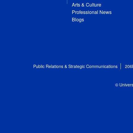
Arts & Culture
Professional News
Blogs
Public Relations & Strategic Communications
206
© Univers