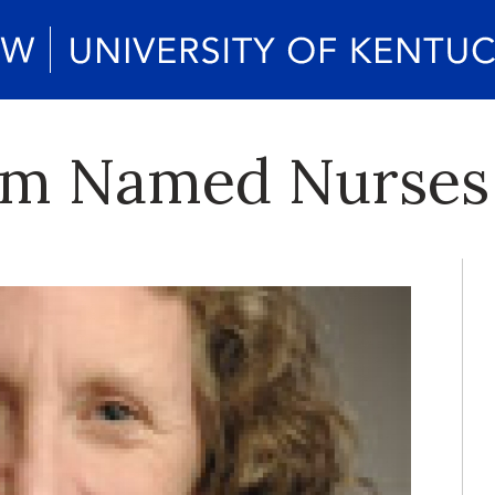
m Named Nurses 