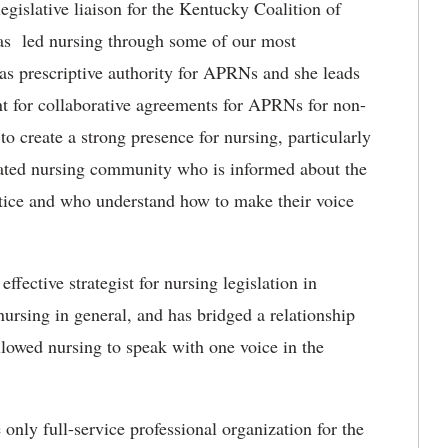
legislative liaison for the Kentucky Coalition of
as led nursing through some of our most
as prescriptive authority for APRNs and she leads
t for collaborative agreements for APRNs for non-
o create a strong presence for nursing, particularly
cated nursing community who is informed about the
ractice and who understand how to make their voice
ffective strategist for nursing legislation in
ursing in general, and has bridged a relationship
llowed nursing to speak with one voice in the
nly full-service professional organization for the