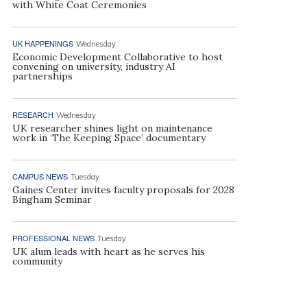
with White Coat Ceremonies
UK HAPPENINGS
Wednesday
Economic Development Collaborative to host
convening on university, industry AI
partnerships
RESEARCH
Wednesday
UK researcher shines light on maintenance
work in ‘The Keeping Space’ documentary
CAMPUS NEWS
Tuesday
Gaines Center invites faculty proposals for 2028
Bingham Seminar
PROFESSIONAL NEWS
Tuesday
UK alum leads with heart as he serves his
community