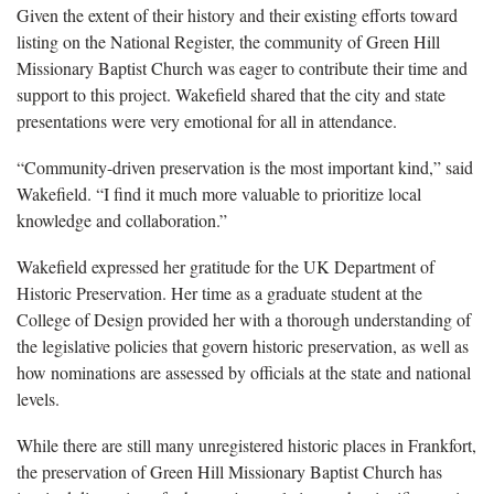
Given the extent of their history and their existing efforts toward
listing on the National Register, the community of Green Hill
Missionary Baptist Church was eager to contribute their time and
support to this project. Wakefield shared that the city and state
presentations were very emotional for all in attendance.
“Community-driven preservation is the most important kind,” said
Wakefield. “I find it much more valuable to prioritize local
knowledge and collaboration.”
Wakefield expressed her gratitude for the UK Department of
Historic Preservation. Her time as a graduate student at the
College of Design provided her with a thorough understanding of
the legislative policies that govern historic preservation, as well as
how nominations are assessed by officials at the state and national
levels.
While there are still many unregistered historic places in Frankfort,
the preservation of Green Hill Missionary Baptist Church has