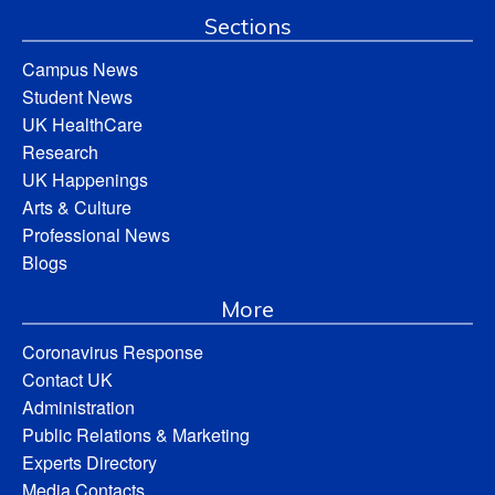
Sections
Campus News
Student News
UK HealthCare
Research
UK Happenings
Arts & Culture
Professional News
Blogs
More
Coronavirus Response
Contact UK
Administration
Public Relations & Marketing
Experts Directory
Media Contacts