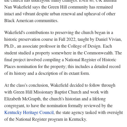
Nan Wakefield says the Green Hill community has remained
intact and vibrant despite urban renewal and upheaval of other
Black American communities.
Wakefield's contributions to preserving the church began in a
historic preservation course in Fall 2022, taught by Daniel Vivian,
Ph.D., an associate professor in the College of Design. Each
student studied a property somewhere in the Commonwealth. The
final project involved compiling a National Register of Historic
Places nomination for the property; this includes a detailed record
of its history and a description of its extant form.
At the class’s conclusion, Wakefield decided to follow through
with Green Hill Missionary Baptist Church and work with
Elizabeth McGrapth, the church’s historian and a lifelong
congregant, to have the nomination formally reviewed by the
Kentucky Heritage Council
, the state agency tasked with oversight
of the National Register program in Kentucky.