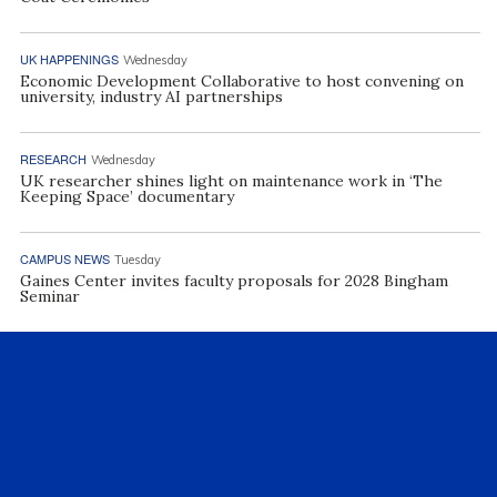
UK HAPPENINGS
Wednesday
Economic Development Collaborative to host convening on
university, industry AI partnerships
RESEARCH
Wednesday
UK researcher shines light on maintenance work in ‘The
Keeping Space’ documentary
CAMPUS NEWS
Tuesday
Gaines Center invites faculty proposals for 2028 Bingham
Seminar