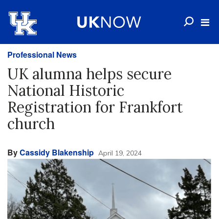
Professional News
UK alumna helps secure
National Historic
Registration for Frankfort
church
By
Cassidy Blakenship
April 19, 2024