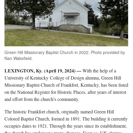
Green Hill Missionary Baptist Church in 2022. Photo provided by
Nan Wakefield.
LEXINGTON, Ky. (April 19, 2024) —
With the help of a
University of Kentucky College of Design alumna, Green Hill
Missionary Baptist Church of Frankfort, Kentucky, has been listed
on the National Register for Historic Places, after years of interest
and effort from the church’s community.
The historic Frankfort church, originally named Green Hill
Colored Baptist Church, formed in 1891. The building it currently
occupies dates to 1921. Through the years since its establishment,
the church has undergone many changes. Even so, UK alumna