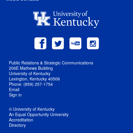
Public Relations & Strategic Communications
206E Mathews Building
University of Kentucky
Lexington, Kentucky 40506
Phone: (859) 257-1754
Email
Sign in
© University of Kentucky
An Equal Opportunity University
Accreditation
Directory