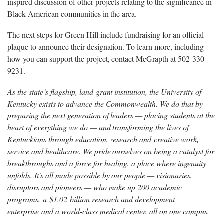
inspired discussion of other projects relating to the significance in
Black American communities in the area.
The next steps for Green Hill include fundraising for an official
plaque to announce their designation. To learn more, including
how you can support the project, contact McGrapth at 502-330-
9231.
As the state’s flagship, land-grant institution, the University of
Kentucky exists to advance the Commonwealth. We do that by
preparing the next generation of leaders — placing students at the
heart of everything we do — and transforming the lives of
Kentuckians through education, research and creative work,
service and healthcare. We pride ourselves on being a catalyst for
breakthroughs and a force for healing, a place where ingenuity
unfolds. It's all made possible by our people — visionaries,
disruptors and pioneers — who make up 200 academic
programs, a $1.02 billion research and development
enterprise and a world-class medical center, all on one campus.