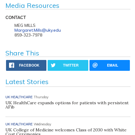
Media Resources
CONTACT
MEG MILLS
Margaret.Mills@uky.edu
859-323-7978
Share This
FACEBOOK
TWITTER
EMAIL
Latest Stories
UK HEALTHCARE
Thursday
UK HealthCare expands options for patients with persistent
AFib
UK HEALTHCARE
Wednesday
UK College of Medicine welcomes Class of 2030 with White
Coat Ceremonies