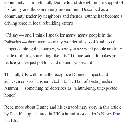
community. Through it all, Dunne found strength in the support of
his family and the community around him. Described as a
community leader by neighbors and friends, Dunne has become a
driving force in local rebuilding efforts.
“I’d say — and I think I speak for many, many people in the
Palisades — there were so many wonderful acts of kindness that
happened along this journey, where you see what people are truly
made of during something like this,” Dunne said. “It makes you
realize you’ve just got to stand up and go forward.”
This fall, UK will formally recognize Dunne’s impact and
achievements as he is inducted into the Hall of Distinguished
Alumni — something he describes as “a humbling, unexpected
honor.”
Read more about Dunne and his extraordinary story in this article
by Dan Knapp, featured in UK Alumni Association’s
News from
the Blue
.