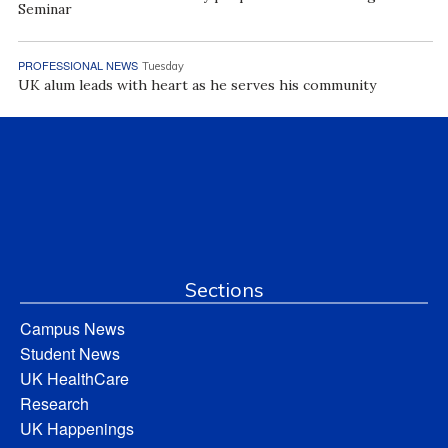
Seminar
PROFESSIONAL NEWS
Tuesday
UK alum leads with heart as he serves his community
Sections
Campus News
Student News
UK HealthCare
Research
UK Happenings