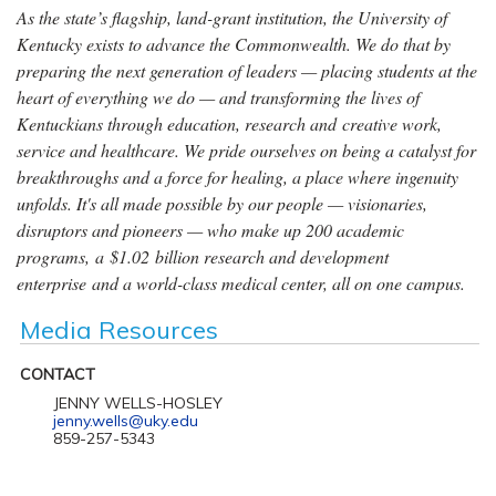
As the state’s flagship, land-grant institution, the University of
Kentucky exists to advance the Commonwealth. We do that by
preparing the next generation of leaders — placing students at the
heart of everything we do — and transforming the lives of
Kentuckians through education, research and creative work,
service and healthcare. We pride ourselves on being a catalyst for
breakthroughs and a force for healing, a place where ingenuity
unfolds. It's all made possible by our people — visionaries,
disruptors and pioneers — who make up 200 academic
programs, a $1.02 billion research and development
enterprise and a world-class medical center, all on one campus.
Media Resources
CONTACT
JENNY WELLS-HOSLEY
jenny.wells@uky.edu
859-257-5343