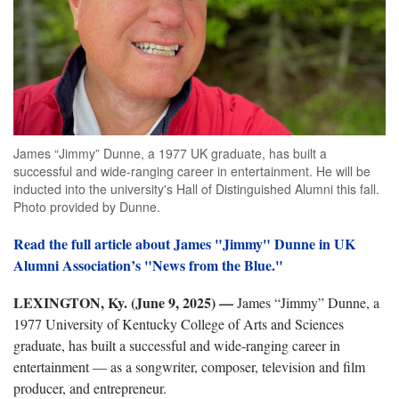
James “Jimmy” Dunne, a 1977 UK graduate, has built a
successful and wide-ranging career in entertainment. He will be
inducted into the university's Hall of Distinguished Alumni this fall.
Photo provided by Dunne.
Read the full article about James "Jimmy" Dunne in UK
Alumni Association’s "News from the Blue."
LEXINGTON, Ky. (June 9, 2025) —
James “Jimmy” Dunne, a
1977 University of Kentucky College of Arts and Sciences
graduate, has built a successful and wide-ranging career in
entertainment — as a songwriter, composer, television and film
producer, and entrepreneur.