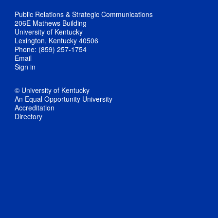
Public Relations & Strategic Communications
206E Mathews Building
University of Kentucky
Lexington, Kentucky 40506
Phone: (859) 257-1754
Email
Sign in
© University of Kentucky
An Equal Opportunity University
Accreditation
Directory