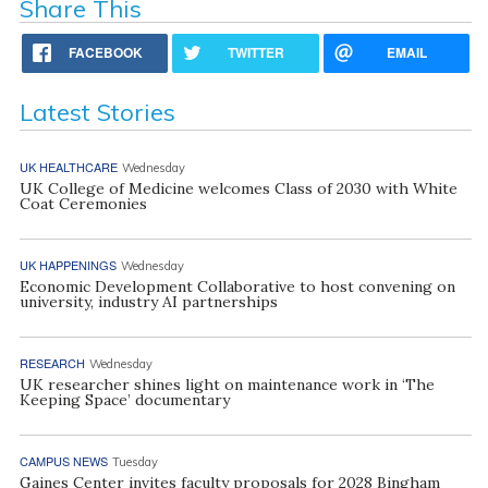
Share This
FACEBOOK
TWITTER
EMAIL
Latest Stories
UK HEALTHCARE
Wednesday
UK College of Medicine welcomes Class of 2030 with White
Coat Ceremonies
UK HAPPENINGS
Wednesday
Economic Development Collaborative to host convening on
university, industry AI partnerships
RESEARCH
Wednesday
UK researcher shines light on maintenance work in ‘The
Keeping Space’ documentary
CAMPUS NEWS
Tuesday
Gaines Center invites faculty proposals for 2028 Bingham