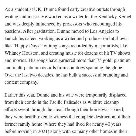
As a student at UK, Dunne found early creative outlets through
writing and music. He worked as a writer for the Kentucky Kernel
and was deeply influenced by professors who encouraged his
passions. After graduation, Dunne moved to Los Angeles to
launch his career, working as a writer and producer on hit shows
like “Happy Days,” writing songs recorded by major artists, like
Whitney Houston, and creating music for dozens of hit TV shows
and movies. His songs have garnered more than 75 gold, platinum
and multi-platinum records from countries spanning the globe.
Over the last two decades, he has built a successful branding and
content company.
Earlier this year, Dunne and his wife were temporarily displaced
from their condo in the Pacific Palisades as wildfire cleanup
efforts swept through the area. Though their home was spared,
they were heartbroken to witness the complete destruction of their
former family home (where they had lived for nearly 40 years
before moving in 2021) along with so many other homes in their