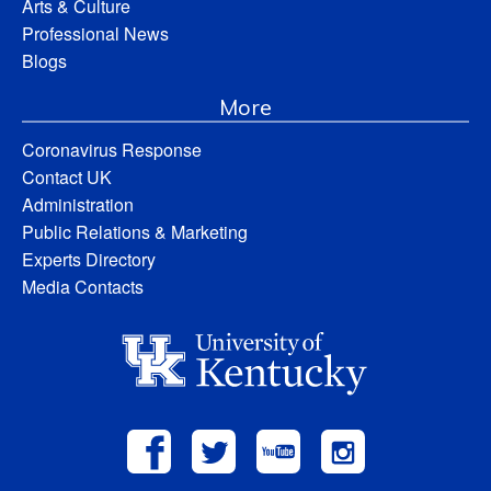
Arts & Culture
Professional News
Blogs
More
Coronavirus Response
Contact UK
Administration
Public Relations & Marketing
Experts Directory
Media Contacts