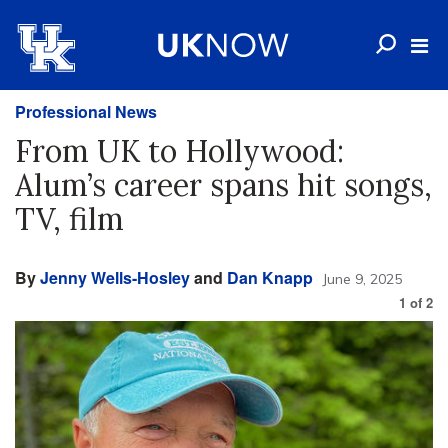
Professional News
From UK to Hollywood:
Alum’s career spans hit songs,
TV, film
By
Jenny Wells-Hosley
and
Dan Knapp
June 9, 2025
1
of
2