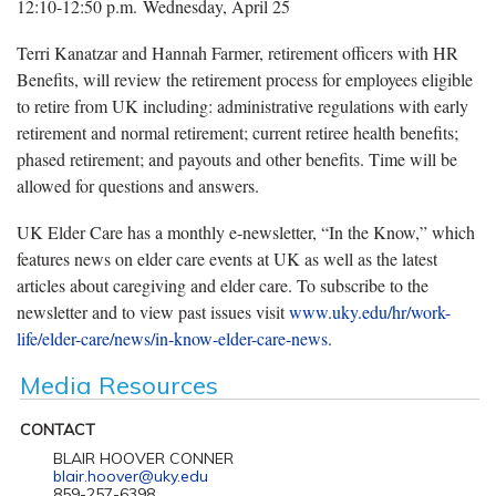
12:10-12:50 p.m. Wednesday, April 25
Terri Kanatzar and Hannah Farmer, retirement officers with HR
Benefits, will review the retirement process for employees eligible
to retire from UK including: administrative regulations with early
retirement and normal retirement; current retiree health benefits;
phased retirement; and payouts and other benefits. Time will be
allowed for questions and answers.
UK Elder Care has a monthly e-newsletter, “In the Know,” which
features news on elder care events at UK as well as the latest
articles about caregiving and elder care. To subscribe to the
newsletter and to view past issues visit
www.uky.edu/hr/work-
life/elder-care/news/in-know-elder-care-news
.
Media Resources
CONTACT
BLAIR HOOVER CONNER
blair.hoover@uky.edu
859-257-6398