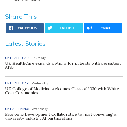
Share This
FACEBOOK
TWITTER
EMAIL
Latest Stories
UK HEALTHCARE
Thursday
UK HealthCare expands options for patients with persistent
AFib
UK HEALTHCARE
Wednesday
UK College of Medicine welcomes Class of 2030 with White
Coat Ceremonies
UK HAPPENINGS
Wednesday
Economic Development Collaborative to host convening on
university, industry AI partnerships