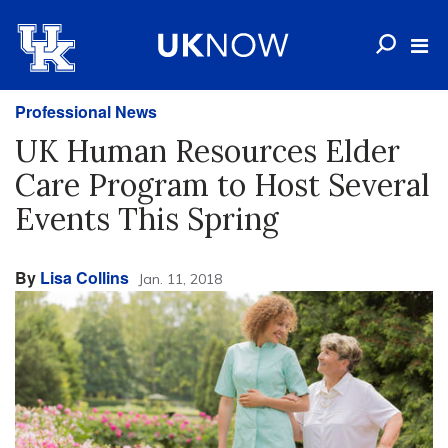
Professional News
UK Human Resources Elder
Care Program to Host Several
Events This Spring
By
Lisa Collins
Jan. 11, 2018