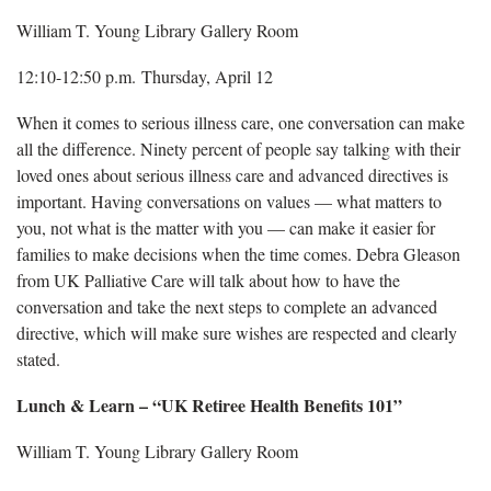
William T. Young Library Gallery Room
12:10-12:50 p.m. Thursday, April 12
When it comes to serious illness care, one conversation can make
all the difference. Ninety percent of people say talking with their
loved ones about serious illness care and advanced directives is
important. Having conversations on values — what matters to
you, not what is the matter with you — can make it easier for
families to make decisions when the time comes. Debra Gleason
from UK Palliative Care will talk about how to have the
conversation and take the next steps to complete an advanced
directive, which will make sure wishes are respected and clearly
stated.
Lunch & Learn – “UK Retiree Health Benefits 101”
William T. Young Library Gallery Room