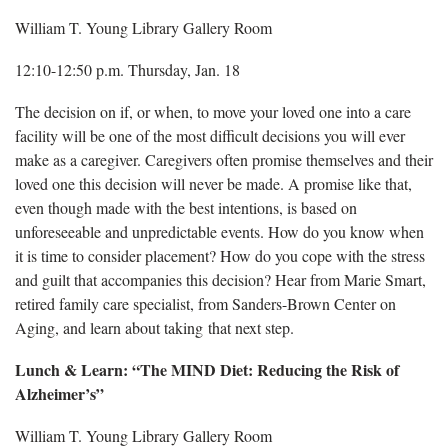
William T. Young Library Gallery Room
12:10-12:50 p.m. Thursday, Jan. 18
The decision on if, or when, to move your loved one into a care
facility will be one of the most difficult decisions you will ever
make as a caregiver. Caregivers often promise themselves and their
loved one this decision will never be made. A promise like that,
even though made with the best intentions, is based on
unforeseeable and unpredictable events. How do you know when
it is time to consider placement? How do you cope with the stress
and guilt that accompanies this decision? Hear from Marie Smart,
retired family care specialist, from Sanders-Brown Center on
Aging, and learn about taking that next step.
Lunch & Learn: “The MIND Diet: Reducing the Risk of
Alzheimer’s”
William T. Young Library Gallery Room