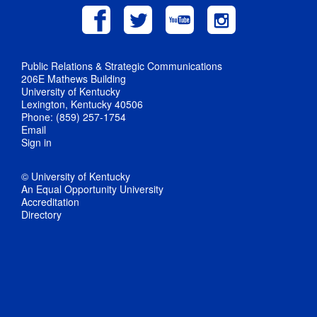
Public Relations & Strategic Communications
206E Mathews Building
University of Kentucky
Lexington, Kentucky 40506
Phone: (859) 257-1754
Email
Sign in
© University of Kentucky
An Equal Opportunity University
Accreditation
Directory