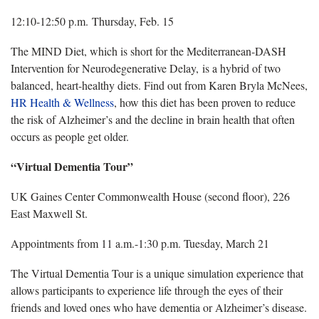
12:10-12:50 p.m. Thursday, Feb. 15
The MIND Diet, which is short for the Mediterranean-DASH
Intervention for Neurodegenerative Delay, is a hybrid of two
balanced, heart-healthy diets. Find out from Karen Bryla McNees,
HR Health & Wellness
, how this diet has been proven to reduce
the risk of Alzheimer’s and the decline in brain health that often
occurs as people get older.
“Virtual Dementia Tour”
UK Gaines Center Commonwealth House (second floor), 226
East Maxwell St.
Appointments from 11 a.m.-1:30 p.m. Tuesday, March 21
The Virtual Dementia Tour is a unique simulation experience that
allows participants to experience life through the eyes of their
friends and loved ones who have dementia or Alzheimer’s disease.