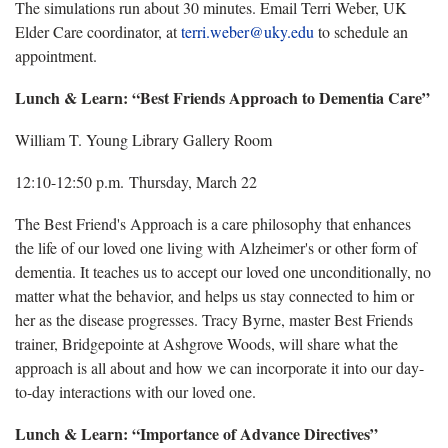
The simulations run about 30 minutes. Email Terri Weber, UK
Elder Care coordinator, at
terri.weber@uky.edu
to schedule an
appointment.
Lunch & Learn: “Best Friends Approach to Dementia Care”
William T. Young Library Gallery Room
12:10-12:50 p.m. Thursday, March 22
The Best Friend's Approach is a care philosophy that enhances
the life of our loved one living with Alzheimer's or other form of
dementia. It teaches us to accept our loved one unconditionally, no
matter what the behavior, and helps us stay connected to him or
her as the disease progresses. Tracy Byrne, master Best Friends
trainer, Bridgepointe at Ashgrove Woods, will share what the
approach is all about and how we can incorporate it into our day-
to-day interactions with our loved one.
Lunch & Learn: “Importance of Advance Directives”