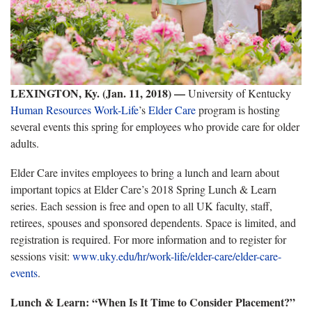
LEXINGTON, Ky. (Jan. 11, 2018) —
University of Kentucky
Human Resources
Work-Life
’s
Elder Care
program is hosting
several events this spring for employees who provide care for older
adults.
Elder Care invites employees to bring a lunch and learn about
important topics at Elder Care’s 2018 Spring Lunch & Learn
series. Each session is free and open to all UK faculty, staff,
retirees, spouses and sponsored dependents. Space is limited, and
registration is required. For more information and to register for
sessions visit:
www.uky.edu/hr/work-life/elder-care/elder-care-
events
.
Lunch & Learn: “When Is It Time to Consider Placement?”