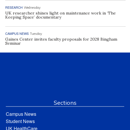
RESEARCH
Wednesday
UK researcher shines light on maintenance work in ‘The
Keeping Space’ documentary
CAMPUS NEWS
Tuesday
Gaines Center invites faculty proposals for 2028 Bingham
Seminar
Sections
Campus News
Student News
UK HealthCare