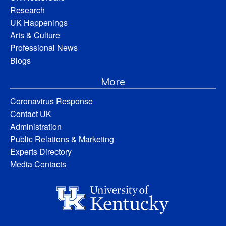
Research
UK Happenings
Arts & Culture
Professional News
Blogs
More
Coronavirus Response
Contact UK
Administration
Public Relations & Marketing
Experts Directory
Media Contacts