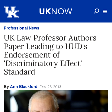
Professional News
UK Law Professor Authors
Paper Leading to HUD's
Endorsement of
'Discriminatory Effect'
Standard
By
Ann Blackford
Feb. 26, 2013