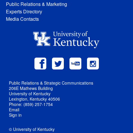
Public Relations & Marketing
Experts Directory
Media Contacts
Public Relations & Strategic Communications
206E Mathews Building
University of Kentucky
Lexington, Kentucky 40506
Phone: (859) 257-1754
Email
Sign in
© University of Kentucky