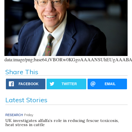
data:image/png;base64,iVBORw0KGgoAAAANSUhEUgAAA
Share This
FACEBOOK
TWITTER
EMAIL
Latest Stories
RESEARCH
Friday
UK investigates alfalfa’s role in reducing fescue toxicosis,
heat stress in cattle