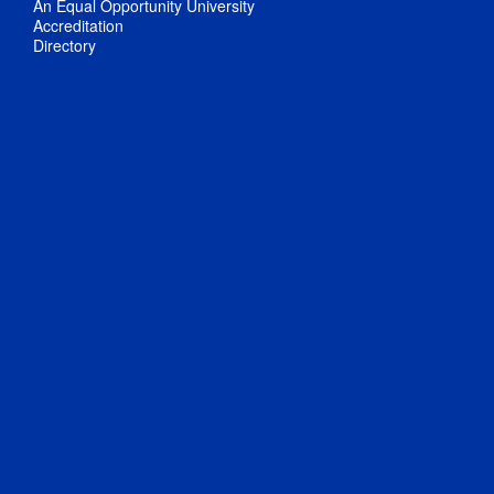
An Equal Opportunity University
Accreditation
Directory