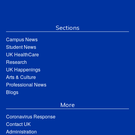
Sections
Campus News
Student News
UK HealthCare
Research
UK Happenings
Arts & Culture
Professional News
Blogs
More
Coronavirus Response
Contact UK
Administration