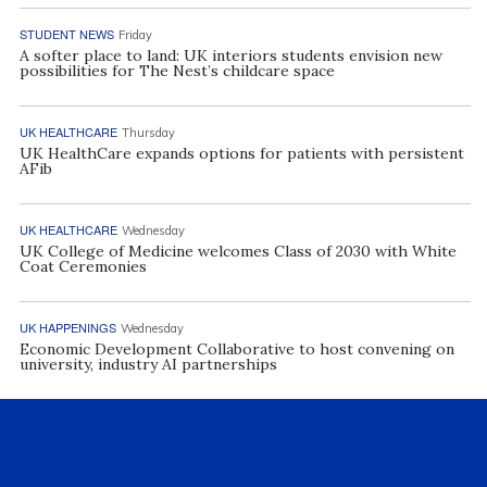
STUDENT NEWS
Friday
A softer place to land: UK interiors students envision new
possibilities for The Nest’s childcare space
UK HEALTHCARE
Thursday
UK HealthCare expands options for patients with persistent
AFib
UK HEALTHCARE
Wednesday
UK College of Medicine welcomes Class of 2030 with White
Coat Ceremonies
UK HAPPENINGS
Wednesday
Economic Development Collaborative to host convening on
university, industry AI partnerships