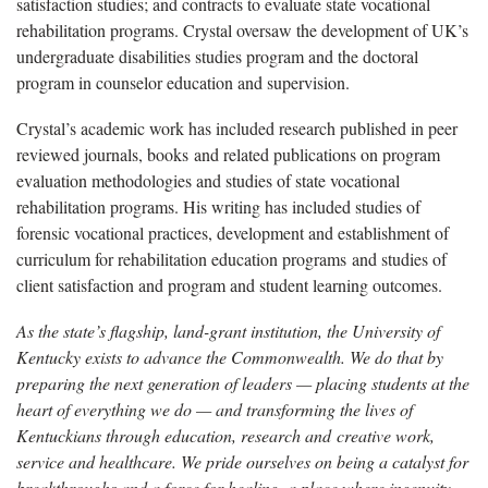
satisfaction studies; and contracts to evaluate state vocational
rehabilitation programs. Crystal oversaw the development of UK’s
undergraduate disabilities studies program and the doctoral
program in counselor education and supervision.
Crystal’s academic work has included research published in peer
reviewed journals, books and related publications on program
evaluation methodologies and studies of state vocational
rehabilitation programs. His writing has included studies of
forensic vocational practices, development and establishment of
curriculum for rehabilitation education programs and studies of
client satisfaction and program and student learning outcomes.
As the state’s flagship, land-grant institution, the University of
Kentucky exists to advance the Commonwealth. We do that by
preparing the next generation of leaders — placing students at the
heart of everything we do — and transforming the lives of
Kentuckians through education, research and creative work,
service and healthcare. We pride ourselves on being a catalyst for
breakthroughs and a force for healing, a place where ingenuity