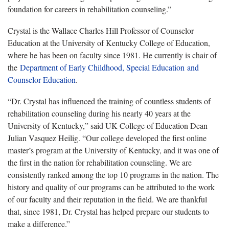
foundation for careers in rehabilitation counseling.”
Crystal is the Wallace Charles Hill Professor of Counselor
Education at the University of Kentucky College of Education,
where he has been on faculty since 1981. He currently is chair of
the
Department of Early Childhood, Special Education and
Counselor Education
.
“Dr. Crystal has influenced the training of countless students of
rehabilitation counseling during his nearly 40 years at the
University of Kentucky,” said UK College of Education Dean
Julian Vasquez Heilig. “Our college developed the first online
master’s program at the University of Kentucky, and it was one of
the first in the nation for rehabilitation counseling. We are
consistently ranked among the top 10 programs in the nation. The
history and quality of our programs can be attributed to the work
of our faculty and their reputation in the field. We are thankful
that, since 1981, Dr. Crystal has helped prepare our students to
make a difference.”