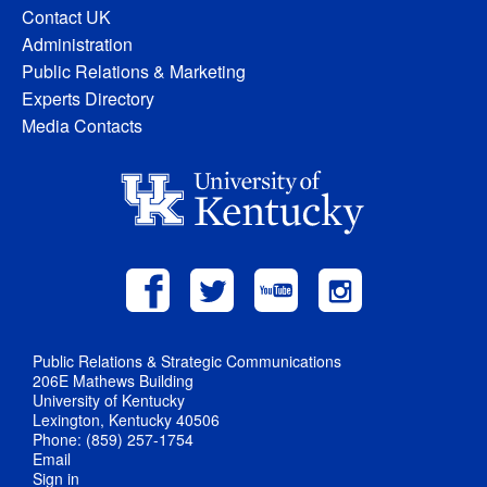
Contact UK
Administration
Public Relations & Marketing
Experts Directory
Media Contacts
Public Relations & Strategic Communications
206E Mathews Building
University of Kentucky
Lexington, Kentucky 40506
Phone: (859) 257-1754
Email
Sign in