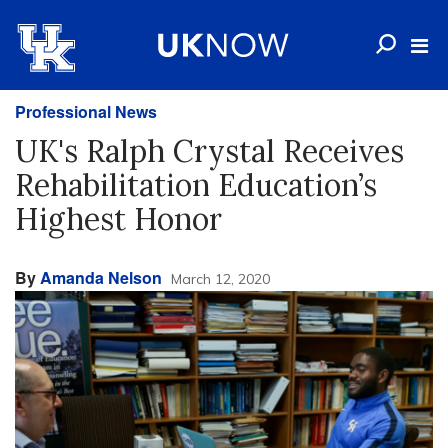
Professional News
UK's Ralph Crystal Receives
Rehabilitation Education’s
Highest Honor
By
Amanda Nelson
March 12, 2020