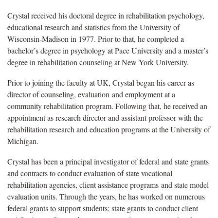
Crystal received his doctoral degree in rehabilitation psychology,
educational research and statistics from the University of
Wisconsin-Madison in 1977. Prior to that, he completed a
bachelor’s degree in psychology at Pace University and a master’s
degree in rehabilitation counseling at New York University.
Prior to joining the faculty at UK, Crystal began his career as
director of counseling, evaluation and employment at a
community rehabilitation program. Following that, he received an
appointment as research director and assistant professor with the
rehabilitation research and education programs at the University of
Michigan.
Crystal has been a principal investigator of federal and state grants
and contracts to conduct evaluation of state vocational
rehabilitation agencies, client assistance programs and state model
evaluation units. Through the years, he has worked on numerous
federal grants to support students; state grants to conduct client