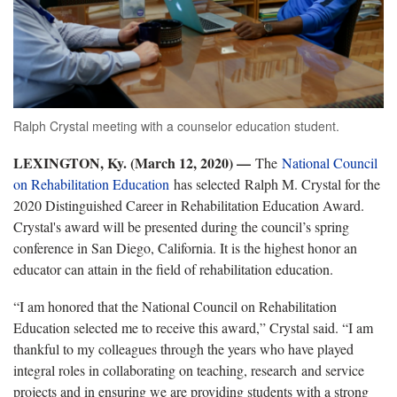
Ralph Crystal meeting with a counselor education student.
LEXINGTON, Ky. (March 12, 2020) —
The
National Council
on Rehabilitation Education
has selected Ralph M. Crystal for the
2020 Distinguished Career in Rehabilitation Education Award.
Crystal's award will be presented during the council’s spring
conference in San Diego, California. It is the highest honor an
educator can attain in the field of rehabilitation education.
“I am honored that the National Council on Rehabilitation
Education selected me to receive this award,” Crystal said. “I am
thankful to my colleagues through the years who have played
integral roles in collaborating on teaching, research and service
projects and in ensuring we are providing students with a strong