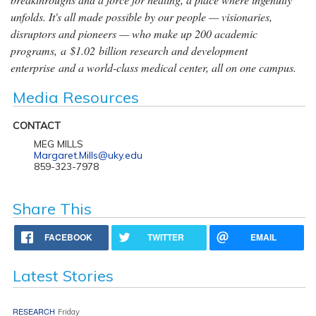
unfolds. It's all made possible by our people — visionaries,
disruptors and pioneers — who make up 200 academic
programs, a $1.02 billion research and development
enterprise and a world-class medical center, all on one campus.
Media Resources
CONTACT
MEG MILLS
Margaret.Mills@uky.edu
859-323-7978
Share This
FACEBOOK
TWITTER
EMAIL
Latest Stories
RESEARCH
Friday