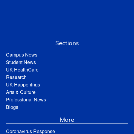
Sections
Campus News
Student News
UK HealthCare
Research
UK Happenings
Arts & Culture
Professional News
Blogs
More
Coronavirus Response