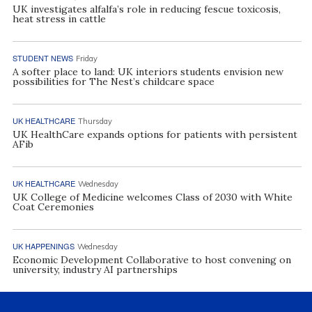
UK investigates alfalfa’s role in reducing fescue toxicosis,
heat stress in cattle
STUDENT NEWS
Friday
A softer place to land: UK interiors students envision new
possibilities for The Nest’s childcare space
UK HEALTHCARE
Thursday
UK HealthCare expands options for patients with persistent
AFib
UK HEALTHCARE
Wednesday
UK College of Medicine welcomes Class of 2030 with White
Coat Ceremonies
UK HAPPENINGS
Wednesday
Economic Development Collaborative to host convening on
university, industry AI partnerships