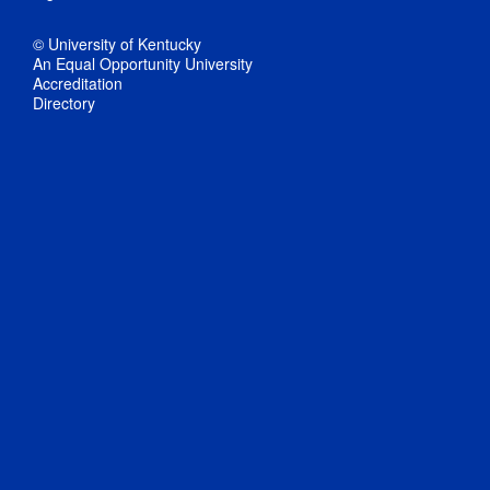
© University of Kentucky
An Equal Opportunity University
Accreditation
Directory