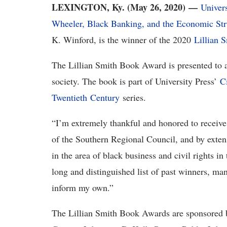
LEXINGTON, Ky. (May 26, 2020) —
Univer
Wheeler, Black Banking, and the Economic Stru
K. Winford, is the winner of the 2020
Lillian 
The Lillian Smith Book Award is presented to a 
society. The book is part of University Press’
C
Twentieth Century
series.
“I’m extremely thankful and honored to receive
of the Southern Regional Council, and by extens
in the area of black business and civil rights i
long and distinguished list of past winners, m
inform my own.”
The Lillian Smith Book Awards are sponsored b