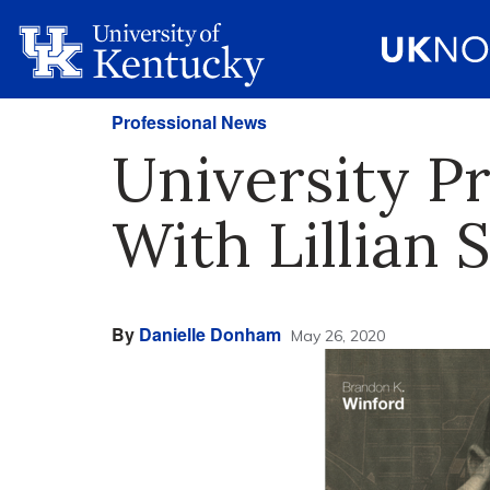
Professional News
University P
With Lillian
By
Danielle Donham
May 26, 2020