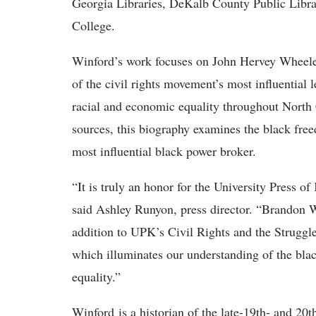
Georgia Libraries, DeKalb County Public Libra
College.
Winford’s work focuses on John Hervey Wheele
of the civil rights movement’s most influential l
racial and economic equality throughout North
sources, this biography examines the black free
most influential black power broker.
“It is truly an honor for the University Press 
said Ashley Runyon, press director. “Brandon W
addition to UPK’s Civil Rights and the Struggle
which illuminates our understanding of the blac
equality.”
Winford is a historian of the late-19th- and 20