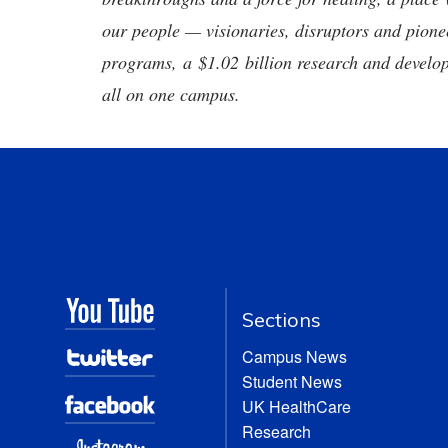
our people — visionaries, disruptors and pio
programs, a $1.02 billion research and develop
all on one campus.
Sections
Campus News
Student News
UK HealthCare
Research