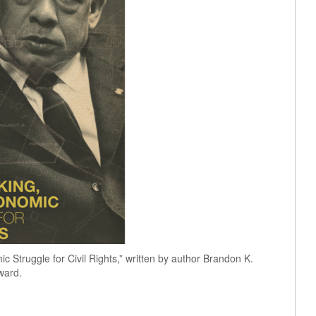
 Struggle for Civil Rights,” written by author Brandon K.
ward.