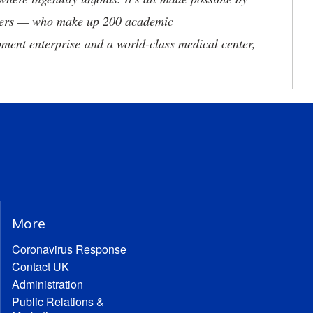
neers — who make up 200 academic
ment enterprise and a world-class medical center,
More
Coronavirus Response
Contact UK
Administration
Public Relations &