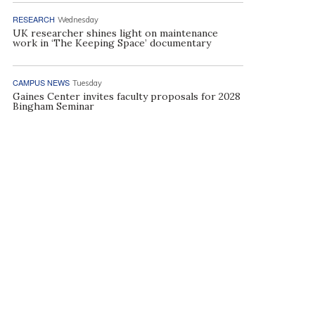
RESEARCH
Wednesday
UK researcher shines light on maintenance
work in ‘The Keeping Space’ documentary
CAMPUS NEWS
Tuesday
Gaines Center invites faculty proposals for 2028
Bingham Seminar