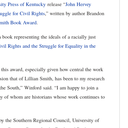
sity Press of Kentucky
release “
John Hervey
ggle for Civil Rights
,” written by author Brandon
Smith Book Award
.
book representing the ideals of a racially just
ivil Rights and the Struggle for Equality in the
 this award, especially given how central the work
ion that of Lillian Smith, has been to my research
n the South,” Winford said. “I am happy to join a
any of whom are historians whose work continues to
y the Southern Regional Council, University of