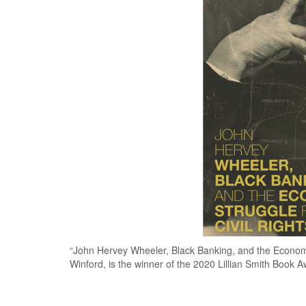
“John Hervey Wheeler, Black Banking, and the Economic
Winford, is the winner of the 2020 Lillian Smith Book A