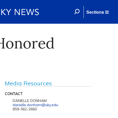
Sections
 Honored
d
Media Resources
CONTACT
DANIELLE DONHAM
danielle.donham@uky.edu
859-562-2660