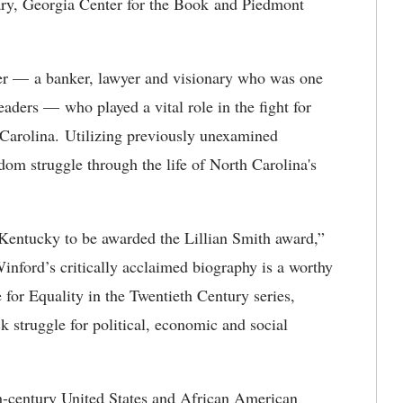
ry, Georgia Center for the Book and Piedmont
r — a banker, lawyer and visionary who was one
eaders — who played a vital role in the fight for
 Carolina. Utilizing previously unexamined
dom struggle through the life of North Carolina's
of Kentucky to be awarded the Lillian Smith award,”
inford’s critically acclaimed biography is a worthy
 for Equality in the Twentieth Century series,
k struggle for political, economic and social
th-century United States and African American