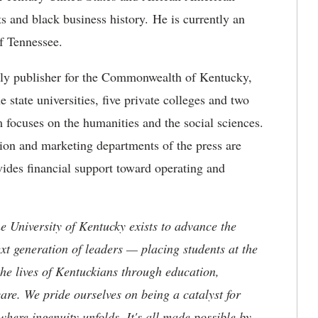
hts and black business history. He is currently an
of Tennessee.
arly publisher for the Commonwealth of Kentucky,
e state universities, five private colleges and two
am focuses on the humanities and the social sciences.
ction and marketing departments of the press are
vides financial support toward operating and
the University of Kentucky exists to advance the
t generation of leaders — placing students at the
he lives of Kentuckians through education,
are. We pride ourselves on being a catalyst for
where ingenuity unfolds. It's all made possible by