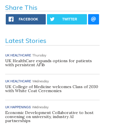
Share This
FACEBOOK
TWITTER
Latest Stories
UK HEALTHCARE
Thursday
UK HealthCare expands options for patients
with persistent AFib
UK HEALTHCARE
Wednesday
UK College of Medicine welcomes Class of 2030
with White Coat Ceremonies
UK HAPPENINGS
Wednesday
Economic Development Collaborative to host
convening on university, industry AI
partnerships