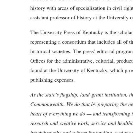
history with areas of specialization in civil rig
assistant professor of history at the University 
The University Press of Kentucky is the schol
representing a consortium that includes all of th
historical societies. The press’ editorial progr
Offices for the administrative, editorial, produ
found at the University of Kentucky, which pro
publishing expenses.​
As the state’s flagship, land-grant institution, 
Commonwealth. We do that by preparing the nex
heart of everything we do — and transforming t
research and creative work, service and healthc
breakthroughs and a force for healing, a place 