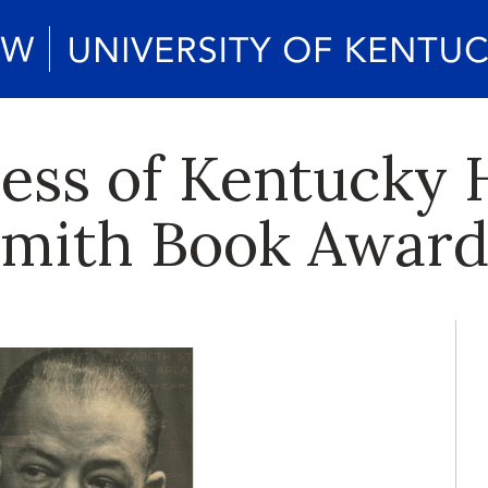
ress of Kentucky
 Smith Book Awar