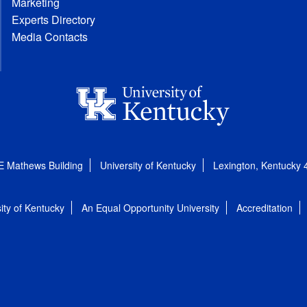
Marketing
Experts Directory
Media Contacts
E Mathews Building
University of Kentucky
Lexington, Kentucky
ity of Kentucky
An Equal Opportunity University
Accreditation