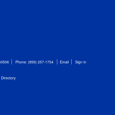
 40506
Phone: (859) 257-1754
Email
Sign in
Directory