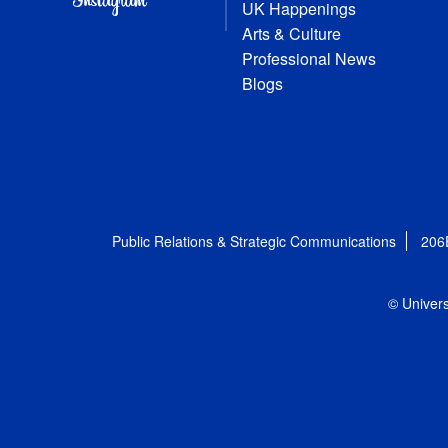
UK Happenings
Arts & Culture
Professional News
Blogs
Public Relations & Strategic Communications
206
© Univers