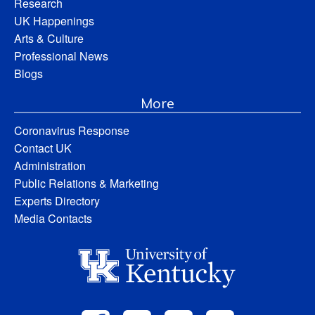
Research
UK Happenings
Arts & Culture
Professional News
Blogs
More
Coronavirus Response
Contact UK
Administration
Public Relations & Marketing
Experts Directory
Media Contacts