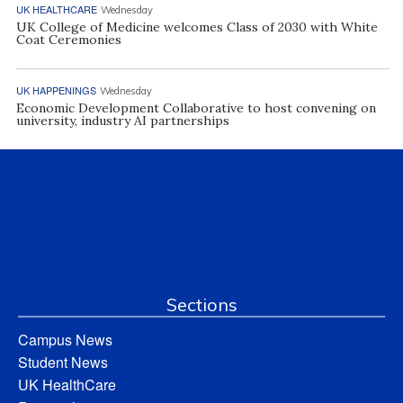
UK HEALTHCARE
Wednesday
UK College of Medicine welcomes Class of 2030 with White
Coat Ceremonies
UK HAPPENINGS
Wednesday
Economic Development Collaborative to host convening on
university, industry AI partnerships
Sections
Campus News
Student News
UK HealthCare