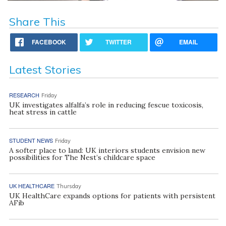
Share This
FACEBOOK
TWITTER
EMAIL
Latest Stories
RESEARCH
Friday
UK investigates alfalfa’s role in reducing fescue toxicosis,
heat stress in cattle
STUDENT NEWS
Friday
A softer place to land: UK interiors students envision new
possibilities for The Nest’s childcare space
UK HEALTHCARE
Thursday
UK HealthCare expands options for patients with persistent
AFib