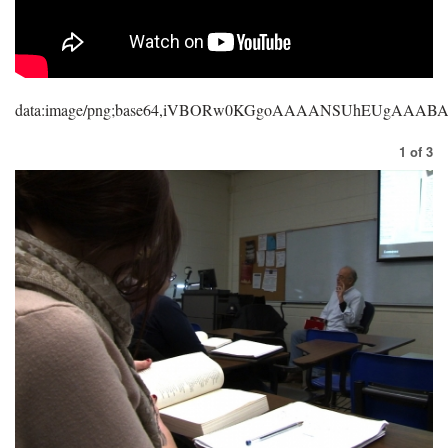
data:image/png;base64,iVBORw0KGgoAAAANSUhEUgAAA
1
of
3