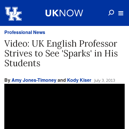
Professional News
Video: UK English Professor
Strives to See 'Sparks' in His
Students
By
Amy Jones-Timoney
and
Kody Kiser
July 3, 2013