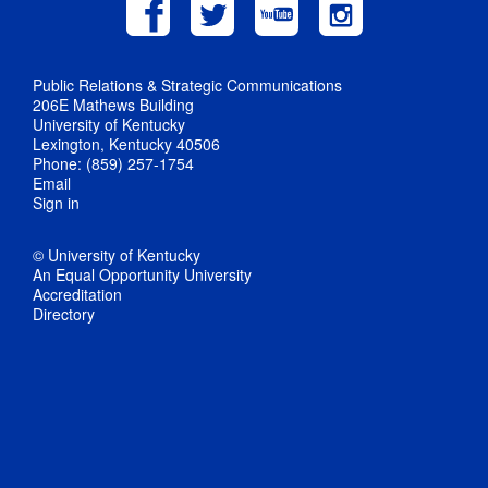
Public Relations & Strategic Communications
206E Mathews Building
University of Kentucky
Lexington, Kentucky 40506
Phone: (859) 257-1754
Email
Sign in
© University of Kentucky
An Equal Opportunity University
Accreditation
Directory