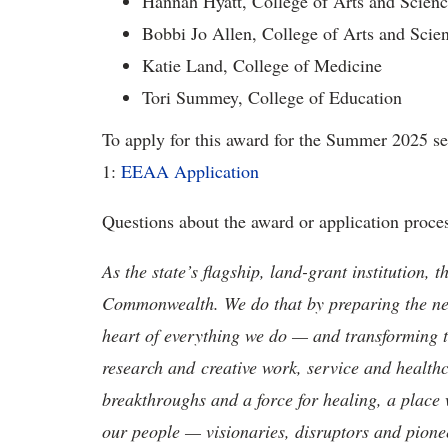
Hannah Hyatt, College of Arts and Scienc
Bobbi Jo Allen, College of Arts and Scie
Katie Land, College of Medicine
Tori Summey, College of Education
To apply for this award for the Summer 2025 sem
1:
EEAA Application
Questions about the award or application proce
As the state’s flagship, land-grant institution, 
Commonwealth. We do that by preparing the nex
heart of everything we do — and transforming t
research and creative work, service and healthc
breakthroughs and a force for healing, a place 
our people — visionaries, disruptors and pio