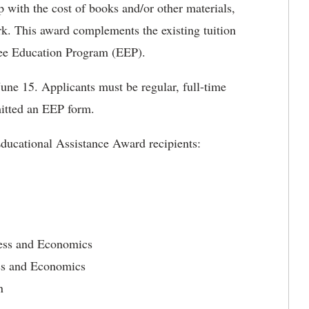
 with the cost of books and/or other materials,
rk. This award complements the existing tuition
ee Education Program (EEP).
une 15. Applicants must be regular, full-time
itted an EEP form.
ducational Assistance Award recipients:
ness and Economics
ss and Economics
n