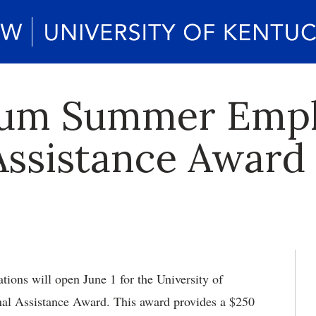
rum Summer Emp
Assistance Award 
ions will open June 1 for the University of
l Assistance Award. This award provides a $250