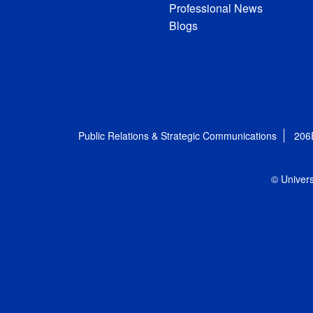
Professional News
Blogs
Public Relations & Strategic Communications
206
© Univers