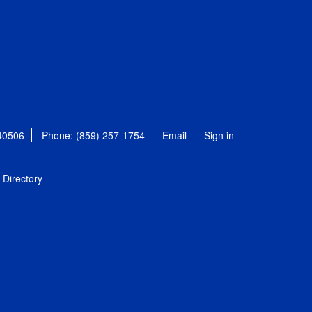
 40506
Phone: (859) 257-1754
Email
Sign in
Directory