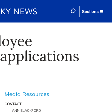
Sections
loyee
applications
Media Resources
CONTACT
ANN BLACKFORD