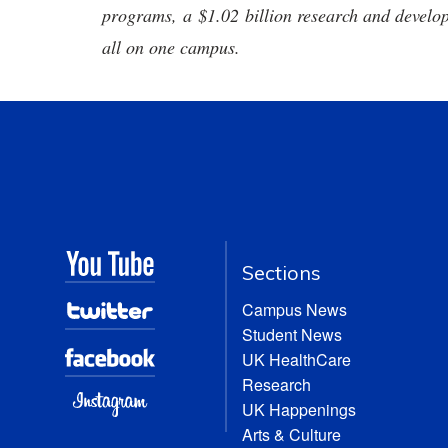
programs, a $1.02 billion research and develop
all on one campus.
Sections
Campus News
Student News
UK HealthCare
Research
UK Happenings
Arts & Culture