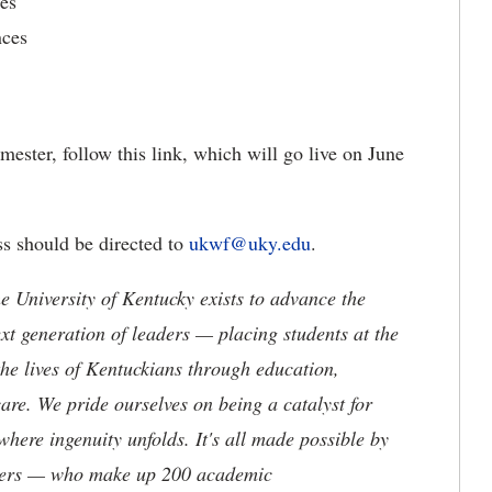
es
nces
ester, follow this link, which will go live on June
ss should be directed to
ukwf@uky.edu
.
the University of Kentucky exists to advance the
t generation of leaders — placing students at the
he lives of Kentuckians through education,
are. We pride ourselves on being a catalyst for
where ingenuity unfolds. It's all made possible by
neers — who make up 200 academic