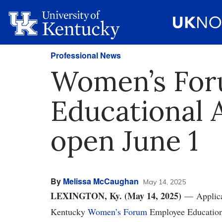
Professional News
Women’s Fo
Educational 
open June 1
By
Melissa McCaughan
May 14, 2025
LEXINGTON, Ky. (May 14, 2025)
— Applicat
Kentucky
Women’s Forum
Employee Educationa