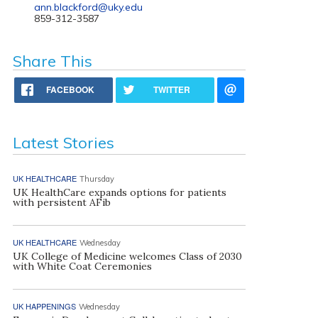
ann.blackford@uky.edu
859-312-3587
Share This
FACEBOOK
TWITTER
Latest Stories
UK HEALTHCARE
Thursday
UK HealthCare expands options for patients
with persistent AFib
UK HEALTHCARE
Wednesday
UK College of Medicine welcomes Class of 2030
with White Coat Ceremonies
UK HAPPENINGS
Wednesday