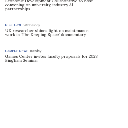
Economic Development Collaborative to host
convening on university, industry AI
partnerships
RESEARCH
Wednesday
UK researcher shines light on maintenance
work in ‘The Keeping Space’ documentary
CAMPUS NEWS
Tuesday
Gaines Center invites faculty proposals for 2028
Bingham Seminar