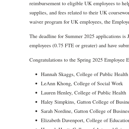
reimbursement to eligible UK employees to help
supplies, and fees related to their UK coursewo
waiver program for UK employees, the Employ
The deadline for Summer 2025 applications is J
employees (0.75 FTE or greater) and have subm
Congratulations to the Spring 2025 Employee E
Hannah Skaggs, College of Public Health
LeAnn Khong, College of Social Work
Lauren Henley, College of Public Health
Haley Simpkins, Gatton College of Busi
Sarah Nordine, Gatton College of Busine
Elizabeth Davenport, College of Educatio