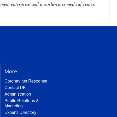
ment enterprise and a world-class medical center,
More
Coronavirus Response
Contact UK
Administration
Public Relations &
Marketing
Experts Directory