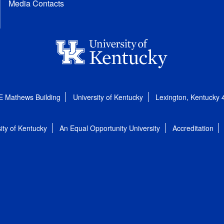
Media Contacts
E Mathews Building
University of Kentucky
Lexington, Kentucky
ity of Kentucky
An Equal Opportunity University
Accreditation