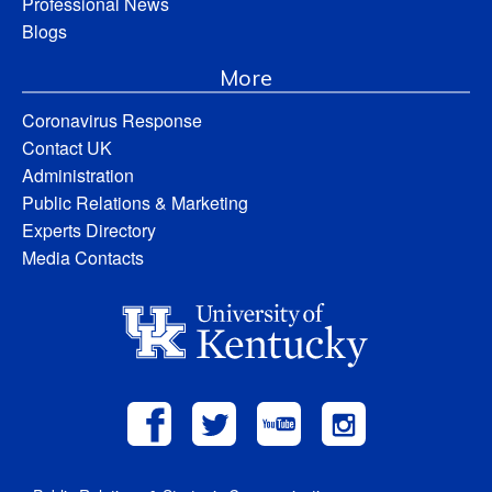
Professional News
Blogs
More
Coronavirus Response
Contact UK
Administration
Public Relations & Marketing
Experts Directory
Media Contacts