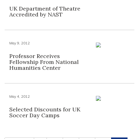
UK Department of Theatre
Accredited by NAST
May 9, 2012
Professor Receives
Fellowship From National
Humanities Center
May 4, 2012
Selected Discounts for UK
Soccer Day Camps