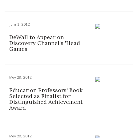
June 1, 2012
DeWall to Appear on
Discovery Channel's 'Head
Games'
May 29, 2012
Education Professors' Book
Selected as Finalist for
Distinguished Achievement
Award
May 29, 2012