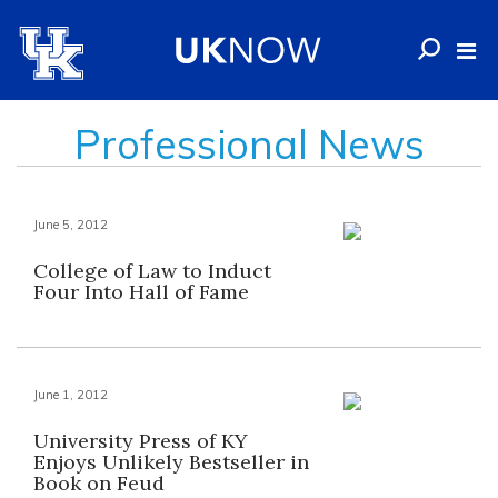
Professional News
June 5, 2012
College of Law to Induct
Four Into Hall of Fame
June 1, 2012
University Press of KY
Enjoys Unlikely Bestseller in
Book on Feud