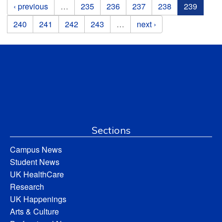
Pages
‹ previous
…
235
236
237
238
239
240
241
242
243
…
next ›
Sections
Campus News
Student News
UK HealthCare
Research
UK Happenings
Arts & Culture