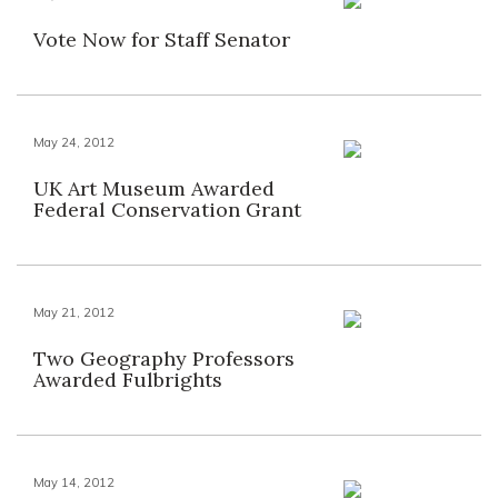
Vote Now for Staff Senator
May 24, 2012
UK Art Museum Awarded
Federal Conservation Grant
May 21, 2012
Two Geography Professors
Awarded Fulbrights
May 14, 2012