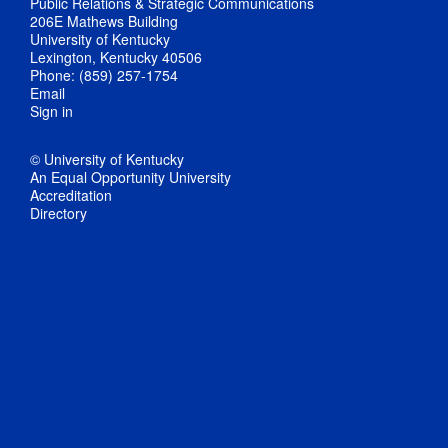
Public Relations & Strategic Communications
206E Mathews Building
University of Kentucky
Lexington, Kentucky 40506
Phone: (859) 257-1754
Email
Sign in
© University of Kentucky
An Equal Opportunity University
Accreditation
Directory