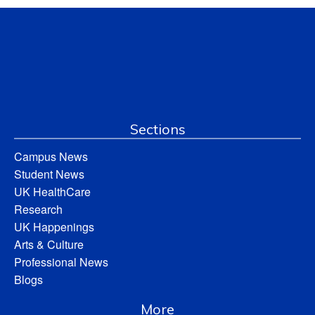
Sections
Campus News
Student News
UK HealthCare
Research
UK Happenings
Arts & Culture
Professional News
Blogs
More