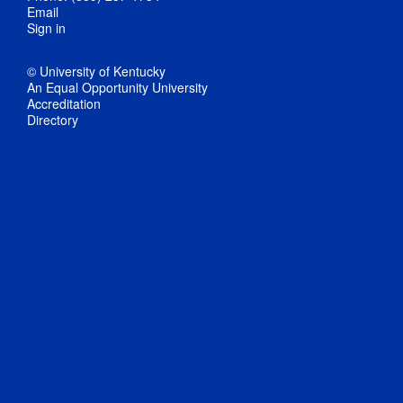
Email
Sign in
© University of Kentucky
An Equal Opportunity University
Accreditation
Directory