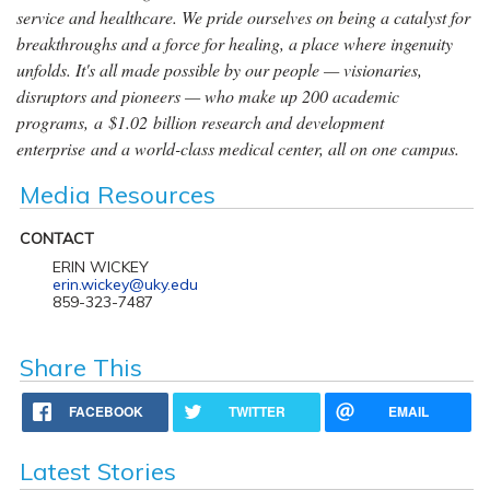
service and healthcare. We pride ourselves on being a catalyst for
breakthroughs and a force for healing, a place where ingenuity
unfolds. It's all made possible by our people — visionaries,
disruptors and pioneers — who make up 200 academic
programs, a $1.02 billion research and development
enterprise and a world-class medical center, all on one campus.
Media Resources
CONTACT
ERIN WICKEY
erin.wickey@uky.edu
859-323-7487
Share This
FACEBOOK
TWITTER
EMAIL
Latest Stories