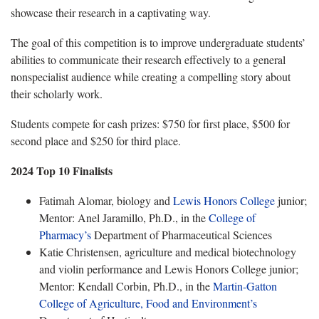
showcase their research in a captivating way.
The goal of this competition is to improve undergraduate students’
abilities to communicate their research effectively to a general
nonspecialist audience while creating a compelling story about
their scholarly work.
Students compete for cash prizes: $750 for first place, $500 for
second place and $250 for third place.
2024 Top 10 Finalists
Fatimah Alomar, biology and
Lewis Honors College
junior;
Mentor: Anel Jaramillo, Ph.D., in the
College of
Pharmacy’s
Department of Pharmaceutical Sciences
Katie Christensen, agriculture and medical biotechnology
and violin performance and Lewis Honors College junior;
Mentor: Kendall Corbin, Ph.D., in the
Martin-Gatton
College of Agriculture, Food and Environment’s