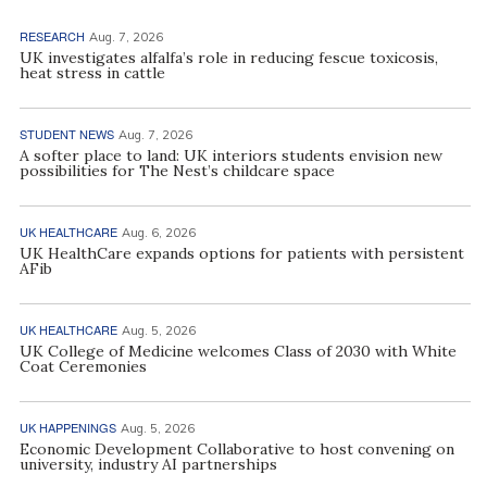
RESEARCH
Aug. 7, 2026
UK investigates alfalfa’s role in reducing fescue toxicosis,
heat stress in cattle
STUDENT NEWS
Aug. 7, 2026
A softer place to land: UK interiors students envision new
possibilities for The Nest’s childcare space
UK HEALTHCARE
Aug. 6, 2026
UK HealthCare expands options for patients with persistent
AFib
UK HEALTHCARE
Aug. 5, 2026
UK College of Medicine welcomes Class of 2030 with White
Coat Ceremonies
UK HAPPENINGS
Aug. 5, 2026
Economic Development Collaborative to host convening on
university, industry AI partnerships