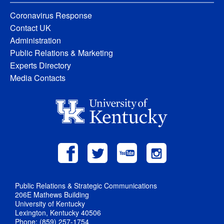
Coronavirus Response
Contact UK
Administration
Public Relations & Marketing
Experts Directory
Media Contacts
Public Relations & Strategic Communications
206E Mathews Building
University of Kentucky
Lexington, Kentucky 40506
Phone: (859) 257-1754