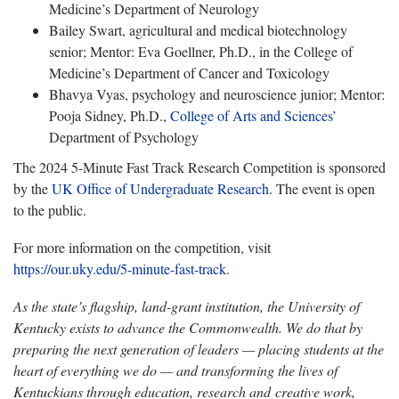
Medicine’s Department of Neurology
Bailey Swart, agricultural and medical biotechnology
senior; Mentor: Eva Goellner, Ph.D., in the College of
Medicine’s Department of Cancer and Toxicology
Bhavya Vyas, psychology and neuroscience junior; Mentor:
Pooja Sidney, Ph.D.,
College of Arts and Sciences’
Department of Psychology
The 2024 5-Minute Fast Track Research Competition is sponsored
by the
UK Office of Undergraduate Research
. The event is open
to the public.
For more information on the competition, visit
https://our.uky.edu/5-minute-fast-track
.
As the state’s flagship, land-grant institution, the University of
Kentucky exists to advance the Commonwealth. We do that by
preparing the next generation of leaders — placing students at the
heart of everything we do — and transforming the lives of
Kentuckians through education, research and creative work,