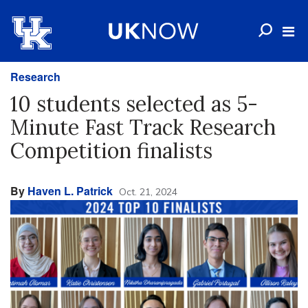
Research
10 students selected as 5-
Minute Fast Track Research
Competition finalists
By
Haven L. Patrick
Oct. 21, 2024