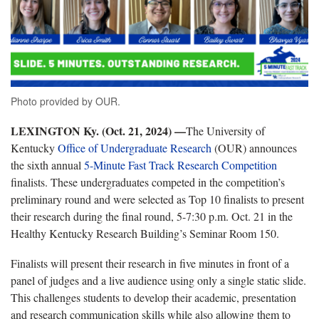
Photo provided by OUR.
LEXINGTON Ky. (Oct. 21, 2024) —
The University of
Kentucky
Office of Undergraduate Research
(OUR) announces
the sixth annual
5-Minute Fast Track Research Competition
finalists. These undergraduates competed in the competition’s
preliminary round and were selected as Top 10 finalists to present
their research during the final round, 5-7:30 p.m. Oct. 21 in the
Healthy Kentucky Research Building’s Seminar Room 150.
Finalists will present their research in five minutes in front of a
panel of judges and a live audience using only a single static slide.
This challenges students to develop their academic, presentation
and research communication skills while also allowing them to