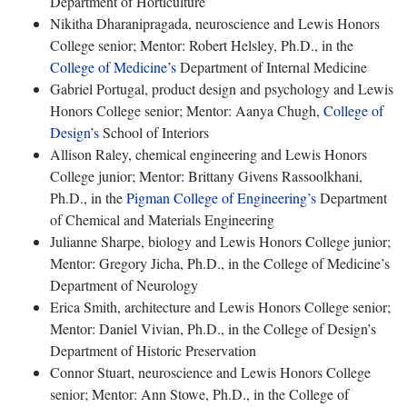
Department of Horticulture
Nikitha Dharanipragada, neuroscience and Lewis Honors
College senior; Mentor: Robert Helsley, Ph.D., in the
College of Medicine’s
Department of Internal Medicine
Gabriel Portugal, product design and psychology and Lewis
Honors College senior; Mentor: Aanya Chugh,
College of
Design’s
School of Interiors
Allison Raley, chemical engineering and Lewis Honors
College junior; Mentor: Brittany Givens Rassoolkhani,
Ph.D., in the
Pigman College of Engineering’s
Department
of Chemical and Materials Engineering
Julianne Sharpe, biology and Lewis Honors College junior;
Mentor: Gregory Jicha, Ph.D., in the College of Medicine’s
Department of Neurology
Erica Smith, architecture and Lewis Honors College senior;
Mentor: Daniel Vivian, Ph.D., in the College of Design’s
Department of Historic Preservation
Connor Stuart, neuroscience and Lewis Honors College
senior; Mentor: Ann Stowe, Ph.D., in the College of