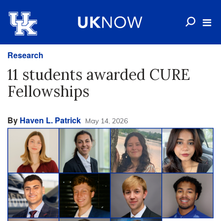
Research
11 students awarded CURE
Fellowships
By
Haven L. Patrick
May 14, 2026