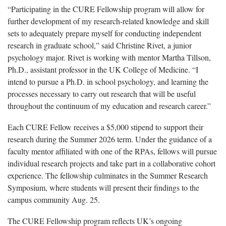
“Participating in the CURE Fellowship program will allow for
further development of my research-related knowledge and skill
sets to adequately prepare myself for conducting independent
research in graduate school,” said Christine Rivet, a junior
psychology major. Rivet is working with mentor Martha Tillson,
Ph.D., assistant professor in the UK College of Medicine. “I
intend to pursue a Ph.D. in school psychology, and learning the
processes necessary to carry out research that will be useful
throughout the continuum of my education and research career.”
Each CURE Fellow receives a $5,000 stipend to support their
research during the Summer 2026 term. Under the guidance of a
faculty mentor affiliated with one of the RPAs, fellows will pursue
individual research projects and take part in a collaborative cohort
experience. The fellowship culminates in the Summer Research
Symposium, where students will present their findings to the
campus community Aug. 25.
The CURE Fellowship program reflects UK’s ongoing