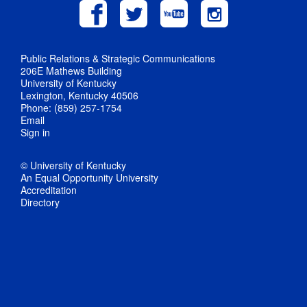
Public Relations & Strategic Communications
206E Mathews Building
University of Kentucky
Lexington, Kentucky 40506
Phone: (859) 257-1754
Email
Sign in
© University of Kentucky
An Equal Opportunity University
Accreditation
Directory