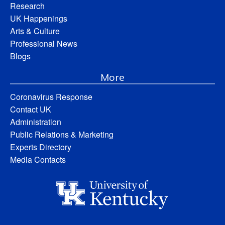
Research
UK Happenings
Arts & Culture
Professional News
Blogs
More
Coronavirus Response
Contact UK
Administration
Public Relations & Marketing
Experts Directory
Media Contacts