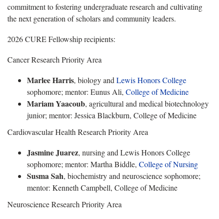
commitment to fostering undergraduate research and cultivating
the next generation of scholars and community leaders.
2026 CURE Fellowship recipients:
Cancer Research Priority Area
Marlee Harris
, biology and
Lewis Honors College
sophomore; mentor: Eunus Ali,
College of Medicine
Mariam Yaacoub
, agricultural and medical biotechnology
junior; mentor: Jessica Blackburn, College of Medicine
Cardiovascular Health Research Priority Area
Jasmine Juarez
, nursing and Lewis Honors College
sophomore; mentor: Martha Biddle,
College of Nursing
Susma Sah
, biochemistry and neuroscience sophomore;
mentor: Kenneth Campbell, College of Medicine
Neuroscience Research Priority Area