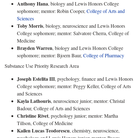
Anthony Hana
, biology and Lewis Honors College
sophomore; mentor: Robin Cooper,
College of Arts and
Sciences
Toby Morris
, biology, neuroscience and Lewis Honors
College sophomore; mentor: Salvatore Cherra, College of
Medicine
Brayden Warren
, biology and Lewis Honors College
sophomore; mentor: Bjoern Baur,
College of Pharmacy
Substance Use Priority Research Area
Joseph Estelita III
, psychology, finance and Lewis Honors
College sophomore; mentor: Peggy Keller, College of Arts
and Sciences
Kayla Lathouris
, neuroscience junior; mentor: Christal
Badour, College of Arts and Sciences
Christine Rivet
, psychology junior; mentor: Martha
Tillson, College of Medicine
Kailen Lucas Teodorescu
, chemistry, neuroscience,
psychology and Lewis Honors junior; mentor: Peggy