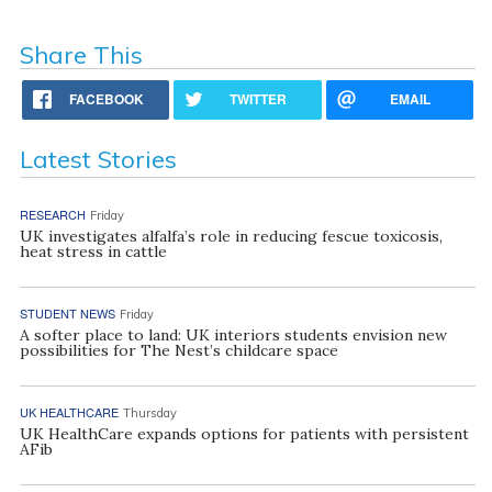
Share This
FACEBOOK
TWITTER
EMAIL
Latest Stories
RESEARCH
Friday
UK investigates alfalfa’s role in reducing fescue toxicosis,
heat stress in cattle
STUDENT NEWS
Friday
A softer place to land: UK interiors students envision new
possibilities for The Nest’s childcare space
UK HEALTHCARE
Thursday
UK HealthCare expands options for patients with persistent
AFib