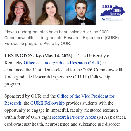
Eleven undergraduates have been selected for the 2026
Commonwealth Undergraduate Research Experience (CURE)
Fellowship program. Photo by OUR.
LEXINGTON, Ky. (May 14, 2026)
—
The University of
Kentucky
Office of Undergraduate Research (OUR)
has
announced the 11 students selected for the 2026 Commonwealth
Undergraduate Research Experience (CURE) Fellowship
program.
Sponsored by OUR and the
Office of the Vice President for
Research
, the
CURE Fellowship
provides students with the
opportunity to engage in impactful, faculty-mentored research
within four of UK’s eight
Research Priority Areas
(RPAs): cancer,
cardiovascular health, neuroscience and substance use disorder.