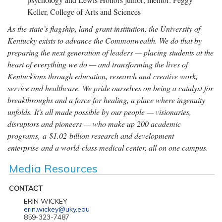
Keller, College of Arts and Sciences
As the state’s flagship, land-grant institution, the University of
Kentucky exists to advance the Commonwealth. We do that by
preparing the next generation of leaders — placing students at the
heart of everything we do — and transforming the lives of
Kentuckians through education, research and creative work,
service and healthcare. We pride ourselves on being a catalyst for
breakthroughs and a force for healing, a place where ingenuity
unfolds. It's all made possible by our people — visionaries,
disruptors and pioneers — who make up 200 academic
programs, a $1.02 billion research and development
enterprise and a world-class medical center, all on one campus.
Media Resources
CONTACT
ERIN WICKEY
erin.wickey@uky.edu
859-323-7487