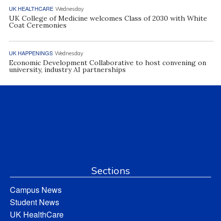
UK HEALTHCARE
Wednesday
UK College of Medicine welcomes Class of 2030 with White
Coat Ceremonies
UK HAPPENINGS
Wednesday
Economic Development Collaborative to host convening on
university, industry AI partnerships
Sections
Campus News
Student News
UK HealthCare