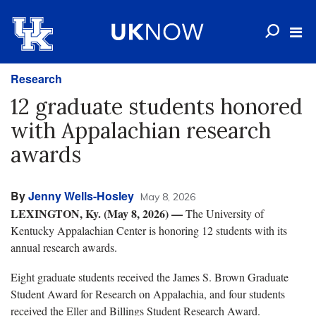
Research
12 graduate students honored
with Appalachian research
awards
By
Jenny Wells-Hosley
May 8, 2026
LEXINGTON, Ky. (May 8, 2026)
—
The University of
Kentucky Appalachian Center is honoring 12 students with its
annual research awards.
Eight graduate students received the James S. Brown Graduate
Student Award for Research on Appalachia, and four students
received the Eller and Billings Student Research Award.