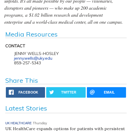
unfolds. It's all made possible by our people — visionaries,
disruptors and pioneers — who make up 200 academic
programs, a $1.02 billion research and development
enterprise and a world-class medical center, all on one campus.
Media Resources
CONTACT
JENNY WELLS-HOSLEY
jenny.wells@uky.edu
859-257-5343
Share This
FACEBOOK
TWITTER
EMAIL
Latest Stories
UK HEALTHCARE
Thursday
UK HealthCare expands options for patients with persistent