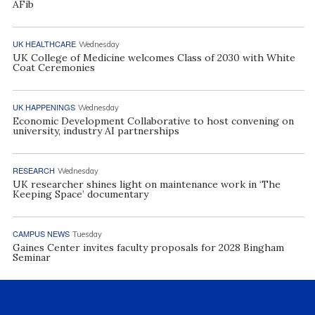
AFib
UK HEALTHCARE
Wednesday
UK College of Medicine welcomes Class of 2030 with White
Coat Ceremonies
UK HAPPENINGS
Wednesday
Economic Development Collaborative to host convening on
university, industry AI partnerships
RESEARCH
Wednesday
UK researcher shines light on maintenance work in ‘The
Keeping Space’ documentary
CAMPUS NEWS
Tuesday
Gaines Center invites faculty proposals for 2028 Bingham
Seminar