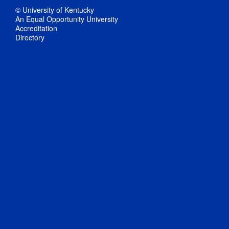
© University of Kentucky
An Equal Opportunity University
Accreditation
Directory