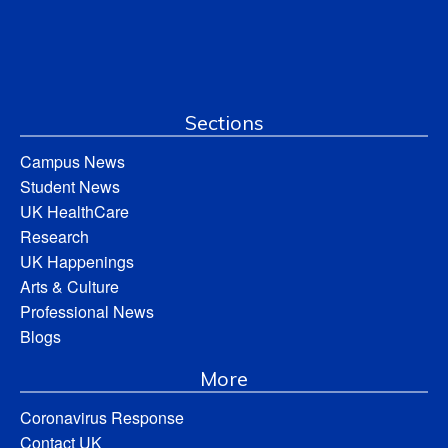
Sections
Campus News
Student News
UK HealthCare
Research
UK Happenings
Arts & Culture
Professional News
Blogs
More
Coronavirus Response
Contact UK