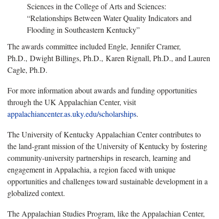
Sciences in the College of Arts and Sciences:
“Relationships Between Water Quality Indicators and
Flooding in Southeastern Kentucky”
The awards committee included Engle, Jennifer Cramer,
Ph.D., Dwight Billings, Ph.D., Karen Rignall, Ph.D., and Lauren
Cagle, Ph.D.
For more information about awards and funding opportunities
through the UK Appalachian Center, visit
appalachiancenter.as.uky.edu/scholarships
.
The University of Kentucky Appalachian Center contributes to
the land-grant mission of the University of Kentucky by fostering
community-university partnerships in research, learning and
engagement in Appalachia, a region faced with unique
opportunities and challenges toward sustainable development in a
globalized context.
The Appalachian Studies Program, like the Appalachian Center,