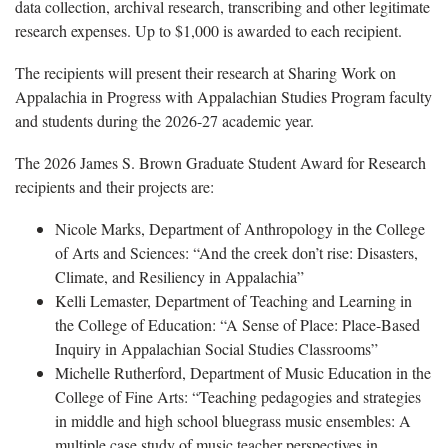
data collection, archival research, transcribing and other legitimate
research expenses. Up to $1,000 is awarded to each recipient.
The recipients will present their research at Sharing Work on
Appalachia in Progress with Appalachian Studies Program faculty
and students during the 2026-27 academic year.
The 2026 James S. Brown Graduate Student Award for Research
recipients and their projects are:
Nicole Marks, Department of Anthropology in the College
of Arts and Sciences: “And the creek don’t rise: Disasters,
Climate, and Resiliency in Appalachia”
Kelli Lemaster, Department of Teaching and Learning in
the College of Education: “A Sense of Place: Place-Based
Inquiry in Appalachian Social Studies Classrooms”
Michelle Rutherford, Department of Music Education in the
College of Fine Arts: “Teaching pedagogies and strategies
in middle and high school bluegrass music ensembles: A
multiple case study of music teacher perspectives in