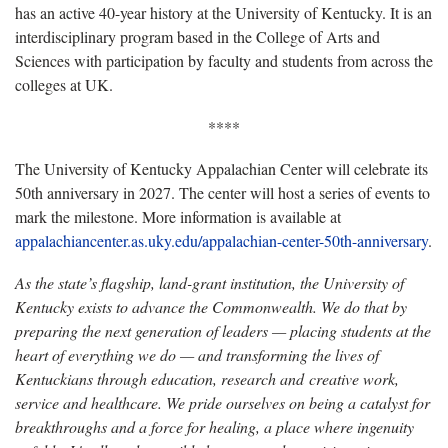
has an active 40-year history at the University of Kentucky. It is an
interdisciplinary program based in the College of Arts and
Sciences with participation by faculty and students from across the
colleges at UK.
****
The University of Kentucky Appalachian Center will celebrate its
50th anniversary in 2027. The center will host a series of events to
mark the milestone. More information is available at
appalachiancenter.as.uky.edu/appalachian-center-50th-anniversary
.
As the state’s flagship, land-grant institution, the University of
Kentucky exists to advance the Commonwealth. We do that by
preparing the next generation of leaders — placing students at the
heart of everything we do — and transforming the lives of
Kentuckians through education, research and creative work,
service and healthcare. We pride ourselves on being a catalyst for
breakthroughs and a force for healing, a place where ingenuity