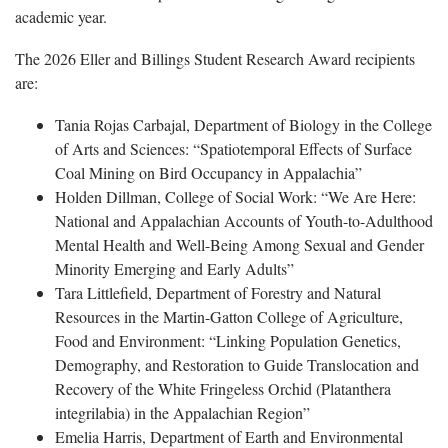
academic year.
The 2026 Eller and Billings Student Research Award recipients
are:
Tania Rojas Carbajal, Department of Biology in the College
of Arts and Sciences: “Spatiotemporal Effects of Surface
Coal Mining on Bird Occupancy in Appalachia”
Holden Dillman, College of Social Work: “We Are Here:
National and Appalachian Accounts of Youth-to-Adulthood
Mental Health and Well-Being Among Sexual and Gender
Minority Emerging and Early Adults”
Tara Littlefield, Department of Forestry and Natural
Resources in the Martin-Gatton College of Agriculture,
Food and Environment: “Linking Population Genetics,
Demography, and Restoration to Guide Translocation and
Recovery of the White Fringeless Orchid (Platanthera
integrilabia) in the Appalachian Region”
Emelia Harris, Department of Earth and Environmental