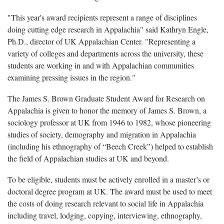
"This year's award recipients represent a range of disciplines
doing cutting edge research in Appalachia" said Kathryn Engle,
Ph.D., director of UK Appalachian Center. "Representing a
variety of colleges and departments across the university, these
students are working in and with Appalachian communities
examining pressing issues in the region."
The James S. Brown Graduate Student Award for Research on
Appalachia is given to honor the memory of James S. Brown, a
sociology professor at UK from 1946 to 1982, whose pioneering
studies of society, demography and migration in Appalachia
(including his ethnography of “Beech Creek”) helped to establish
the field of Appalachian studies at UK and beyond.
To be eligible, students must be actively enrolled in a master’s or
doctoral degree program at UK. The award must be used to meet
the costs of doing research relevant to social life in Appalachia
including travel, lodging, copying, interviewing, ethnography,