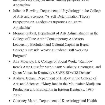
Appalachia”
Julianne Bowling, Department of Psychology in the College
of Arts and Sciences: “A Self-Determination Theory
Perspective on Academic Disparities in Central
Appalachia”
Morgan Gilbert, Department of Arts Administration in the
College of Fine Arts: “Contemporary Ancestors:
Leadership Evolution and Cultural Capital in Berea
College’s Fireside Weaving Student Craft Weaving
Program”
Ally Moseley, UK College of Social Work: “Rainbow
Roads Aren’t Just for Mario Kart: Visibility, Belonging, and
Queer Voices in Kentucky’s SAFE ROADS Debate”
Arshiya Jeelani, Department of History in the College of
Arts and Sciences: “Mary Jane in the Mountains: Marijuana
Production and Eradication in Eastern Kentucky, 1980-
2002”
Courtney Martin, Department of Kinesiology and Health