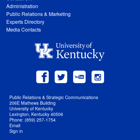
Administration
Public Relations & Marketing
Experts Directory
Media Contacts
Public Relations & Strategic Communications
206E Mathews Building
University of Kentucky
Lexington, Kentucky 40506
Phone: (859) 257-1754
Email
Sign in