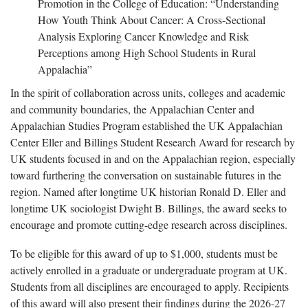
Promotion in the College of Education: “Understanding
How Youth Think About Cancer: A Cross-Sectional
Analysis Exploring Cancer Knowledge and Risk
Perceptions among High School Students in Rural
Appalachia”
In the spirit of collaboration across units, colleges and academic
and community boundaries, the Appalachian Center and
Appalachian Studies Program established the UK Appalachian
Center Eller and Billings Student Research Award for research by
UK students focused in and on the Appalachian region, especially
toward furthering the conversation on sustainable futures in the
region. Named after longtime UK historian Ronald D. Eller and
longtime UK sociologist Dwight B. Billings, the award seeks to
encourage and promote cutting-edge research across disciplines.
To be eligible for this award of up to $1,000, students must be
actively enrolled in a graduate or undergraduate program at UK.
Students from all disciplines are encouraged to apply. Recipients
of this award will also present their findings during the 2026-27