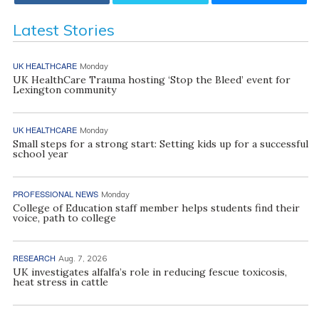
Latest Stories
UK HEALTHCARE
Monday
UK HealthCare Trauma hosting ‘Stop the Bleed’ event for
Lexington community
UK HEALTHCARE
Monday
Small steps for a strong start: Setting kids up for a successful
school year
PROFESSIONAL NEWS
Monday
College of Education staff member helps students find their
voice, path to college
RESEARCH
Aug. 7, 2026
UK investigates alfalfa’s role in reducing fescue toxicosis,
heat stress in cattle