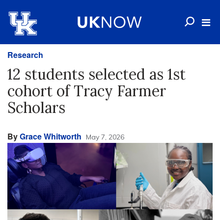
Research
12 students selected as 1st
cohort of Tracy Farmer
Scholars
By
Grace Whitworth
May 7, 2026