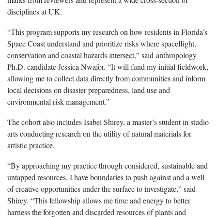
disciplines at UK.
“This program supports my research on how residents in Florida’s
Space Coast understand and prioritize risks where spaceflight,
conservation and coastal hazards intersect,” said anthropology
Ph.D. candidate Jessica Nwafor. “It will fund my initial fieldwork,
allowing me to collect data directly from communities and inform
local decisions on disaster preparedness, land use and
environmental risk management.”
The cohort also includes Isabel Shirey, a master’s student in studio
arts conducting research on the utility of natural materials for
artistic practice.
“By approaching my practice through considered, sustainable and
untapped resources, I have boundaries to push against and a well
of creative opportunities under the surface to investigate,” said
Shirey. “This fellowship allows me time and energy to better
harness the forgotten and discarded resources of plants and