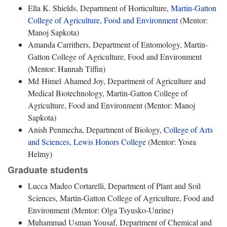
Ella K. Shields, Department of Horticulture,
Martin-Gatton
College of Agriculture, Food and Environment
(Mentor:
Manoj Sapkota)
Amanda Carrithers, Department of Entomology, Martin-
Gatton College of Agriculture, Food and Environment
(Mentor: Hannah Tiffin)
Md Himel Ahamed Joy, Department of Agriculture and
Medical Biotechnology, Martin-Gatton College of
Agriculture, Food and Environment (Mentor: Manoj
Sapkota)
Anish Penmecha, Department of Biology,
College of Arts
and Sciences
,
Lewis Honors College
(Mentor: Yosra
Helmy)
Graduate students
Lucca Madeo Cortarelli, Department of Plant and Soil
Sciences, Martin-Gatton College of Agriculture, Food and
Environment (Mentor: Olga Tsyusko-Unrine)
Muhammad Usman Yousaf, Department of Chemical and