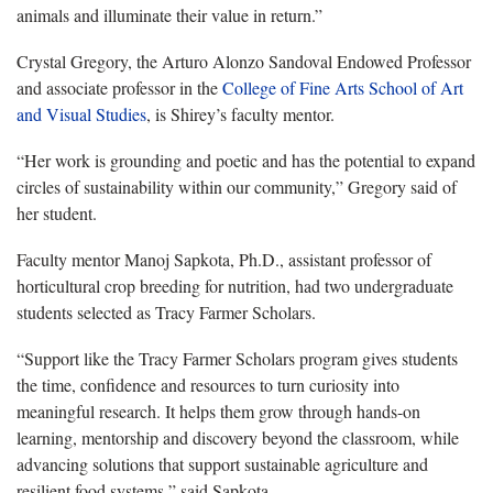
animals and illuminate their value in return.”
Crystal Gregory, the Arturo Alonzo Sandoval Endowed Professor
and associate professor in the
College of Fine Arts
School of Art
and Visual Studies
, is Shirey’s faculty mentor.
“Her work is grounding and poetic and has the potential to expand
circles of sustainability within our community,” Gregory said of
her student.
Faculty mentor Manoj Sapkota, Ph.D., assistant professor of
horticultural crop breeding for nutrition, had two undergraduate
students selected as Tracy Farmer Scholars.
“Support like the Tracy Farmer Scholars program gives students
the time, confidence and resources to turn curiosity into
meaningful research. It helps them grow through hands-on
learning, mentorship and discovery beyond the classroom, while
advancing solutions that support sustainable agriculture and
resilient food systems,” said Sapkota.