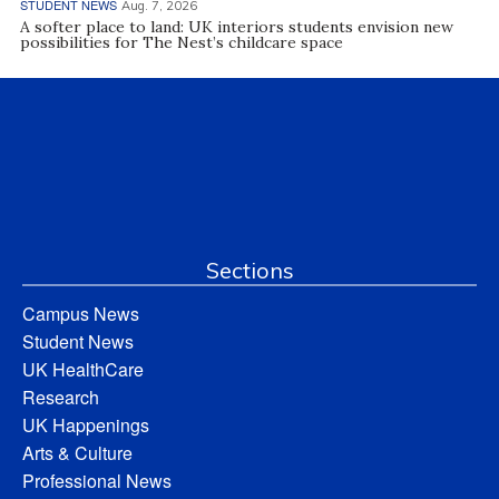
STUDENT NEWS
Aug. 7, 2026
A softer place to land: UK interiors students envision new
possibilities for The Nest’s childcare space
Sections
Campus News
Student News
UK HealthCare
Research
UK Happenings
Arts & Culture
Professional News