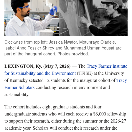
Clockwise from top left: Jessica Nwafor, Motunrayo Oladele,
Isabel Anne Tessier Shirey and Muhammad Usman Yousaf are
part of the inaugural cohort. Photos provided.
LEXINGTON, Ky. (May 7, 2026)
— The
Tracy Farmer Institute
for Sustainability and the Environment
(TFISE) at the University
of Kentucky selected 12 students for the inaugural cohort of
Tracy
Farmer Scholars
conducting research in environment and
sustainability.
The cohort includes eight graduate students and four
undergraduate students who will each receive a $6,000 fellowship
to support their research, either during the summer or the 2026-27
academic year. Scholars will conduct their research under the