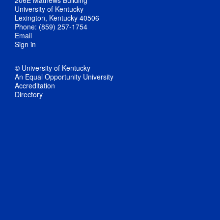
206E Mathews Building
University of Kentucky
Lexington, Kentucky 40506
Phone: (859) 257-1754
Email
Sign in
© University of Kentucky
An Equal Opportunity University
Accreditation
Directory