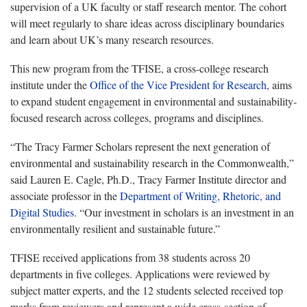
supervision of a UK faculty or staff research mentor. The cohort
will meet regularly to share ideas across disciplinary boundaries
and learn about UK’s many research resources.
This new program from the TFISE, a cross-college research
institute under the
Office of the Vice President for Research
, aims
to expand student engagement in environmental and sustainability-
focused research across colleges, programs and disciplines.
“The Tracy Farmer Scholars represent the next generation of
environmental and sustainability research in the Commonwealth,”
said Lauren E. Cagle, Ph.D., Tracy Farmer Institute director and
associate professor in the
Department of Writing, Rhetoric, and
Digital Studies
. “Our investment in scholars is an investment in an
environmentally resilient and sustainable future.”
TFISE received applications from 38 students across 20
departments in five colleges. Applications were reviewed by
subject matter experts, and the 12 students selected received top
marks from reviewers and represent a wide cross-section of