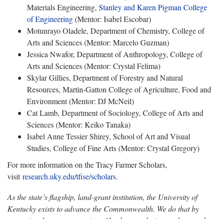
Materials Engineering,
Stanley and Karen Pigman College
of Engineering
(Mentor: Isabel Escobar)
Motunrayo Oladele, Department of Chemistry, College of
Arts and Sciences (Mentor: Marcelo Guzman)
Jessica Nwafor, Department of Anthropology, College of
Arts and Sciences (Mentor: Crystal Felima)
Skylar Gillies, Department of Forestry and Natural
Resources, Martin-Gatton College of Agriculture, Food and
Environment (Mentor: DJ McNeil)
Cat Lamb, Department of Sociology, College of Arts and
Sciences (Mentor: Keiko Tanaka)
Isabel Anne Tessier Shirey, School of Art and Visual
Studies, College of Fine Arts (Mentor: Crystal Gregory)
For more information on the Tracy Farmer Scholars,
visit
research.uky.edu/tfise/scholars
.
As the state’s flagship, land-grant institution, the University of
Kentucky exists to advance the Commonwealth. We do that by