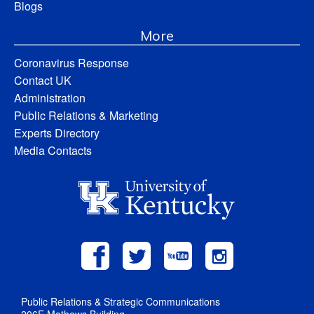
Blogs
More
Coronavirus Response
Contact UK
Administration
Public Relations & Marketing
Experts Directory
Media Contacts
Public Relations & Strategic Communications