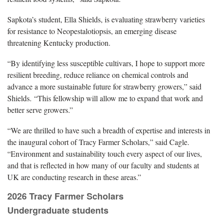
Sapkota’s student, Ella Shields, is evaluating strawberry varieties
for resistance to Neopestalotiopsis, an emerging disease
threatening Kentucky production.
“By identifying less susceptible cultivars, I hope to support more
resilient breeding, reduce reliance on chemical controls and
advance a more sustainable future for strawberry growers,” said
Shields. “This fellowship will allow me to expand that work and
better serve growers.”
“We are thrilled to have such a breadth of expertise and interests in
the inaugural cohort of Tracy Farmer Scholars,” said Cagle.
“Environment and sustainability touch every aspect of our lives,
and that is reflected in how many of our faculty and students at
UK are conducting research in these areas.”
2026 Tracy Farmer Scholars
Undergraduate students