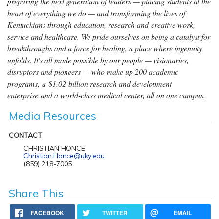
preparing the next generation of leaders — placing students at the
heart of everything we do — and transforming the lives of
Kentuckians through education, research and creative work,
service and healthcare. We pride ourselves on being a catalyst for
breakthroughs and a force for healing, a place where ingenuity
unfolds. It's all made possible by our people — visionaries,
disruptors and pioneers — who make up 200 academic
programs, a $1.02 billion research and development
enterprise and a world-class medical center, all on one campus.
Media Resources
CONTACT
CHRISTIAN HONCE
Christian.Honce@uky.edu
(859) 218-7005
Share This
FACEBOOK
TWITTER
EMAIL