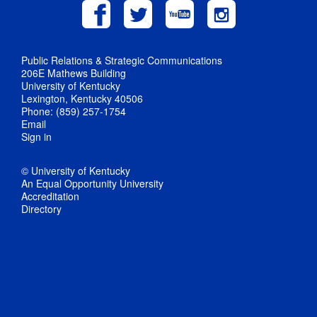
Public Relations & Strategic Communications
206E Mathews Building
University of Kentucky
Lexington, Kentucky 40506
Phone: (859) 257-1754
Email
Sign in
© University of Kentucky
An Equal Opportunity University
Accreditation
Directory