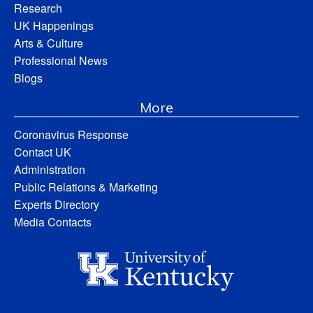
Research
UK Happenings
Arts & Culture
Professional News
Blogs
More
Coronavirus Response
Contact UK
Administration
Public Relations & Marketing
Experts Directory
Media Contacts