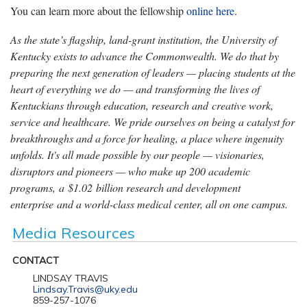
You can learn more about the
fellowship
online here
.
As the state’s flagship, land-grant institution, the University of
Kentucky exists to advance the Commonwealth. We do that by
preparing the next generation of leaders — placing students at the
heart of everything we do — and transforming the lives of
Kentuckians through education, research and creative work,
service and healthcare. We pride ourselves on being a catalyst for
breakthroughs and a force for healing, a place where ingenuity
unfolds. It's all made possible by our people — visionaries,
disruptors and pioneers — who make up 200 academic
programs, a $1.02 billion research and development
enterprise and a world-class medical center, all on one campus.
Media Resources
CONTACT
LINDSAY TRAVIS
Lindsay.Travis@uky.edu
859-257-1076