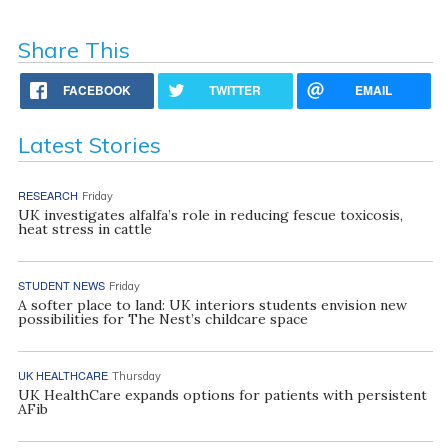
Share This
FACEBOOK
TWITTER
EMAIL
Latest Stories
RESEARCH
Friday
UK investigates alfalfa’s role in reducing fescue toxicosis,
heat stress in cattle
STUDENT NEWS
Friday
A softer place to land: UK interiors students envision new
possibilities for The Nest’s childcare space
UK HEALTHCARE
Thursday
UK HealthCare expands options for patients with persistent
AFib