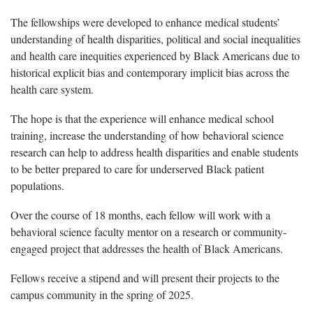
The fellowships were developed to enhance medical students’
understanding of health disparities, political and social inequalities
and health care inequities experienced by Black Americans due to
historical explicit bias and contemporary implicit bias across the
health care system.
The hope is that the experience will enhance medical school
training, increase the understanding of how behavioral science
research can help to address health disparities and enable students
to be better prepared to care for underserved Black patient
populations.
Over the course of 18 months, each fellow will work with a
behavioral science faculty mentor on a research or community-
engaged project that addresses the health of Black Americans.
Fellows receive a stipend and will present their projects to the
campus community in the spring of 2025.