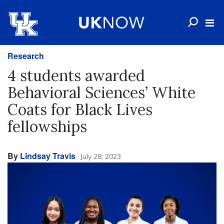
Research
4 students awarded
Behavioral Sciences’ White
Coats for Black Lives
fellowships
By
Lindsay Travis
July 28, 2023