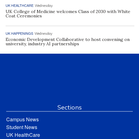
UK HEALTHCARE
Wednesday
UK College of Medicine welcomes Class of 2030 with White
Coat Ceremonies
UK HAPPENINGS
Wednesday
Economic Development Collaborative to host convening on
university, industry AI partnerships
Sections
Campus News
Student News
UK HealthCare