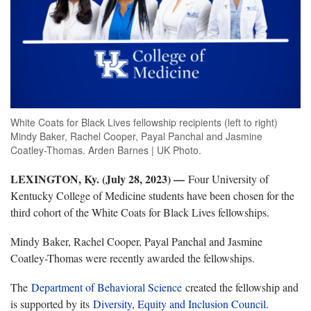
White Coats for Black Lives fellowship recipients (left to right)
Mindy Baker, Rachel Cooper, Payal Panchal and Jasmine
Coatley-Thomas. Arden Barnes | UK Photo.
LEXINGTON, Ky. (July 28, 2023) —
Four University of
Kentucky College of Medicine students have been chosen for the
third cohort of the White Coats for Black Lives fellowships.
Mindy Baker, Rachel Cooper, Payal Panchal and Jasmine
Coatley-Thomas were recently awarded the fellowships.
The
Department of Behavioral Science
created the
fellowship
and
is supported by its
Diversity, Equity and Inclusion Council
.