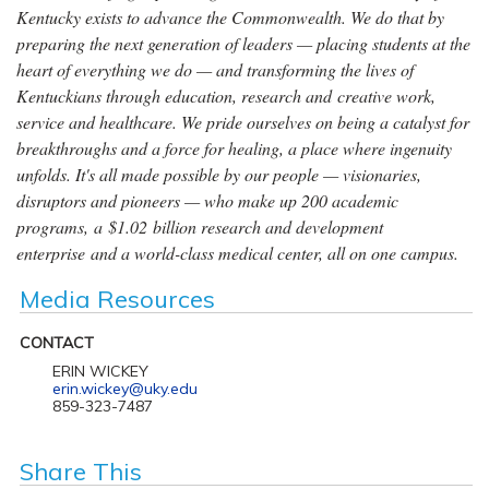
Kentucky exists to advance the Commonwealth. We do that by
preparing the next generation of leaders — placing students at the
heart of everything we do — and transforming the lives of
Kentuckians through education, research and creative work,
service and healthcare. We pride ourselves on being a catalyst for
breakthroughs and a force for healing, a place where ingenuity
unfolds. It's all made possible by our people — visionaries,
disruptors and pioneers — who make up 200 academic
programs, a $1.02 billion research and development
enterprise and a world-class medical center, all on one campus.
Media Resources
CONTACT
ERIN WICKEY
erin.wickey@uky.edu
859-323-7487
Share This