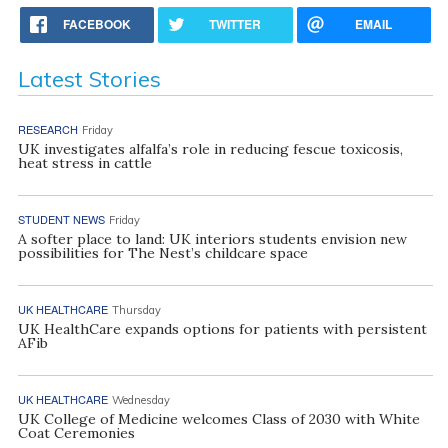
FACEBOOK
TWITTER
EMAIL
Latest Stories
RESEARCH
Friday
UK investigates alfalfa’s role in reducing fescue toxicosis,
heat stress in cattle
STUDENT NEWS
Friday
A softer place to land: UK interiors students envision new
possibilities for The Nest’s childcare space
UK HEALTHCARE
Thursday
UK HealthCare expands options for patients with persistent
AFib
UK HEALTHCARE
Wednesday
UK College of Medicine welcomes Class of 2030 with White
Coat Ceremonies