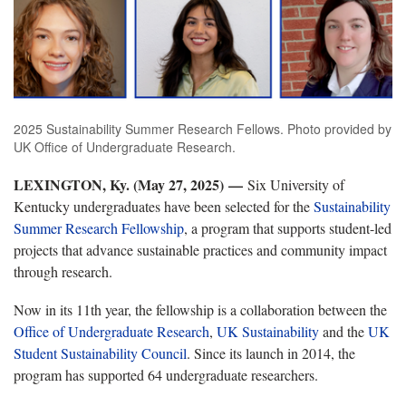
2025 Sustainability Summer Research Fellows. Photo provided by
UK Office of Undergraduate Research.
LEXINGTON, Ky. (May 27, 2025) —
Six University of
Kentucky undergraduates have been selected for the
Sustainability
Summer Research Fellowship
, a program that supports student-led
projects that advance sustainable practices and community impact
through research.
Now in its 11th year, the fellowship is a collaboration between the
Office of Undergraduate Research
,
UK Sustainability
and the
UK
Student Sustainability Council
. Since its launch in 2014, the
program has supported 64 undergraduate researchers.