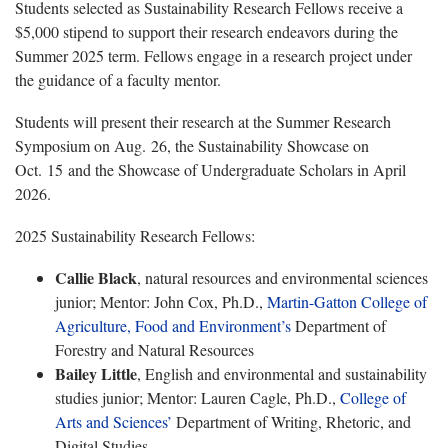
Students selected as Sustainability Research Fellows receive a
$5,000 stipend to support their research endeavors during the
Summer 2025 term. Fellows engage in a research project under
the guidance of a faculty mentor.
Students will present their research at the Summer Research
Symposium on Aug. 26, the Sustainability Showcase on
Oct. 15 and the Showcase of Undergraduate Scholars in April
2026.
2025 Sustainability Research Fellows:
Callie Black
, natural resources and environmental sciences
junior; Mentor: John Cox, Ph.D.,
Martin-Gatton College of
Agriculture, Food and Environment’s
Department of
Forestry and Natural Resources
Bailey Little
, English and environmental and sustainability
studies junior; Mentor: Lauren Cagle, Ph.D.,
College of
Arts and Sciences’
Department of Writing, Rhetoric, and
Digital Studies