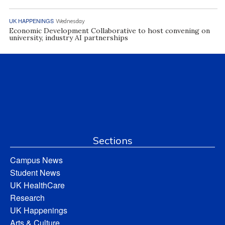
UK HAPPENINGS
Wednesday
Economic Development Collaborative to host convening on
university, industry AI partnerships
Sections
Campus News
Student News
UK HealthCare
Research
UK Happenings
Arts & Culture