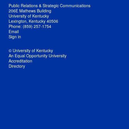
Public Relations & Strategic Communications
206E Mathews Building
University of Kentucky
Lexington, Kentucky 40506
Phone: (859) 257-1754
Email
Sign in
© University of Kentucky
An Equal Opportunity University
Accreditation
Directory