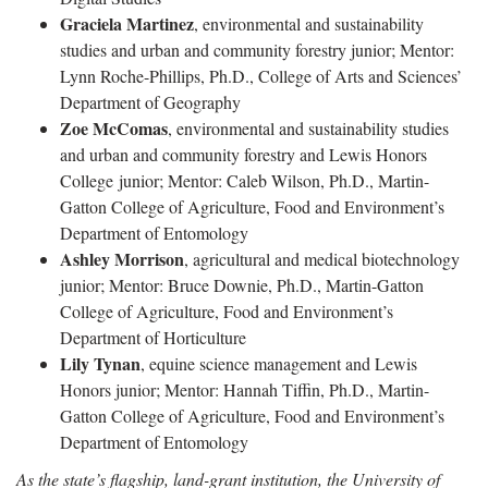
Graciela Martinez
, environmental and sustainability
studies and urban and community forestry junior; Mentor:
Lynn Roche-Phillips, Ph.D., College of Arts and Sciences’
Department of Geography
Zoe McComas
, environmental and sustainability studies
and urban and community forestry and Lewis Honors
College junior; Mentor: Caleb Wilson, Ph.D., Martin-
Gatton College of Agriculture, Food and Environment’s
Department of Entomology
Ashley Morrison
, agricultural and medical biotechnology
junior; Mentor: Bruce Downie, Ph.D., Martin-Gatton
College of Agriculture, Food and Environment’s
Department of Horticulture
Lily Tynan
, equine science management and Lewis
Honors junior; Mentor: Hannah Tiffin, Ph.D., Martin-
Gatton College of Agriculture, Food and Environment’s
Department of Entomology
As the state’s flagship, land-grant institution, the University of