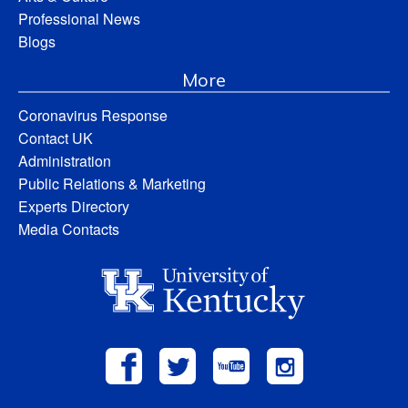
Professional News
Blogs
More
Coronavirus Response
Contact UK
Administration
Public Relations & Marketing
Experts Directory
Media Contacts