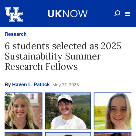
Research
6 students selected as 2025
Sustainability Summer
Research Fellows
By
Haven L. Patrick
May 27, 2025