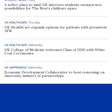
A softer place to land: UK interiors students envision new
possibilities for The Nest’s childcare space
UK HEALTHCARE
Thursday
UK HealthCare expands options for patients with persistent
AFib
UK HEALTHCARE
Wednesday
UK College of Medicine welcomes Class of 2030 with White
Coat Ceremonies
UK HAPPENINGS
Wednesday
Economic Development Collaborative to host convening on
university, industry AI partnerships