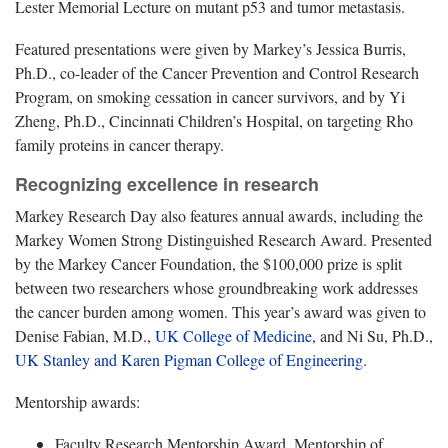
Lester Memorial Lecture on mutant p53 and tumor metastasis.
Featured presentations were given by Markey’s Jessica Burris,
Ph.D., co-leader of the Cancer Prevention and Control Research
Program, on smoking cessation in cancer survivors, and by Yi
Zheng, Ph.D., Cincinnati Children’s Hospital, on targeting Rho
family proteins in cancer therapy.
Recognizing excellence in research
Markey Research Day also features annual awards, including the
Markey Women Strong Distinguished Research Award. Presented
by the Markey Cancer Foundation, the $100,000 prize is split
between two researchers whose groundbreaking work addresses
the cancer burden among women. This year’s award was given to
Denise Fabian, M.D.,
UK College of Medicine
, and Ni Su, Ph.D.,
UK Stanley and Karen Pigman College of Engineering
.
Mentorship awards:
Faculty Research Mentorship Award, Mentorship of