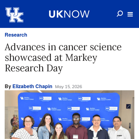
Research
Advances in cancer science
showcased at Markey
Research Day
By
Elizabeth Chapin
May 15, 2026