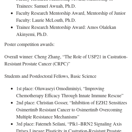
Trainees: Samuel Awuah, Ph.D.
Faculty Research Mentorship Award, Mentorship of Junior
Faculty: Laurie McLouth, Ph.D.
Trainee Research Mentorship Award: Amos Olalekan
Akinyemi, Ph.D.
Poster competition awards:
Overall winner: Cheng Zhang, “The Role of USP21 in Castration-
Resistant Prostate Cancer (CRPC)”
Students and Postdoctoral Fellows, Basic Science
1st place: Oluwaseyi Omodiminiyi, “Improving
Chemotherapy Efficacy Through Innate Immune Rescue”
2nd place: Christian Gosser, “Inhibition of EZH2 Sensitizes
Osimertinib Resistant Cancer to Osimertinib Overcoming
Multiple Resistance Mechanisms”
3rd place: Fatemeh Seilani, “Plk1–BRN2 Signaling Axis
Drives Lineage Plasticity in Castration-Resistant Prostate