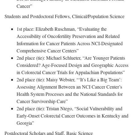
Cancer”
Students and Postdoctoral Fellows, Clinical/Population Science
1st place: Elizabeth Ruschman, “Evaluating the
Accessibility of Oncofertility Preservation and Related
Information for Cancer Patients Across NCI-Designated
Comprehensive Cancer Centers”
2nd place (tie): Michael Schlueter, “Are Younger Patients
Considered? Age-Focused Design and Geographic Access
in Colorectal Cancer Trials for Appalachian Populations”
2nd place (tie): Maisy Webster, “‘It’s Like a Big Team’:
Assessing Alignment Between an NCI Cancer Center’s
Health System Processes and the National Standards for
Cancer Survivorship Care”
2nd place (tie): Tristan Ntego, “Social Vulnerability and
Early-Onset Colorectal Cancer Outcomes in Kentucky and
Georgia”
Postdoctoral Scholars and Staff, Basic Science