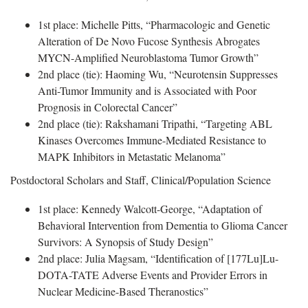
1st place: Michelle Pitts, “Pharmacologic and Genetic
Alteration of De Novo Fucose Synthesis Abrogates
MYCN-Amplified Neuroblastoma Tumor Growth”
2nd place (tie): Haoming Wu, “Neurotensin Suppresses
Anti-Tumor Immunity and is Associated with Poor
Prognosis in Colorectal Cancer”
2nd place (tie): Rakshamani Tripathi, “Targeting ABL
Kinases Overcomes Immune-Mediated Resistance to
MAPK Inhibitors in Metastatic Melanoma”
Postdoctoral Scholars and Staff, Clinical/Population Science
1st place: Kennedy Walcott-George, “Adaptation of
Behavioral Intervention from Dementia to Glioma Cancer
Survivors: A Synopsis of Study Design”
2nd place: Julia Magsam, “Identification of [177Lu]Lu-
DOTA-TATE Adverse Events and Provider Errors in
Nuclear Medicine-Based Theranostics”