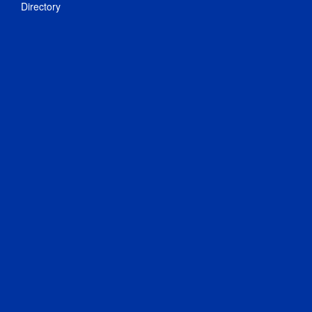
Directory