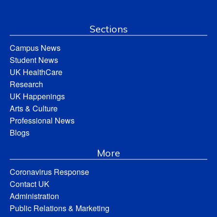
Sections
Campus News
Student News
UK HealthCare
Research
UK Happenings
Arts & Culture
Professional News
Blogs
More
Coronavirus Response
Contact UK
Administration
Public Relations & Marketing