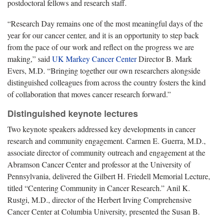
postdoctoral fellows and research staff.
“Research Day remains one of the most meaningful days of the
year for our cancer center, and it is an opportunity to step back
from the pace of our work and reflect on the progress we are
making,” said
UK Markey Cancer Center
Director B. Mark
Evers, M.D. “Bringing together our own researchers alongside
distinguished colleagues from across the country fosters the kind
of collaboration that moves cancer research forward.”
Distinguished keynote lectures
Two keynote speakers addressed key developments in cancer
research and community engagement. Carmen E. Guerra, M.D.,
associate director of community outreach and engagement at the
Abramson Cancer Center and professor at the University of
Pennsylvania, delivered the Gilbert H. Friedell Memorial Lecture,
titled “Centering Community in Cancer Research.” Anil K.
Rustgi, M.D., director of the Herbert Irving Comprehensive
Cancer Center at Columbia University, presented the Susan B.