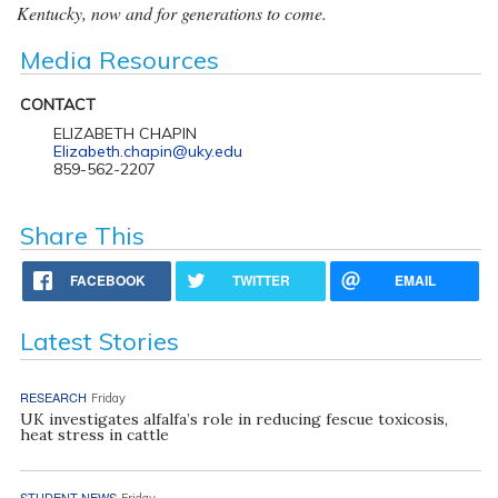
Kentucky, now and for generations to come.
Media Resources
CONTACT
ELIZABETH CHAPIN
Elizabeth.chapin@uky.edu
859-562-2207
Share This
FACEBOOK
TWITTER
EMAIL
Latest Stories
RESEARCH
Friday
UK investigates alfalfa’s role in reducing fescue toxicosis,
heat stress in cattle
STUDENT NEWS
Friday