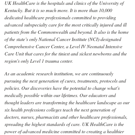
UK HealthCare is the hospitals and clinics of the University of
Kentucky. But it is so much more. It is more than 10,000
dedicated healthcare professionals committed to providing
advanced subspecialty care for the most critically injured and ill
patients from the Commonwealth and beyond. It also is the home
of the state’s only National Cancer Institute (NCI)-designated
Comprehensive Cancer Center, a Level IV Neonatal Intensive
Care Unit that cares for the tiniest and sickest newborns and the
region’s only Level 1 trauma center.
As an academic research institution, we are continuously
pursuing the next generation of cures, treatments, protocols and
policies. Our discoveries have the potential to change what’s
medically possible within our lifetimes. Our educators and
thought leaders are transforming the healthcare landscape as our
six health professions colleges teach the next generation of
doctors, nurses, pharmacists and other healthcare professionals,
spreading the highest standards of care. UK HealthCare is the
power of advanced medicine committed to creating a healthier