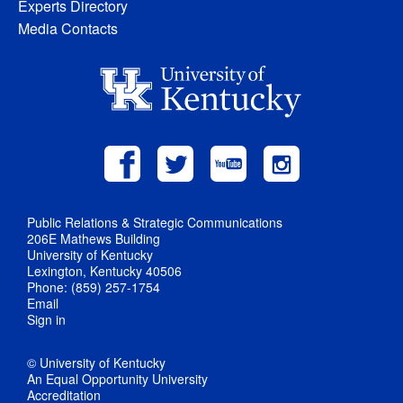
Experts Directory
Media Contacts
Public Relations & Strategic Communications
206E Mathews Building
University of Kentucky
Lexington, Kentucky 40506
Phone: (859) 257-1754
Email
Sign in
© University of Kentucky
An Equal Opportunity University
Accreditation