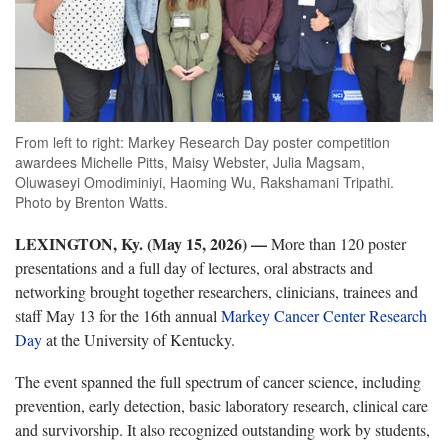
From left to right: Markey Research Day poster competition
awardees Michelle Pitts, Maisy Webster, Julia Magsam,
Oluwaseyi Omodiminiyi, Haoming Wu, Rakshamani Tripathi.
Photo by Brenton Watts.
LEXINGTON, Ky. (May 15, 2026) —
More than 120 poster
presentations and a full day of lectures, oral abstracts and
networking brought together researchers, clinicians, trainees and
staff May 13 for the 16th annual
Markey Cancer Center Research
Day
at the University of Kentucky.
The event spanned the full spectrum of cancer science, including
prevention, early detection, basic laboratory research, clinical care
and survivorship. It also recognized outstanding work by students,