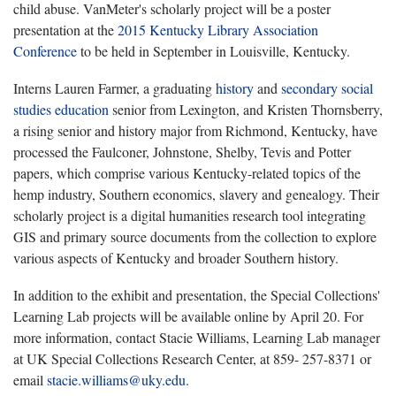
child abuse. VanMeter's scholarly project will be a poster
presentation at the
2015 Kentucky Library Association
Conference
to be held in September in Louisville, Kentucky.
Interns Lauren Farmer, a graduating
history
and
secondary social
studies education
senior from Lexington, and Kristen Thornsberry,
a rising senior and history major from Richmond, Kentucky, have
processed the Faulconer, Johnstone, Shelby, Tevis and Potter
papers, which comprise various Kentucky-related topics of the
hemp industry, Southern economics, slavery and genealogy. Their
scholarly project is a digital humanities research tool integrating
GIS and primary source documents from the collection to explore
various aspects of Kentucky and broader Southern history.
In addition to the exhibit and presentation, the Special Collections'
Learning Lab projects will be available online by April 20. For
more information, contact Stacie Williams, Learning Lab manager
at UK Special Collections Research Center, at 859- 257-8371 or
email
stacie.williams@uky.edu
.