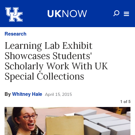
Research
Learning Lab Exhibit
Showcases Students'
Scholarly Work With UK
Special Collections
By
Whitney Hale
April 15, 2015
1
of
5