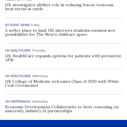
UK investigates alfalfa’s role in reducing fescue toxicosis,
heat stress in cattle
STUDENT NEWS
Friday
A softer place to land: UK interiors students envision new
possibilities for The Nest’s childcare space
UK HEALTHCARE
Thursday
UK HealthCare expands options for patients with persistent
AFib
UK HEALTHCARE
Wednesday
UK College of Medicine welcomes Class of 2030 with White
Coat Ceremonies
UK HAPPENINGS
Wednesday
Economic Development Collaborative to host convening on
university, industry AI partnerships