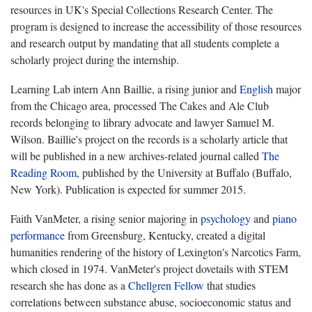
resources in UK's Special Collections Research Center. The
program is designed to increase the accessibility of those resources
and research output by mandating that all students complete a
scholarly project during the internship.
Learning Lab intern Ann Baillie, a rising junior and
English
major
from the Chicago area, processed The Cakes and Ale Club
records belonging to library advocate and lawyer Samuel M.
Wilson. Baillie's project on the records is a scholarly article that
will be published in a new archives-related journal called
The
Reading Room
, published by the University at Buffalo (Buffalo,
New York). Publication is expected for summer 2015.
Faith VanMeter, a rising senior majoring in
psychology
and
piano
performance
from Greensburg, Kentucky, created a digital
humanities rendering of the history of Lexington's Narcotics Farm,
which closed in 1974. VanMeter's project dovetails with STEM
research she has done as a
Chellgren Fellow
that studies
correlations between substance abuse, socioeconomic status and