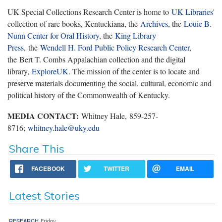
UK Special Collections Research Center is home to
UK Libraries
'
collection of rare books, Kentuckiana, the
Archives
, the
Louie B.
Nunn Center for Oral History
, the
King Library
Press
, the
Wendell H. Ford Public Policy Research Center
,
the Bert T. Combs Appalachian collection and the digital
library,
ExploreUK
. The mission of the center is to locate and
preserve materials documenting the social, cultural, economic and
political history of the Commonwealth of Kentucky.
MEDIA CONTACT:
Whitney Hale, 859-257-
8716;
whitney.hale@uky.edu
Share This
FACEBOOK
TWITTER
EMAIL
Latest Stories
RESEARCH
Friday