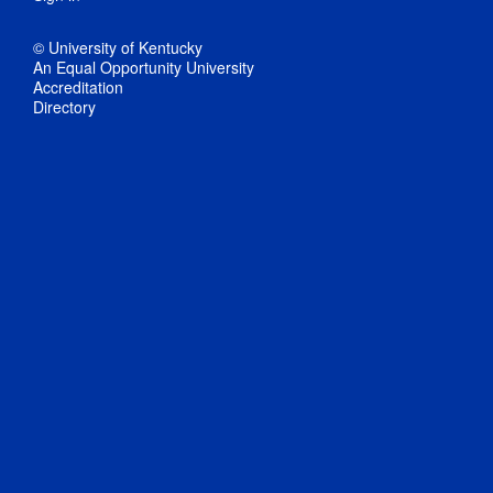
© University of Kentucky
An Equal Opportunity University
Accreditation
Directory