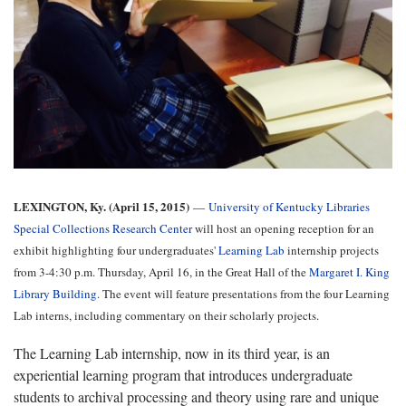
LEXINGTON, Ky. (April 15, 2015)
—
University of Kentucky Libraries
Special Collections Research Center
will host an opening reception for an
exhibit highlighting four undergraduates'
Learning Lab
internship projects
from 3-4:30 p.m. Thursday, April 16, in the Great Hall of the
Margaret I. King
Library Building
. The event will feature presentations from the four Learning
Lab interns, including commentary on their scholarly projects.
The Learning Lab internship, now in its third year, is an
experiential learning program that introduces undergraduate
students to archival processing and theory using rare and unique