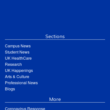
Sections
Campus News
Student News
UK HealthCare
Research
UK Happenings
Arts & Culture
Professional News
Blogs
More
Coronavirus Response