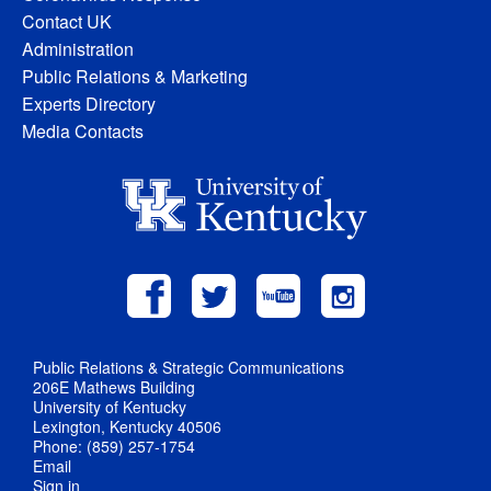
Contact UK
Administration
Public Relations & Marketing
Experts Directory
Media Contacts
Public Relations & Strategic Communications
206E Mathews Building
University of Kentucky
Lexington, Kentucky 40506
Phone: (859) 257-1754
Email
Sign in