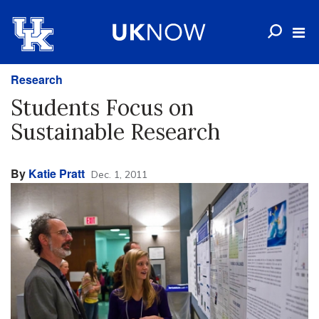
Research
Students Focus on
Sustainable Research
By
Katie Pratt
Dec. 1, 2011