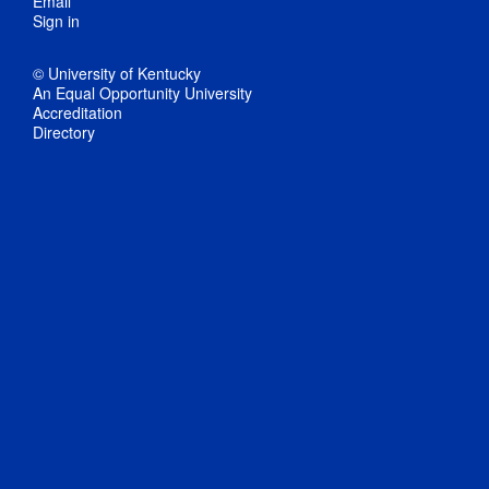
Email
Sign in
© University of Kentucky
An Equal Opportunity University
Accreditation
Directory