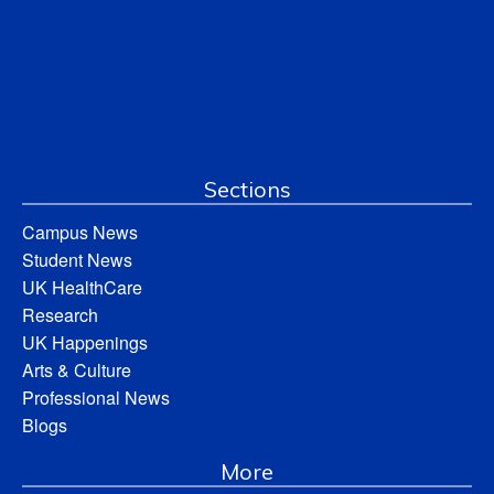
Sections
Campus News
Student News
UK HealthCare
Research
UK Happenings
Arts & Culture
Professional News
Blogs
More