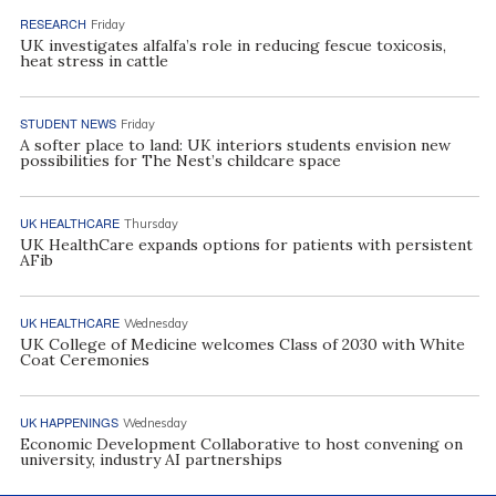
RESEARCH
Friday
UK investigates alfalfa’s role in reducing fescue toxicosis,
heat stress in cattle
STUDENT NEWS
Friday
A softer place to land: UK interiors students envision new
possibilities for The Nest’s childcare space
UK HEALTHCARE
Thursday
UK HealthCare expands options for patients with persistent
AFib
UK HEALTHCARE
Wednesday
UK College of Medicine welcomes Class of 2030 with White
Coat Ceremonies
UK HAPPENINGS
Wednesday
Economic Development Collaborative to host convening on
university, industry AI partnerships