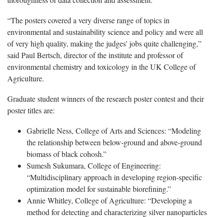
“The posters covered a very diverse range of topics in
environmental and sustainability science and policy and were all
of very high quality, making the judges' jobs quite challenging,”
said Paul Bertsch, director of the institute and professor of
environmental chemistry and toxicology in the UK College of
Agriculture.
Graduate student winners of the research poster contest and their
poster titles are:
Gabrielle Ness, College of Arts and Sciences: “Modeling
the relationship between below-ground and above-ground
biomass of black cohosh.”
Sumesh Sukumara, College of Engineering:
“Multidisciplinary approach in developing region-specific
optimization model for sustainable biorefining.”
Annie Whitley, College of Agriculture: “Developing a
method for detecting and characterizing silver nanoparticles