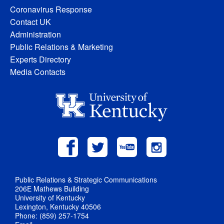
Coronavirus Response
Contact UK
Administration
Public Relations & Marketing
Experts Directory
Media Contacts
Public Relations & Strategic Communications
206E Mathews Building
University of Kentucky
Lexington, Kentucky 40506
Phone: (859) 257-1754