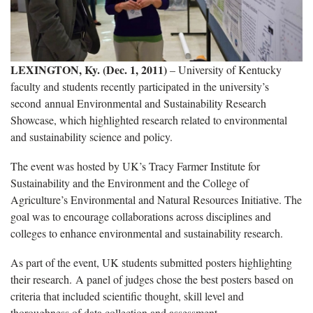
LEXINGTON, Ky. (Dec. 1, 2011)
– University of Kentucky
faculty and students recently participated in the university’s
second annual Environmental and Sustainability Research
Showcase, which highlighted research related to environmental
and sustainability science and policy.
The event was hosted by UK’s Tracy Farmer Institute for
Sustainability and the Environment and the College of
Agriculture’s Environmental and Natural Resources Initiative. The
goal was to encourage collaborations across disciplines and
colleges to enhance environmental and sustainability research.
As part of the event, UK students submitted posters highlighting
their research. A panel of judges chose the best posters based on
criteria that included scientific thought, skill level and
thoroughness of data collection and assessment.