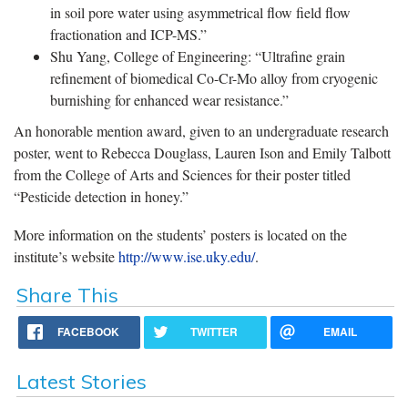
in soil pore water using asymmetrical flow field flow
fractionation and ICP-MS.”
Shu Yang, College of Engineering: “Ultrafine grain
refinement of biomedical Co-Cr-Mo alloy from cryogenic
burnishing for enhanced wear resistance.”
An honorable mention award, given to an undergraduate research
poster, went to Rebecca Douglass, Lauren Ison and Emily Talbott
from the College of Arts and Sciences for their poster titled
“Pesticide detection in honey.”
More information on the students’ posters is located on the
institute’s website
http://www.ise.uky.edu/
.
Share This
FACEBOOK
TWITTER
EMAIL
Latest Stories