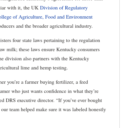
iar with it, the UK
Division of Regulatory
llege of Agriculture, Food and Environment
ducers and the broader agricultural industry.
ers four state laws pertaining to the regulation
d raw milk; these laws ensure Kentucky consumers
The division also partners with the Kentucky
icultural lime and hemp testing.
r you’re a farmer buying fertilizer, a feed
sumer who just wants confidence in what they’re
ed DRS executive director. “If you’ve ever bought
re our team helped make sure it was labeled honestly