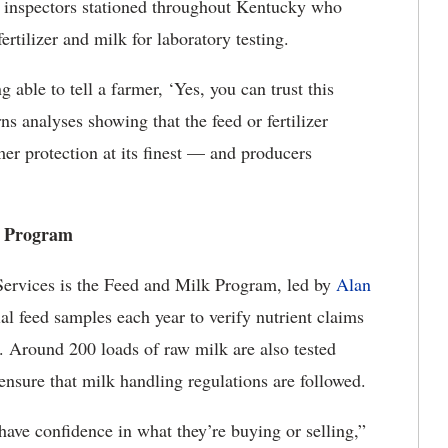
e inspectors stationed throughout Kentucky who
fertilizer and milk for laboratory testing.
 able to tell a farmer, ‘Yes, you can trust this
s analyses showing that the feed or fertilizer
mer protection at its finest — and producers
lk Program
Services is the Feed and Milk Program, led by
Alan
al feed samples each year to verify nutrient claims
d. Around 200 loads of raw milk are also tested
ensure that milk handling regulations are followed.
ve confidence in what they’re buying or selling,”