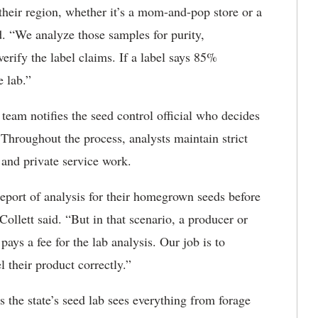
n their region, whether it’s a mom-and-pop store or a
id. “We analyze those samples for purity,
rify the label claims. If a label says 85%
e lab.”
s team notifies the seed control official who decides
. Throughout the process, analysts maintain strict
 and private service work.
report of analysis for their homegrown seeds before
Collett said. “But in that scenario, a producer or
ys a fee for the lab analysis. Our job is to
el their product correctly.”
 the state’s seed lab sees everything from forage