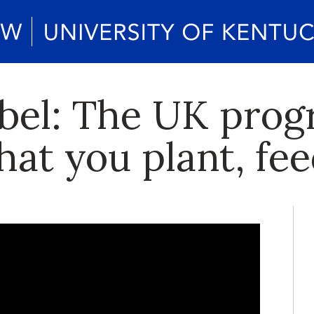
abel: The UK pro
at you plant, fee