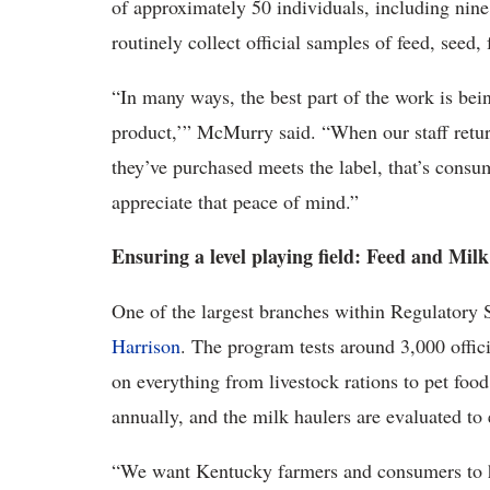
of approximately 50 individuals, including nin
routinely collect official samples of feed, seed, 
“In many ways, the best part of the work is being
product,’” McMurry said. “When our staff return
they’ve purchased meets the label, that’s consu
appreciate that peace of mind.”
Ensuring a level playing field: Feed and Mi
One of the largest branches within Regulatory 
Harrison
. The program tests around 3,000 offici
on everything from livestock rations to pet foo
annually, and the milk haulers are evaluated to 
“We want Kentucky farmers and consumers to ha