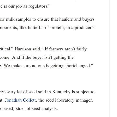
 is our job as regulators.”
raw milk samples to ensure that haulers and buyers
onents, like butterfat or protein, in a producer’s
tical,” Harrison said. “If farmers aren’t fairly
come. And if the buyer isn’t getting the
sue. We make sure no one is getting shortchanged.”
rly every lot of seed sold in Kentucky is subject to
nt.
Jonathan Collett
, the seed laboratory manager,
e-based) sides of seed analysis.