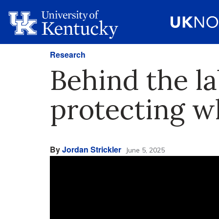
Research
Behind the l
protecting wh
By
Jordan Strickler
June 5, 2025