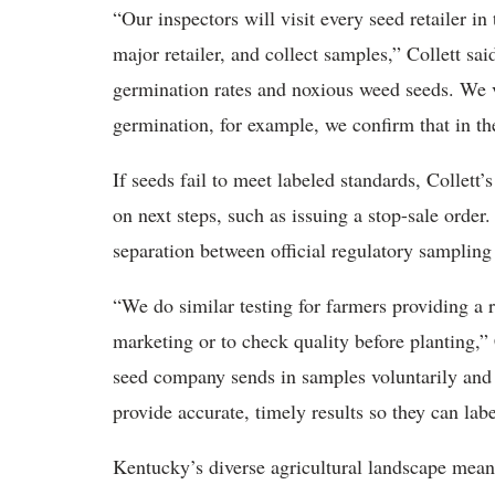
“Our inspectors will visit every seed retailer i
major retailer, and collect samples,” Collett sa
germination rates and noxious weed seeds. We ve
germination, for example, we confirm that in th
If seeds fail to meet labeled standards, Collett’
on next steps, such as issuing a stop-sale order
separation between official regulatory sampling
“We do similar testing for farmers providing a 
marketing or to check quality before planting,” 
seed company sends in samples voluntarily and pa
provide accurate, timely results so they can lab
Kentucky’s diverse agricultural landscape means