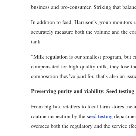
business and pro-consumer. Striking that balance
In addition to feed, Harrison’s group monitors 
accurately measure both the volume and the comp
tank.
“Milk regulation is our smallest program, but cri
compensated for high-quality milk, they lose in
composition they’ve paid for, that’s also an is
Preserving purity and viability: Seed testing
From big-box retailers to local farm stores, nea
routine inspection by the
seed testing
departme
oversees both the regulatory and the service (fe