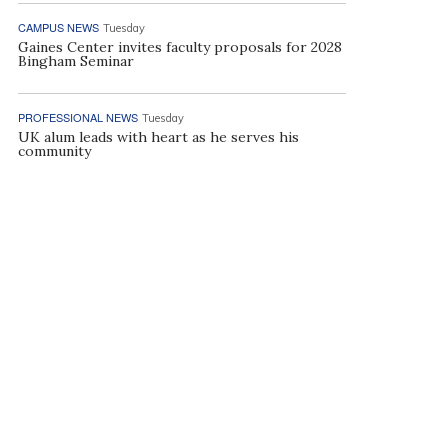
CAMPUS NEWS
Tuesday
Gaines Center invites faculty proposals for 2028
Bingham Seminar
PROFESSIONAL NEWS
Tuesday
UK alum leads with heart as he serves his
community