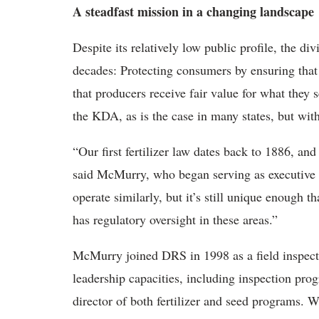
A steadfast mission in a changing landscape
Despite its relatively low public profile, the di
decades: Protecting consumers by ensuring that 
that producers receive fair value for what they s
the KDA, as is the case in many states, but with 
“Our first fertilizer law dates back to 1886, a
said McMurry, who began serving as executive 
operate similarly, but it’s still unique enough t
has regulatory oversight in these areas.”
McMurry joined DRS in 1998 as a field inspecto
leadership capacities, including inspection prog
director of both fertilizer and seed programs. 