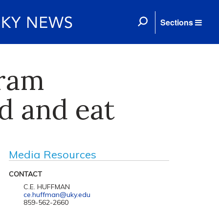
Sections
gram
d and eat
Media Resources
CONTACT
C.E. HUFFMAN
ce.huffman@uky.edu
859-562-2660