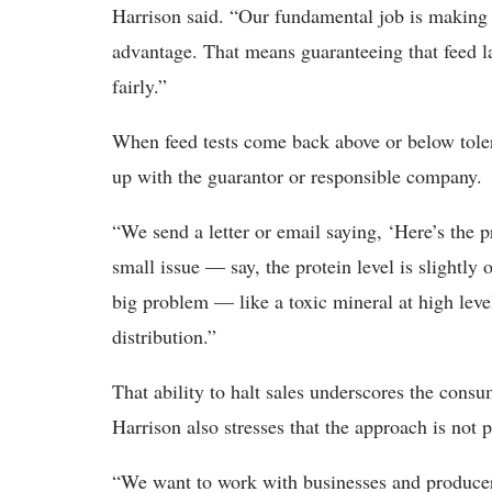
Harrison said. “Our fundamental job is making 
advantage. That means guaranteeing that feed la
fairly.”
When feed tests come back above or below tolera
up with the guarantor or responsible company.
“We send a letter or email saying, ‘Here’s the pr
small issue — say, the protein level is slightly 
big problem — like a toxic mineral at high leve
distribution.”
That ability to halt sales underscores the cons
Harrison also stresses that the approach is not pu
“We want to work with businesses and producers