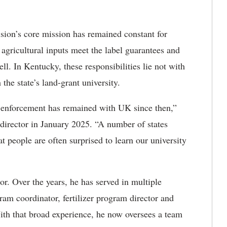
vision’s core mission has remained constant for
agricultural inputs meet the label guarantees and
ell. In Kentucky, these responsibilities lie not with
the state’s land-grant university.
nd enforcement has remained with UK since then,”
director in January 2025. “A number of states
hat people are often surprised to learn our university
r. Over the years, he has served in multiple
ram coordinator, fertilizer program director and
With that broad experience, he now oversees a team