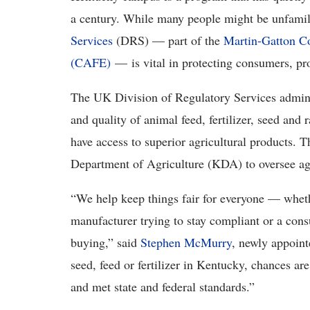
a century. While many people might be unfamil
Services
(DRS) — part of the
Martin-Gatton Co
(CAFE)
— is vital in protecting consumers, pro
The UK Division of Regulatory Services administ
and quality of animal feed, fertilizer, seed an
have access to superior agricultural products. 
Department of Agriculture (KDA) to oversee agr
“We help keep things fair for everyone — whethe
manufacturer trying to stay compliant or a con
buying,” said
Stephen McMurry
, newly appoint
seed, feed or fertilizer in Kentucky, chances a
and met state and federal standards.”