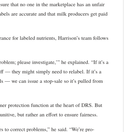
sure that no one in the marketplace has an unfair
bels are accurate and that milk producers get paid
nce for labeled nutrients, Harrison’s team follows
oblem; please investigate,’” he explained. “If it’s a
off — they might simply need to relabel. If it’s a
ls — we can issue a stop-sale so it’s pulled from
umer protection function at the heart of DRS. But
nitive, but rather an effort to ensure fairness.
 to correct problems,” he said. “We’re pro-