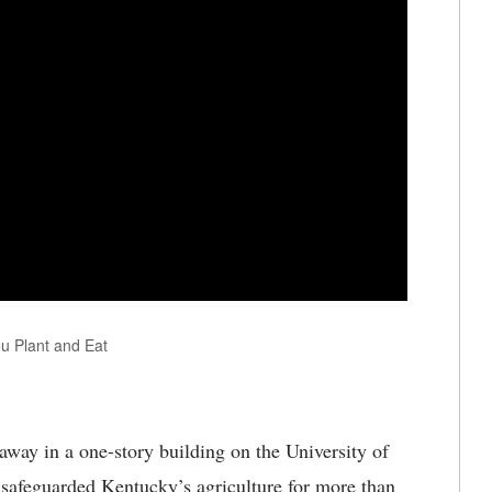
u Plant and Eat
way in a one-story building on the University of
safeguarded Kentucky’s agriculture for more than