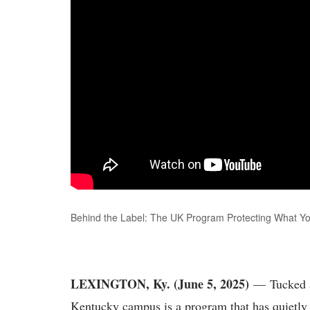
Behind the Label: The UK Program Protecting What Yo
LEXINGTON, Ky. (June 5, 2025)
— Tucked a
Kentucky campus is a program that has quietly 