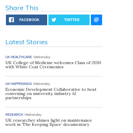
Share This
FACEBOOK
TWITTER
Latest Stories
UK HEALTHCARE
Wednesday
UK College of Medicine welcomes Class of 2030
with White Coat Ceremonies
UK HAPPENINGS
Wednesday
Economic Development Collaborative to host
convening on university, industry AI
partnerships
RESEARCH
Wednesday
UK researcher shines light on maintenance
work in ‘The Keeping Space’ documentary