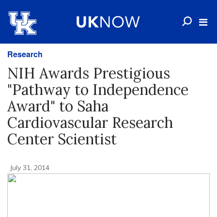
Research
NIH Awards Prestigious
"Pathway to Independence
Award" to Saha
Cardiovascular Research
Center Scientist
July 31, 2014