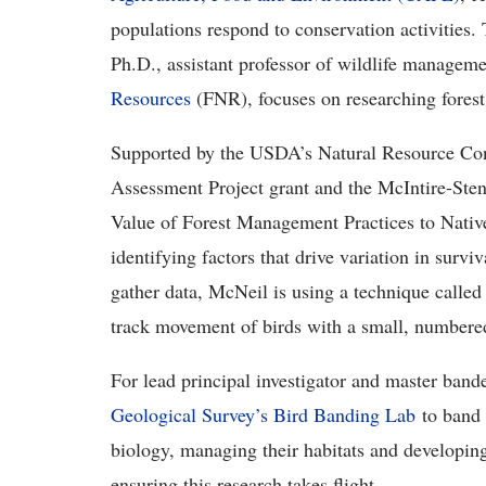
populations respond to conservation activities
Ph.D., assistant professor of wildlife manageme
Resources
(FNR), focuses on researching forest
Supported by the USDA’s Natural Resource Con
Assessment Project grant and the McIntire-Stenn
Value of Forest Management Practices to Nativ
identifying factors that drive variation in survi
gather data, McNeil is using a technique calle
track movement of birds with a small, numbered t
For lead principal investigator and master ban
Geological Survey’s Bird Banding Lab
to band 
biology, managing their habitats and developing 
ensuring this research takes flight.