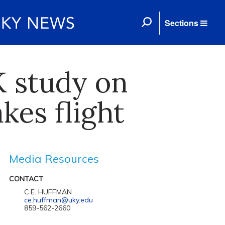
Sections
UK study on
kes flight
Media Resources
CONTACT
C.E. HUFFMAN
ce.huffman@uky.edu
859-562-2660