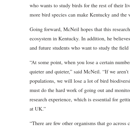
who wants to study birds for the rest of their 
more bird species can make Kentucky and the wor
Going forward, McNeil hopes that this research
ecosystem in Kentucky. In addition, he believes
and future students who want to study the field 
“At some point, when you lose a certain number
quieter and quieter,” said McNeil. “If we aren’t
populations, we will lose a lot of bird biodiver
must do the hard work of going out and monitor
research experience, which is essential for gettin
at UK.”
“There are few other organisms that go across c