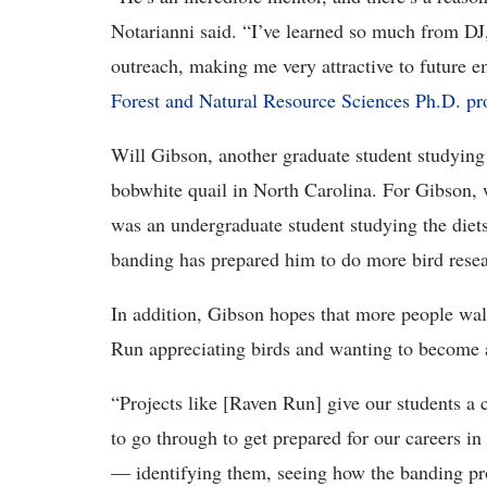
Notarianni said. “I’ve learned so much from DJ,
outreach, making me very attractive to future e
Forest and Natural Resource Sciences Ph.D. p
Will Gibson, another graduate student studying
bobwhite quail in North Carolina. For Gibson,
was an undergraduate student studying the diet
banding has prepared him to do more bird resea
In addition, Gibson hopes that more people wal
Run appreciating birds and wanting to become a
“Projects like [Raven Run] give our students a 
to go through to get prepared for our careers in 
— identifying them, seeing how the banding pr