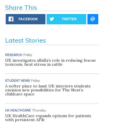
Share This
FACEBOOK
TWITTER
Latest Stories
RESEARCH
Friday
UK investigates alfalfa’s role in reducing fescue
toxicosis, heat stress in cattle
STUDENT NEWS
Friday
A softer place to land: UK interiors students
envision new possibilities for The Nest’s
childcare space
UK HEALTHCARE
Thursday
UK HealthCare expands options for patients
with persistent AFib