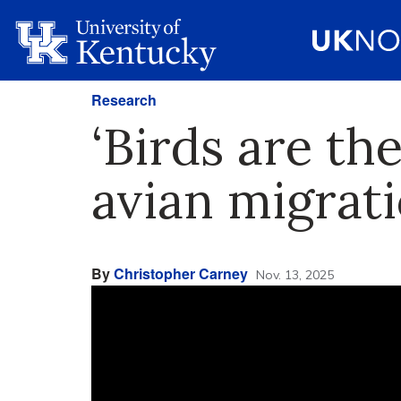
Research
‘Birds are th
avian migrati
By
Christopher Carney
Nov. 13, 2025