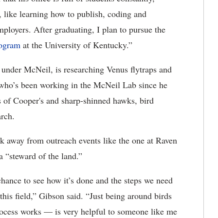
 like learning how to publish, coding and
mployers. After graduating, I plan to pursue the
rogram
at the University of Kentucky.”
 under McNeil, is researching Venus flytraps and
 who’s been working in the McNeil Lab since he
s of Cooper's and sharp-shinned hawks, bird
rch.
k away from outreach events like the one at Raven
 “steward of the land.”
chance to see how it’s done and the steps we need
this field,” Gibson said. “Just being around birds
ocess works — is very helpful to someone like me