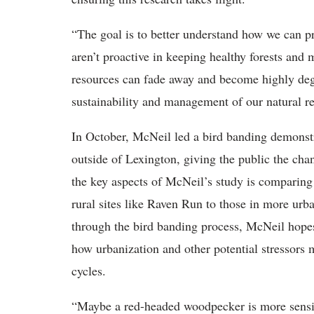
“The goal is to better understand how we can pr
aren’t proactive in keeping healthy forests and 
resources can fade away and become highly degr
sustainability and management of our natural re
In October, McNeil led a bird banding demonstr
outside of Lexington, giving the public the cha
the key aspects of McNeil’s study is comparing
rural sites like Raven Run to those in more urb
through the bird banding process, McNeil hopes 
how urbanization and other potential stressors m
cycles.
“Maybe a red-headed woodpecker is more sensiti