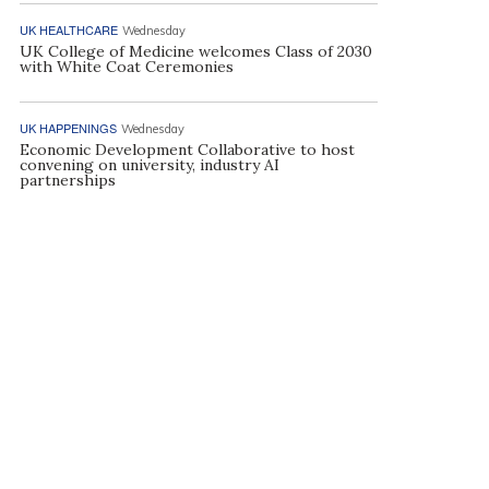
UK HEALTHCARE
Wednesday
UK College of Medicine welcomes Class of 2030
with White Coat Ceremonies
UK HAPPENINGS
Wednesday
Economic Development Collaborative to host
convening on university, industry AI
partnerships