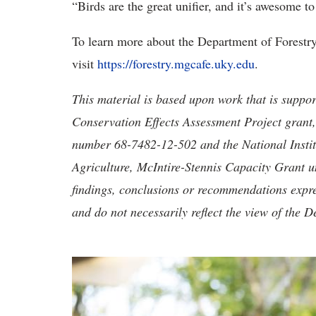
“Birds are the great unifier, and it’s awesome to
To learn more about the Department of Forest
visit
https://forestry.mgcafe.uky.edu
.
This material is based upon work that is suppo
Conservation Effects Assessment Project grant
number 68-7482-12-502 and the National Instit
Agriculture, McIntire-Stennis Capacity Grant
findings, conclusions or recommendations expres
and do not necessarily reflect the view of the D