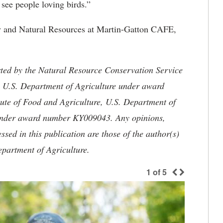
 see people loving birds.”
ry and Natural Resources at Martin-Gatton CAFE,
rted by the Natural Resource Conservation Service
, U.S. Department of Agriculture under award
ute of Food and Agriculture, U.S. Department of
 under award number KY009043. Any opinions,
sed in this publication are those of the author(s)
epartment of Agriculture.
1
of
5