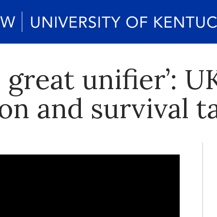
e great unifier’: 
on and survival ta