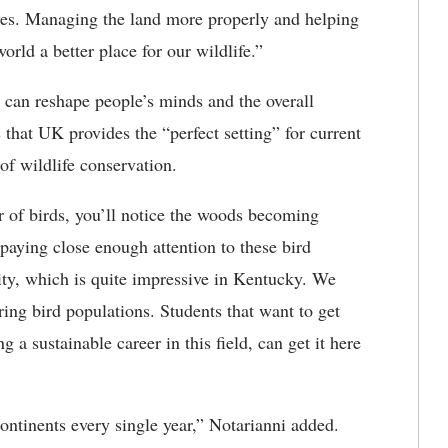
lives. Managing the land more properly and helping
ld a better place for our wildlife.”
 can reshape people’s minds and the overall
 that UK provides the “perfect setting” for current
of wildlife conservation.
 of birds, you’ll notice the woods becoming
 paying close enough attention to these bird
sity, which is quite impressive in Kentucky. We
ing bird populations. Students that want to get
g a sustainable career in this field, can get it here
ontinents every single year,” Notarianni added.