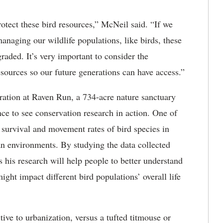
otect these bird resources,” McNeil said. “If we
managing our wildlife populations, like birds, these
aded. It’s very important to consider the
sources so our future generations can have access.”
ation at Raven Run, a 734-acre nature sanctuary
nce to see conservation research in action. One of
 survival and movement rates of bird species in
an environments. By studying the data collected
his research will help people to better understand
ight impact different bird populations’ overall life
ve to urbanization, versus a tufted titmouse or