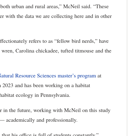
 both urban and rural areas,” McNeil said. “These
er with the data we are collecting here and in other
ectionately refers to as “fellow bird nerds,” have
 wren, Carolina chickadee, tufted titmouse and the
Natural Resource Sciences master’s program
at
 2023 and has been working on a habitat
abitat ecology in Pennsylvania.
r in the future, working with McNeil on this study
 — academically and professionally.
hat his office is full of students constantly,”