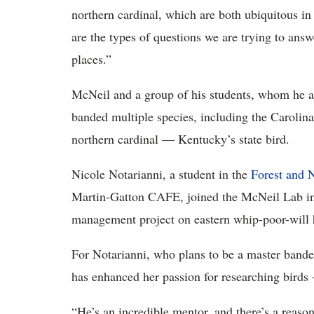
northern cardinal, which are both ubiquitous in
are the types of questions we are trying to answ
places.”
McNeil and a group of his students, whom he aff
banded multiple species, including the Carolina
northern cardinal — Kentucky’s state bird.
Nicole Notarianni, a student in the
Forest and 
Martin-Gatton CAFE, joined the McNeil Lab in
management project on eastern whip-poor-will h
For Notarianni, who plans to be a master bande
has enhanced her passion for researching birds
“He’s an incredible mentor, and there’s a reason t