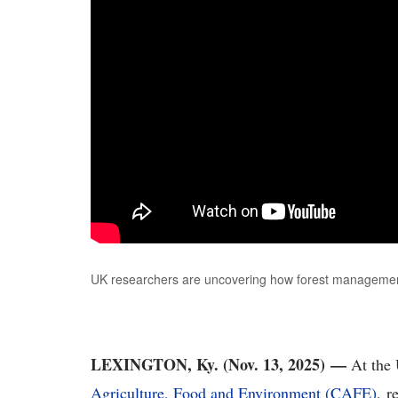
UK researchers are uncovering how forest management
LEXINGTON, Ky. (Nov. 13, 2025)
—
At the 
Agriculture, Food and Environment (CAFE)
, r