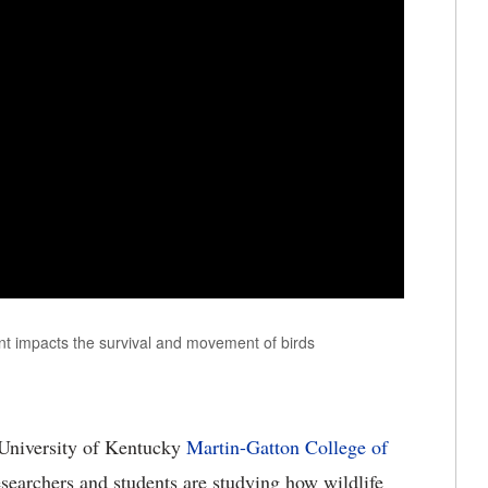
 impacts the survival and movement of birds
University of Kentucky
Martin-Gatton College of
esearchers and students are studying how wildlife