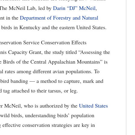
. The McNeil Lab, led by
Darin “DJ” McNeil
,
nt in the
Department of Forestry and Natural
 birds in Kentucky and the eastern United States.
servation Service Conservation Effects
is Capacity Grant, the study titled “Assessing the
e Birds of the Central Appalachian Mountains” is
val rates among different avian populations. To
d bird banding — a method to capture, mark and
ag attached to their tarsus, or leg.
der McNeil, who is authorized by the
United States
wild birds, understanding birds’ population
effective conservation strategies are key in