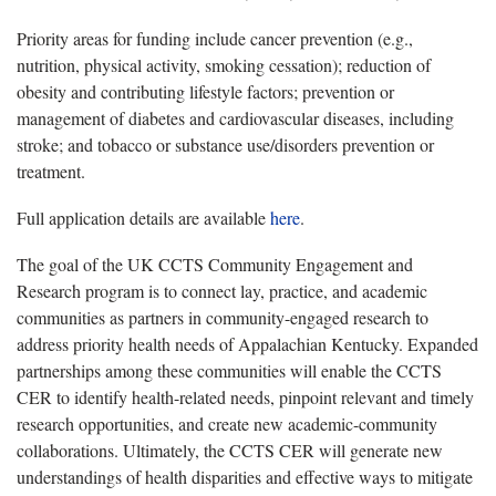
Priority areas for funding include cancer prevention (e.g.,
nutrition, physical activity, smoking cessation); reduction of
obesity and contributing lifestyle factors; prevention or
management of diabetes and cardiovascular diseases, including
stroke; and tobacco or substance use/disorders prevention or
treatment.
Full application details are available
here
.
The goal of the UK CCTS Community Engagement and
Research program is to connect lay, practice, and academic
communities as partners in community-engaged research to
address priority health needs of Appalachian Kentucky. Expanded
partnerships among these communities will enable the CCTS
CER to identify health-related needs, pinpoint relevant and timely
research opportunities, and create new academic-community
collaborations. Ultimately, the CCTS CER will generate new
understandings of health disparities and effective ways to mitigate