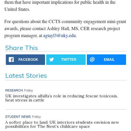
them that have important implications for public health in the
United States.
For questions about the CCTS community engagement mini-grant
awards, please contact Ashley Hall, MS, CER research project
program manager, at
agtayl3@uky.edu
.
Share This
FACEBOOK
TWITTER
EMAIL
Latest Stories
RESEARCH
Friday
UK investigates alfalfa’s role in reducing fescue toxicosis,
heat stress in cattle
STUDENT NEWS
Friday
A softer place to land: UK interiors students envision new
possibilities for The Nest’s childcare space