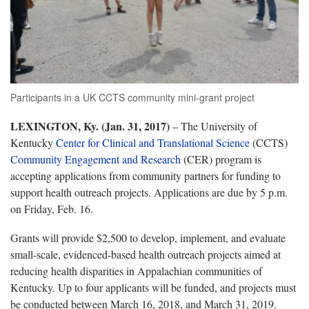
Participants in a UK CCTS community mini-grant project
LEXINGTON, Ky. (Jan. 31, 2017)
– The University of
Kentucky
Center for Clinical and Translational Science
(CCTS)
Community Engagement and Research
(CER) program is
accepting applications from community partners for funding to
support health outreach projects. Applications are due by 5 p.m.
on Friday, Feb. 16.
Grants will provide $2,500 to develop, implement, and evaluate
small-scale, evidenced-based health outreach projects aimed at
reducing health disparities in Appalachian communities of
Kentucky. Up to four applicants will be funded, and projects must
be conducted between March 16, 2018, and March 31, 2019.