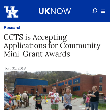
Research
CCTS is Accepting
Applications for Community
Mini-Grant Awards
Jan. 31, 2018