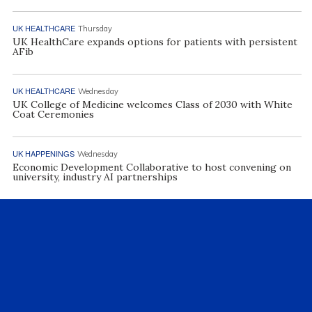
UK HEALTHCARE
Thursday
UK HealthCare expands options for patients with persistent
AFib
UK HEALTHCARE
Wednesday
UK College of Medicine welcomes Class of 2030 with White
Coat Ceremonies
UK HAPPENINGS
Wednesday
Economic Development Collaborative to host convening on
university, industry AI partnerships