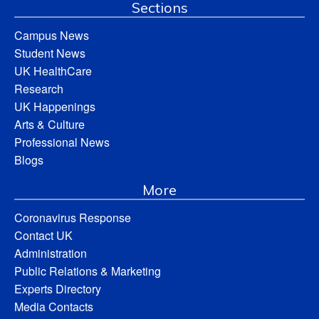
Sections
Campus News
Student News
UK HealthCare
Research
UK Happenings
Arts & Culture
Professional News
Blogs
More
Coronavirus Response
Contact UK
Administration
Public Relations & Marketing
Experts Directory
Media Contacts