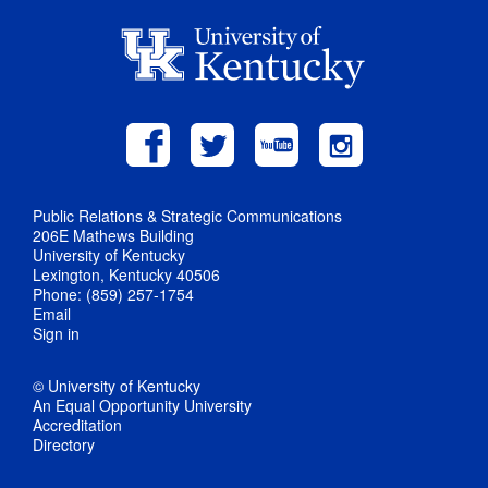
Public Relations & Strategic Communications
206E Mathews Building
University of Kentucky
Lexington, Kentucky 40506
Phone: (859) 257-1754
Email
Sign in
© University of Kentucky
An Equal Opportunity University
Accreditation
Directory