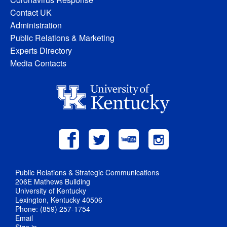
Contact UK
Administration
Public Relations & Marketing
Experts Directory
Media Contacts
Public Relations & Strategic Communications
206E Mathews Building
University of Kentucky
Lexington, Kentucky 40506
Phone: (859) 257-1754
Email