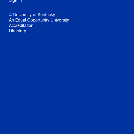
Sign in
© University of Kentucky
An Equal Opportunity University
Accreditation
Directory