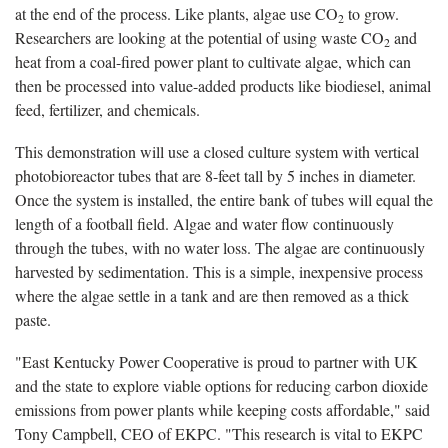
at the end of the process. Like plants, algae use CO
to grow.
2
Researchers are looking at the potential of using waste CO
and
2
heat from a coal-fired power plant to cultivate algae, which can
then be processed into value-added products like biodiesel, animal
feed, fertilizer, and chemicals.
This demonstration will use a closed culture system with vertical
photobioreactor tubes that are 8-feet tall by 5 inches in diameter.
Once the system is installed, the entire bank of tubes will equal the
length of a football field. Algae and water flow continuously
through the tubes, with no water loss. The algae are continuously
harvested by sedimentation. This is a simple, inexpensive process
where the algae settle in a tank and are then removed as a thick
paste.
"East Kentucky Power Cooperative is proud to partner with UK
and the state to explore viable options for reducing carbon dioxide
emissions from power plants while keeping costs affordable," said
Tony Campbell, CEO of EKPC. "This research is vital to EKPC