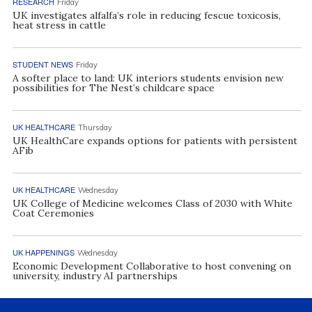
RESEARCH
Friday
UK investigates alfalfa’s role in reducing fescue toxicosis,
heat stress in cattle
STUDENT NEWS
Friday
A softer place to land: UK interiors students envision new
possibilities for The Nest’s childcare space
UK HEALTHCARE
Thursday
UK HealthCare expands options for patients with persistent
AFib
UK HEALTHCARE
Wednesday
UK College of Medicine welcomes Class of 2030 with White
Coat Ceremonies
UK HAPPENINGS
Wednesday
Economic Development Collaborative to host convening on
university, industry AI partnerships