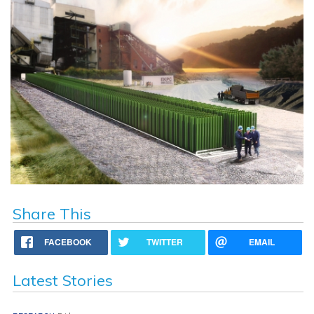
Share This
FACEBOOK
TWITTER
EMAIL
Latest Stories