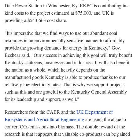
Dale Power Station in Winchester, Ky. EKPC is contributing in-
kind costs to the project estimated at $75,000, and UK is
providing a $543,663 cost share.
"It's imperative that we find ways to use our abundant coal
resources in an environmentally sensitive manner to affordably
provide the growing demands for energy in Kentucky," Gov.
Beshear said. "Our success in achieving this goal will truly benefit
Kentucky's citizens, businesses and industries. It will also benefit
the nation as a whole, which heavily depends on the
manufactured goods Kentucky is able to produce thanks to our
relatively low electricity rates. That is why we support projects
such as this and are grateful to the Kentucky General Assembly
for its leadership and support, as well."
Researchers from the CAER and the
UK Department of
Biosystems and Agricultural Engineering
are using the algae to
convert CO
emissions into biomass. The double reward of the
2
research is that it appears that valuable co-products can be gained