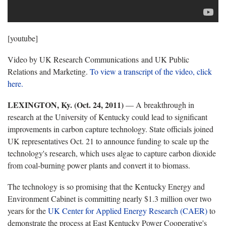
[youtube]
Video by UK Research Communications and UK Public
Relations and Marketing.
To view a transcript of the video, click
here.
LEXINGTON, Ky. (Oct. 24, 2011)
— A breakthrough in
research at the University of Kentucky could lead to significant
improvements in carbon capture technology. State officials joined
UK representatives Oct. 21 to announce funding to scale up the
technology's research, which uses algae to capture carbon dioxide
from coal-burning power plants and convert it to biomass.
The technology is so promising that the Kentucky Energy and
Environment Cabinet is committing nearly $1.3 million over two
years for the
UK Center for Applied Energy Research (CAER)
to
demonstrate the process at East Kentucky Power Cooperative's