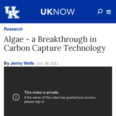
Research
Algae - a Breakthrough in
Carbon Capture Technology
By
Jenny Wells
Oct. 28, 2011