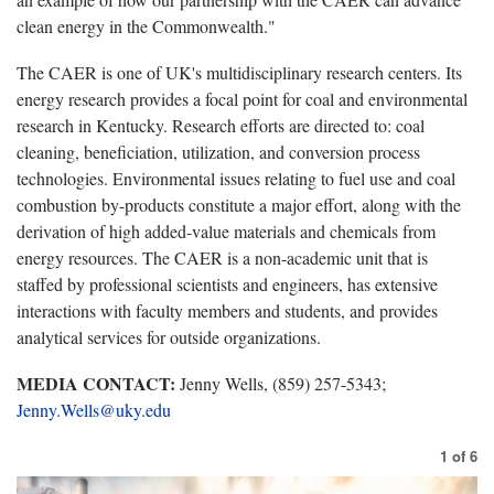
clean energy in the Commonwealth."
The CAER is one of UK's multidisciplinary research centers. Its
energy research provides a focal point for coal and environmental
research in Kentucky. Research efforts are directed to: coal
cleaning, beneficiation, utilization, and conversion process
technologies. Environmental issues relating to fuel use and coal
combustion by-products constitute a major effort, along with the
derivation of high added-value materials and chemicals from
energy resources. The CAER is a non-academic unit that is
staffed by professional scientists and engineers, has extensive
interactions with faculty members and students, and provides
analytical services for outside organizations.
MEDIA CONTACT:
Jenny Wells, (859) 257-5343;
Jenny.Wells@uky.edu
1
of
6