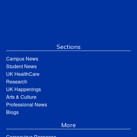
Sections
Campus News
Student News
UK HealthCare
Research
UK Happenings
Arts & Culture
Professional News
Blogs
More
Coronavirus Response