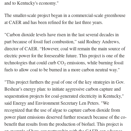
and to Kentucky's economy."
The smaller-scale project began in a commercial-scale greenhouse
at CAER and has been refined for the last three years.
"Carbon dioxide levels have risen in the last several decades in
part because of fossil fuel combustion,” said Rodney Andrews,
director of CAER. “However, coal will remain the main source of
electric power for the foreseeable future. This project is one of the
technologies that could curb CO
emissions, while burning fossil
2
fuels to allow coal to be burned in a more carbon neutral way."
"This project furthers the goal of one of the key strategies in Gov.
Beshear’s energy plan: to initiate aggressive carbon capture and
sequestration projects for coal-generated electricity in Kentucky,"
said Energy and Environment Secretary Len Peters. "We
recognized that the use of algae to capture carbon dioxide from
power plant emissions deserved further research because of the co-
benefit that results from the production of biofuel. This project is
an example of how our partnership with the CAER can advance