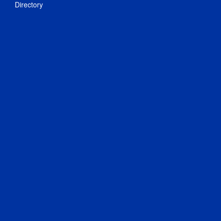
Directory