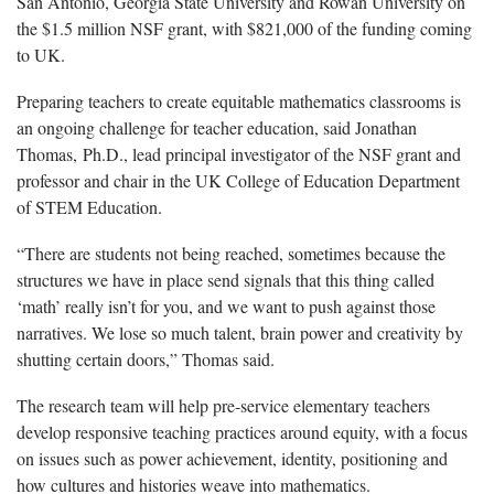
San Antonio, Georgia State University and Rowan University on
the $1.5 million
NSF
grant, with $821,000 of the funding coming
to UK.
Preparing teachers to create
equitable
mathematics classrooms is
an ongoing challenge for teacher education
,
said
Jonathan
Thomas,
Ph
.D.
,
lead principal investigator of the NSF grant and
professor and chair
in the
UK College of Education Department
of STEM Education.
“There are students not being reached, sometimes because the
structures we have in place send signals that this thing called
‘math’ really
isn’t
for you, and we want to push against those
narratives. We lose so much talent, brain power
and creativity by
shutting certain doors,” Thomas said.
The
research
team will
help pre-service elementary teachers
develop responsive teaching practices around equity,
with a focus
on issues such as
power achievement, identity, positioning
and
how
cultures and histories weave into math
ematics.