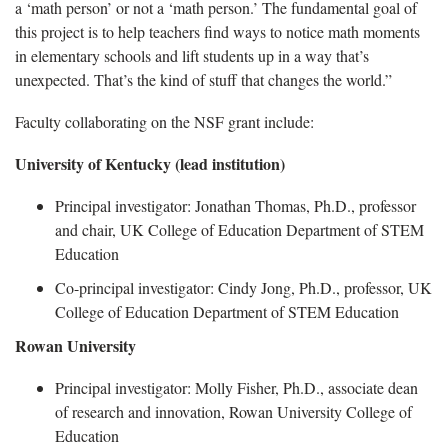
a ‘math person’ or not a ‘math person.’ The fundamental goal of
this project is to help teachers find ways to notice math moments
in elementary schools and lift students up in a way that’s
unexpected. That’s the kind of stuff that changes the world.”
Faculty
collaborating on the NSF grant include:
University of Kentucky
(lead institution)
Principal investigator: Jonathan Thomas,
Ph.D.,
professor
and chair, UK College of Education Department of STEM
Education
Co-principal investigator: Cindy Jong, Ph.D., professor, UK
College of Education Department of STEM Education
Rowan University
Principal investigator: Molly Fisher, Ph.D., associate dean
of research and innovation, Rowan University College of
Education