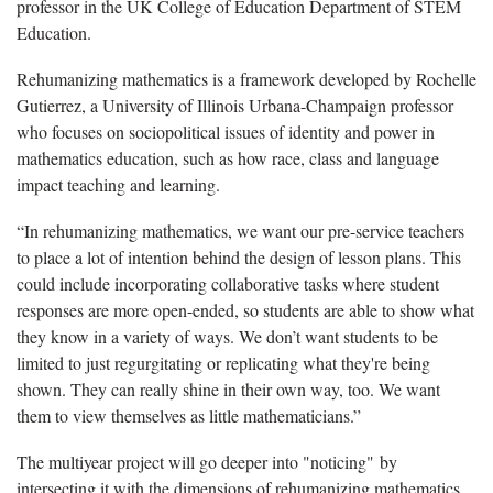
professor in the UK College of Education Department of STEM
Education.
Rehumanizing
mathematics is a framework developed by Rochelle
Gutierrez, a University of Illinois Urbana-Champaign professor
who focuses on
sociopolitical
issues of identity and power in
mathematics education, such as how race, class
and language
impact teaching and learning.
“
In rehumanizing mathematics, we want our pre-service teachers
to place a lot of
intention behind the design of lesson plans
. This
could include incorporating collaborative tasks where student
responses are more open-ended, so students are able to show what
they know in a variety of ways. We don’t want students to be
limited to just regurgitating or replicating what they're being
shown. They can really shine in their own way, too. We want
them to view themselves as little mathematicians.”
Th
e multiyear project will go deeper into "noticing" by
intersecting it with the dimensions of rehumanizing mathematics.