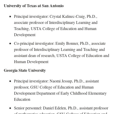
University of Texas at San Antonio
Principal investigator:
Crystal Kalinec-Craig, Ph.D.,
associate professor of Interdisciplinary Learning and
Teaching, USTA College of Education and Human
Development
Co-principal investigator
: Emily Bonner, Ph.D., associate
professor of Interdisciplinary Learning and Teaching and
assistant dean of research, USTA College of Education and
Human Development
Georgia State University
Principal investigator:
Naomi Jessup, Ph.D., a
ssistant
professor
,
G
SU College of Education and Human
Development Department of Early Childhood Elementary
Education
Senior per
sonnel: Daniel Edelen, Ph.D., assistant professor
of mathematics education, GSU College of Education and