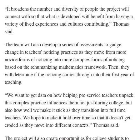
“I
t broadens the number
and diversity
of people the project will
connect with so that what is developed will benefit from having a
variety of lived experiences and cultures contributing
,
”
Thomas
said.
The team will also develop a series of assessments to gauge
change in teachers’ noticing
practices as they move from more
novice forms of noticing into more complex
forms
of noticing
based on the
rehumanizing
mathematics framework.
Then, they
will
determine
if
the noticing
carries through into their first year of
teaching.
“We want to get data on how helping pre-service teachers unpack
this complex practice influences them not just during college
, but
also
how well
we make it stick as they transition into full time
teachers.
We hope to make it hold over time so that it
doesn’t
get
eroded as they move into different contexts,” Thomas said.
The project will also create opportunities for
college students to