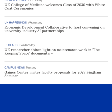
UK College of Medicine welcomes Class of 2030 with White
Coat Ceremonies
UK HAPPENINGS
Wednesday
Economic Development Collaborative to host convening on
university, industry AI partnerships
RESEARCH
Wednesday
UK researcher shines light on maintenance work in ‘The
Keeping Space’ documentary
CAMPUS NEWS
Tuesday
Gaines Center invites faculty proposals for 2028 Bingham
Seminar