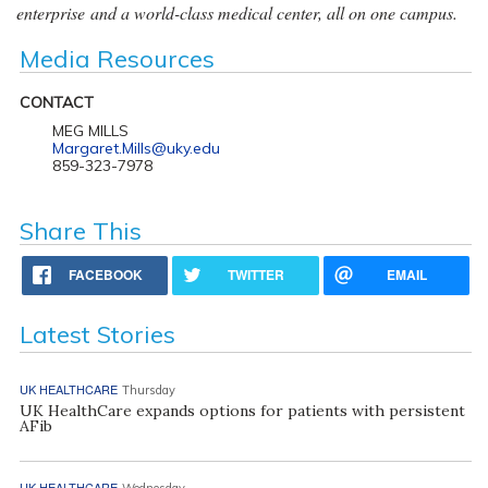
enterprise and a world-class medical center, all on one campus.
Media Resources
CONTACT
MEG MILLS
Margaret.Mills@uky.edu
859-323-7978
Share This
FACEBOOK
TWITTER
EMAIL
Latest Stories
UK HEALTHCARE
Thursday
UK HealthCare expands options for patients with persistent
AFib
UK HEALTHCARE
Wednesday