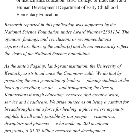
Human Development Department of Early Childhood
Elementary Education
Research reported in this publication was supported by the
National Science Foundation under Award Number 2301114. The
opinions, findings, and conclusions or recommendations
expressed are those of the author(s) and do not necessarily reflect
the views of the National Science Foundation.
As the state’s flagship, land-grant institution, the University of
Kentucky exists to advance the Commonwealth. We do that by
preparing the next generation of leaders — placing students at the
heart of everything we do — and transforming the lives of
Kentuckians through education, research and creative work,
service and healthcare. We pride ourselves on being a catalyst for
breakthroughs and a force for healing, a place where ingenuity
unfolds. It's all made possible by our people — visionaries,
disruptors and pioneers — who make up 200 academic
programs, a $1.02 billion research and development