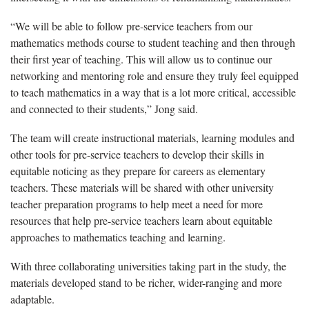
“W
e will be able to follow pre-service teachers from our
mathematics methods course to student teaching and then through
their first year of teaching. This will allow us to continue our
networking and mentoring role and ensure they truly feel equipped
to teach mathematics in a way that is a lot more critical, accessible
and connected to their students,” Jong said.
The team will create instructional materials, learning modules
and
other tools for pre-service teachers to develop their skills in
equitable
noticing as they prepare for careers as elementary
teachers. These materials will be shared with other university
teacher preparation programs to help meet a need for more
resources that help pre-service teachers learn about
equitable
approaches to mathematics teaching and learning.
With three collaborating universities taking part in th
e
study,
the
materials developed
stand
to be richer, wider-ranging and more
adaptable
.