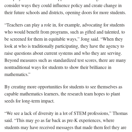
consider ways they could influence policy and create change in
their future schools and districts, opening doors for more students.
“Teachers can play a role in, for example, advocating for students
who
would benefit from programs, such as gifted and talented, to
be screened for them in equitable ways,” Jong said. “When they
look at who is traditionally participating, they have the agency to
raise questions about current systems and who they are serving.
Beyond measures such as standardized test scores, there are many
nontraditional ways for students to show their brilliance in
mathematics.”
By creating more
opportunities for students to see themselves as
capable mathematics learners, the research team hopes to plant
seeds for long-term impact.
“W
e see a lack of diversity in a lot of STEM professions,” Thomas
said. “This may go as far back as pre-K experiences, where
students may have received messages that made them feel they are