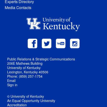
Experts Directory
Media Contacts
Public Relations & Strategic Communications
206E Mathews Building
University of Kentucky
Lexington, Kentucky 40506
Phone: (859) 257-1754
Email
Sign in
© University of Kentucky
An Equal Opportunity University
Accreditation