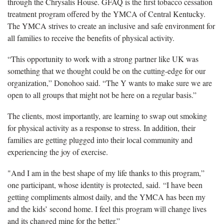
through the Chrysalis House. GFAQ is the first tobacco cessation
treatment program offered by the YMCA of Central Kentucky.
The YMCA strives to create an inclusive and safe environment for
all families to receive the benefits of physical activity.
“This opportunity to work with a strong partner like UK was
something that we thought could be on the cutting-edge for our
organization,” Donohoo said. “The Y wants to make sure we are
open to all groups that might not be here on a regular basis.”
The clients, most importantly, are learning to swap out smoking
for physical activity as a response to stress. In addition, their
families are getting plugged into their local community and
experiencing the joy of exercise.
"And I am in the best shape of my life thanks to this program,”
one participant, whose identity is protected, said. “I have been
getting compliments almost daily, and the YMCA has been my
and the kids’ second home. I feel this program will change lives
and its changed mine for the better.”