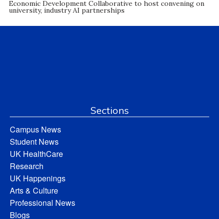
Economic Development Collaborative to host convening on
university, industry AI partnerships
Sections
Campus News
Student News
UK HealthCare
Research
UK Happenings
Arts & Culture
Professional News
Blogs