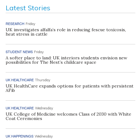
Latest Stories
RESEARCH
Friday
UK investigates alfalfa’s role in reducing fescue toxicosis,
heat stress in cattle
STUDENT NEWS
Friday
A softer place to land: UK interiors students envision new
possibilities for The Nest’s childcare space
UK HEALTHCARE
Thursday
UK HealthCare expands options for patients with persistent
AFib
UK HEALTHCARE
Wednesday
UK College of Medicine welcomes Class of 2030 with White
Coat Ceremonies
UK HAPPENINGS
Wednesday