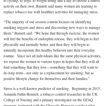
to cycling, to yoga, to weight lifting and a day to choose a fitness
activity on their own. Barnett said many women are learning to
replace tobacco use with healthier activities for managing stress.
“The majority of our session content focuses on identifying
smoking triggers and stress and discovering new ways to manage
them,” Barnett said. “We hope that through exercise, the women
will feel the benefits of endorphin release, they will begin to feel
physically and mentally better, and then they will begin to
naturally incorporate this healthy behavior into their everyday
routine. Since not all individuals like the same physical activities,
we expose the women to various types in hopes that they will all
find something that they love—something that they will want to
do long-term—not only as a replacement for smoking, but as
positive lifestyle change for themselves and their families.”
Stress is a well-known predictor of smoking. Beginning in 2015,
Amanda Fallin-Bennett, a tobacco control researcher in the UK
College of Nursing and a primary investigator on the GFAQ
program, partnered with the Chrysalis House to conduct pilot