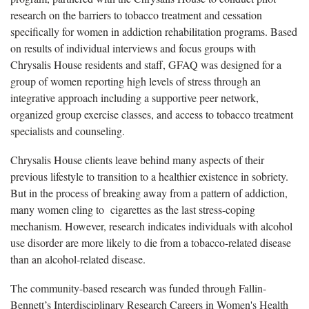
research on the barriers to tobacco treatment and cessation
specifically for women in addiction rehabilitation programs. Based
on results of individual interviews and focus groups with
Chrysalis House residents and staff, GFAQ was designed for a
group of women reporting high levels of stress through an
integrative approach including a supportive peer network,
organized group exercise classes, and access to tobacco treatment
specialists and counseling.
Chrysalis House clients leave behind many aspects of their
previous lifestyle to transition to a healthier existence in sobriety.
But in the process of breaking away from a pattern of addiction,
many women cling to cigarettes as the last stress-coping
mechanism. However, research indicates individuals with alcohol
use disorder are more likely to die from a tobacco-related disease
than an alcohol-related disease.
The community-based research was funded through Fallin-
Bennett’s Interdisciplinary Research Careers in Women's Health