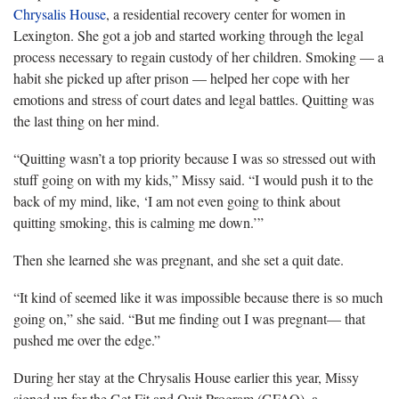
Chrysalis House
, a residential recovery center for women in
Lexington. She got a job and started working through the legal
process necessary to regain custody of her children. Smoking — a
habit she picked up after prison — helped her cope with her
emotions and stress of court dates and legal battles. Quitting was
the last thing on her mind.
“Quitting wasn’t a top priority because I was so stressed out with
stuff going on with my kids,” Missy said. “I would push it to the
back of my mind, like, ‘I am not even going to think about
quitting smoking, this is calming me down.’”
Then she learned she was pregnant, and she set a quit date.
“It kind of seemed like it was impossible because there is so much
going on,” she said. “But me finding out I was pregnant— that
pushed me over the edge.”
During her stay at the Chrysalis House earlier this year, Missy
signed up for the Get Fit and Quit Program (GFAQ), a