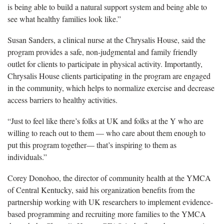
is being able to build a natural support system and being able to
see what healthy families look like.”
Susan Sanders, a clinical nurse at the Chrysalis House, said the
program provides a safe, non-judgmental and family friendly
outlet for clients to participate in physical activity. Importantly,
Chrysalis House clients participating in the program are engaged
in the community, which helps to normalize exercise and decrease
access barriers to healthy activities.
“Just to feel like there’s folks at UK and folks at the Y who are
willing to reach out to them — who care about them enough to
put this program together— that’s inspiring to them as
individuals.”
Corey Donohoo, the director of community health at the YMCA
of Central Kentucky, said his organization benefits from the
partnership working with UK researchers to implement evidence-
based programming and recruiting more families to the YMCA