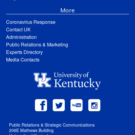
More
Coronavirus Response
Contact UK
Administration
Public Relations & Marketing
Experts Directory
Media Contacts
Public Relations & Strategic Communications
206E Mathews Building