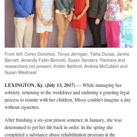
From left: Corey Donohoo, Tonya Jernigan, Tisha Ducas, Janine
Barnett, Amanda Fallin-Bennett, Susan Sanders. Partners and
researchers not present: Kristin Ashford, Andrea McCubbin and
Susan Westneat.
LEXINGTON, Ky. (July 13, 2017)
— While managing her
sobriety, returning to the workforce and enduring a grueling legal
process to reunite with her children, Missy couldn’t imagine a day
without cigarettes.
After finishing a six-year prison sentence in January, she was
determined to get her life back in order. In the spring she
completed a substance abuse rehabilitation program at the