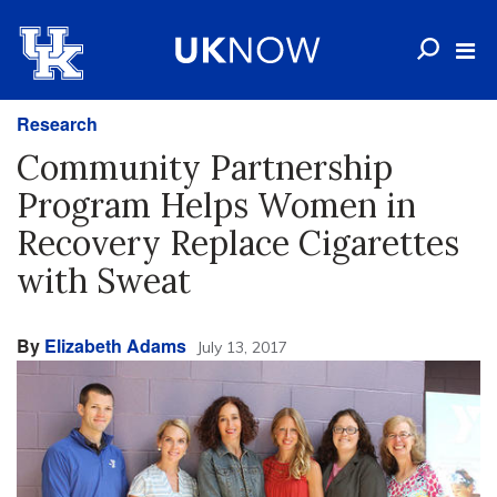
Research
Community Partnership
Program Helps Women in
Recovery Replace Cigarettes
with Sweat
By
Elizabeth Adams
July 13, 2017