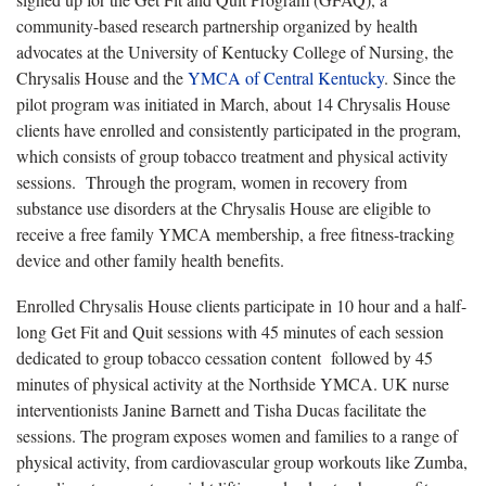
community-based research partnership organized by health
advocates at the University of Kentucky College of Nursing, the
Chrysalis House and the
YMCA of Central Kentucky
. Since the
pilot program was initiated in March, about 14 Chrysalis House
clients have enrolled and consistently participated in the program,
which consists of group tobacco treatment and physical activity
sessions. Through the program, women in recovery from
substance use disorders at the Chrysalis House are eligible to
receive a free family YMCA membership, a free fitness-tracking
device and other family health benefits.
Enrolled Chrysalis House clients participate in 10 hour and a half-
long Get Fit and Quit sessions with 45 minutes of each session
dedicated to group tobacco cessation content followed by 45
minutes of physical activity at the Northside YMCA. UK nurse
interventionists Janine Barnett and Tisha Ducas facilitate the
sessions. The program exposes women and families to a range of
physical activity, from cardiovascular group workouts like Zumba,