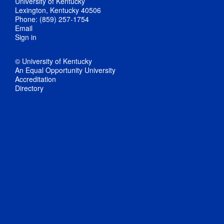
University of Kentucky
Lexington, Kentucky 40506
Phone: (859) 257-1754
Email
Sign in
© University of Kentucky
An Equal Opportunity University
Accreditation
Directory