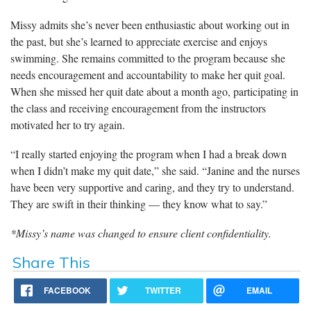
Missy admits she’s never been enthusiastic about working out in
the past, but she’s learned to appreciate exercise and enjoys
swimming. She remains committed to the program because she
needs encouragement and accountability to make her quit goal.
When she missed her quit date about a month ago, participating in
the class and receiving encouragement from the instructors
motivated her to try again.
“I really started enjoying the program when I had a break down
when I didn’t make my quit date,” she said. “Janine and the nurses
have been very supportive and caring, and they try to understand.
They are swift in their thinking — they know what to say.”
*Missy’s name was changed to ensure client confidentiality.
Share This
FACEBOOK
TWITTER
EMAIL