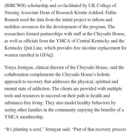
(BIRCWH) scholarship and co-facilitated by UK College of
Nursing Associate Dean of Research Kristin Ashford. Fallin-
Bennett used the data from the initial project to inform and
mobilize resources for the development of the program. The
researchers formed partnerships with staff at the Chrysalis House,
as well as officials from the YMCA of Central Kentucky and the
Kentucky Quit Line, which provides free nicotine replacement for
women enrolled in GFAQ.
Tonya Jernigan, clinical director of the Chrysalis House, said the
collaboration complements the Chrysalis House’s holistic
approach to recovery that addresses the physical, spiritual and
mental state of addiction. The clients are provided with multiple
tools and resources to succeed on their path to health and
substance-free living. They also model healthy behaviors by
seeing other families in the community enjoying the benefits of a
YMCA membership.
“It’s planting a seed,” Jernigan said. “Part of that recovery process