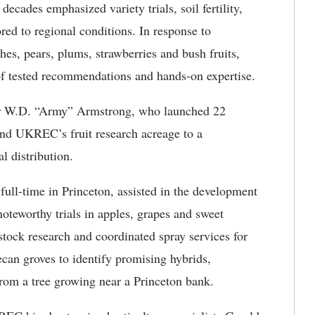
decades emphasized variety trials, soil fertility,
ored to regional conditions. In response to
es, pears, plums, strawberries and bush fruits,
of tested recommendations and hands-on expertise.
der W.D. “Army” Armstrong, who launched 22
pand UKREC’s fruit research acreage to a
l distribution.
 full-time in Princeton, assisted in the development
oteworthy trials in apples, grapes and sweet
stock research and coordinated spray services for
can groves to identify promising hybrids,
rom a tree growing near a Princeton bank.