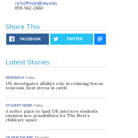
ce.huffman@uky.edu
859-562-2660
Share This
FACEBOOK
TWITTER
Latest Stories
RESEARCH
Friday
UK investigates alfalfa’s role in reducing fescue
toxicosis, heat stress in cattle
STUDENT NEWS
Friday
A softer place to land: UK interiors students
envision new possibilities for The Nest’s
childcare space
UK HEALTHCARE
Thursday