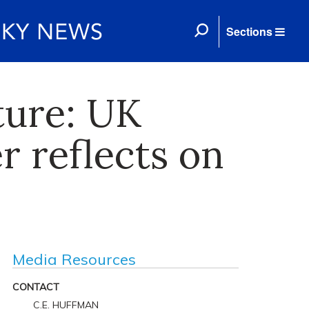
Sections
ture: UK
 reflects on
Media Resources
CONTACT
C.E. HUFFMAN