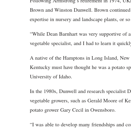
Following Armstrong’s retirement in 1974, UKR
Brown and Winston Dunwell. Brown continued t
expertise in nursery and landscape plants, or so
“While Dean Barnhart was very supportive of a
vegetable specialist, and I had to learn it quick
A native of the Hamptons in Long Island, New 
Kentucky must have thought he was a potato spe
University of Idaho.
In the 1980s, Dunwell and research specialist
vegetable growers, such as Gerald Moore of Ke
potato grower Gary Cecil in Owensboro.
“I was able to develop many friendships and con