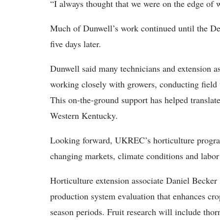
“I always thought that we were on the edge of 
Much of Dunwell’s work continued until the Dec
five days later.
Dunwell said many technicians and extension as
working closely with growers, conducting field
This on-the-ground support has helped translate 
Western Kentucky.
Looking forward, UKREC’s horticulture progra
changing markets, climate conditions and labor
Horticulture extension associate Daniel Becker s
production system evaluation that enhances crop
season periods. Fruit research will include thorn