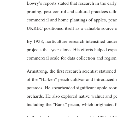
Lowry’s reports stated that research in the early 
pruning, pest control and cultural practices tail
commercial and home plantings of apples, peach
UKREC positioned itself as a valuable source 
By 1938, horticulture research intensified un
projects that year alone. His efforts helped ex
commercial scale for data collection and regiona
Armstrong, the first research scientist stationed
of the “Harken” peach cultivar and introduced n
potatoes. He spearheaded significant apple root
orchards. He also explored native walnut and pe
including the “Bank” pecan, which originated f