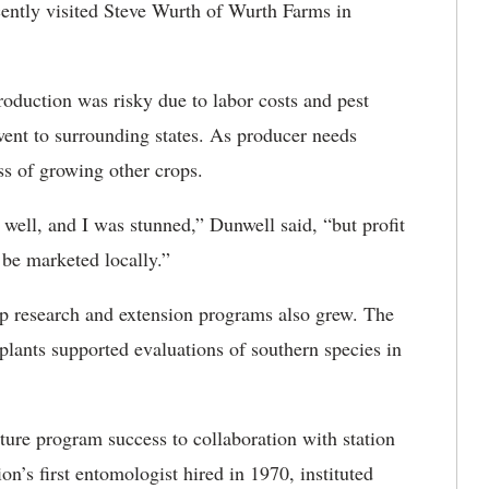
ently visited Steve Wurth of Wurth Farms in
oduction was risky due to labor costs and pest
went to surrounding states. As producer needs
ss of growing other crops.
 well, and I was stunned,” Dunwell said, “but profit
be marketed locally.”
p research and extension programs also grew. The
 plants supported evaluations of southern species in
ture program success to collaboration with station
on’s first entomologist hired in 1970, instituted