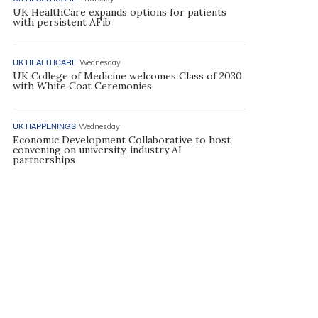
UK HealthCare expands options for patients
with persistent AFib
UK HEALTHCARE
Wednesday
UK College of Medicine welcomes Class of 2030
with White Coat Ceremonies
UK HAPPENINGS
Wednesday
Economic Development Collaborative to host
convening on university, industry AI
partnerships