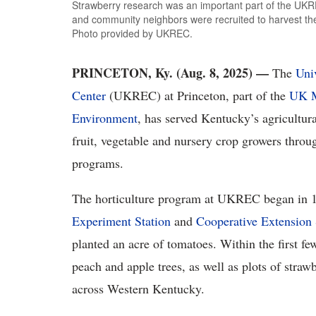
Strawberry research was an important part of the UKREC
and community neighbors were recruited to harvest the b
Photo provided by UKREC.
PRINCETON, Ky. (Aug. 8, 2025) —
The
Uni
Center
(UKREC) at Princeton, part of the
UK M
Environment
, has served Kentucky’s agricultur
fruit, vegetable and nursery crop growers throu
programs.
The horticulture program at UKREC began in 
Experiment Station
and
Cooperative Extension 
planted an acre of tomatoes. Within the first fe
peach and apple trees, as well as plots of strawb
across Western Kentucky.