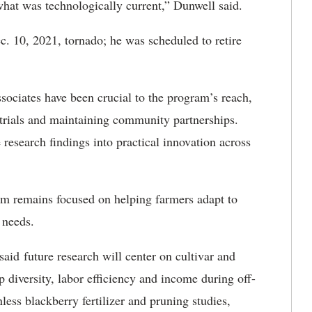
what was technologically current,” Dunwell said.
. 10, 2021, tornado; he was scheduled to retire
sociates have been crucial to the program’s reach,
 trials and maintaining community partnerships.
research findings into practical innovation across
m remains focused on helping farmers adapt to
 needs.
aid future research will center on cultivar and
 diversity, labor efficiency and income during off-
less blackberry fertilizer and pruning studies,