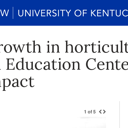
rowth in horticul
 Education Center
mpact
1
of
5