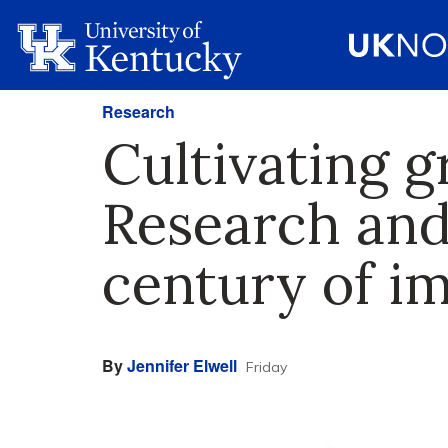
Research
Cultivating g
Research and
century of i
By
Jennifer Elwell
Friday