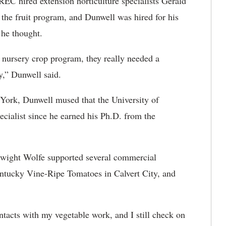
EC hired extension horticulture specialists Gerald
he fruit program, and Dunwell was hired for his
 he thought.
 nursery crop program, they really needed a
ly,” Dunwell said.
York, Dunwell mused that the University of
cialist since he earned his Ph.D. from the
 Dwight Wolfe supported several commercial
ntucky Vine-Ripe Tomatoes in Calvert City, and
tacts with my vegetable work, and I still check on