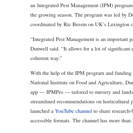
an Integrated Pest Management (IPM) program t
the growing season. The program was led by Do
coordinated by Ric Bessin on UK’s Lexington 
“Integrated Pest Management is an important p
Dunwell said. “It allows for a lot of significant 
coherent way.”
With the help of the IPM program and funding 
National Institute on Food and Agriculture, Dun
app — IPMPro — tailored to nursery and landsca
streamlined recommendations on horticultural p
launched a
YouTube channel
to share research-
accessible formats. The channel has more than 