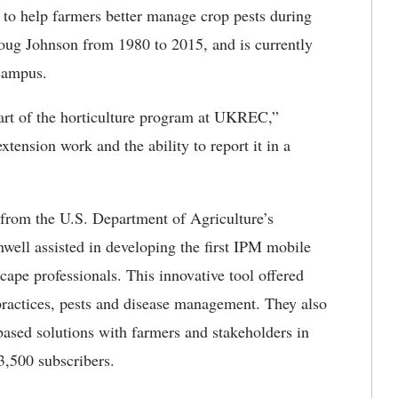
o help farmers better manage crop pests during
ug Johnson from 1980 to 2015, and is currently
campus.
art of the horticulture program at UKREC,”
extension work and the ability to report it in a
from the U.S. Department of Agriculture’s
well assisted in developing the first IPM mobile
pe professionals. This innovative tool offered
ractices, pests and disease management. They also
based solutions with farmers and stakeholders in
3,500 subscribers.