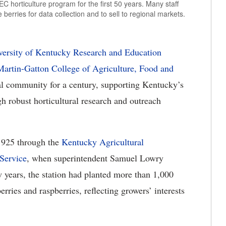
 horticulture program for the first 50 years. Many staff
erries for data collection and to sell to regional markets.
versity of Kentucky Research and Education
artin-Gatton College of Agriculture, Food and
al community for a century, supporting Kentucky’s
gh robust horticultural research and outreach
1925 through the
Kentucky Agricultural
Service
, when superintendent Samuel Lowry
w years, the station had planted more than 1,000
erries and raspberries, reflecting growers’ interests