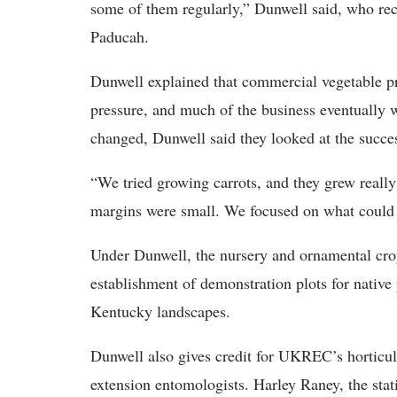
some of them regularly,” Dunwell said, who rec
Paducah.
Dunwell explained that commercial vegetable pr
pressure, and much of the business eventually 
changed, Dunwell said they looked at the succe
“We tried growing carrots, and they grew really
margins were small. We focused on what could 
Under Dunwell, the nursery and ornamental cro
establishment of demonstration plots for native
Kentucky landscapes.
Dunwell also gives credit for UKREC’s horticul
extension entomologists. Harley Raney, the stati