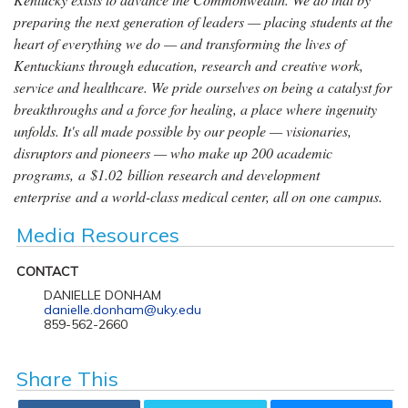
preparing the next generation of leaders — placing students at the
heart of everything we do — and transforming the lives of
Kentuckians through education, research and creative work,
service and healthcare. We pride ourselves on being a catalyst for
breakthroughs and a force for healing, a place where ingenuity
unfolds. It's all made possible by our people — visionaries,
disruptors and pioneers — who make up 200 academic
programs, a $1.02 billion research and development
enterprise and a world-class medical center, all on one campus.
Media Resources
CONTACT
DANIELLE DONHAM
danielle.donham@uky.edu
859-562-2660
Share This