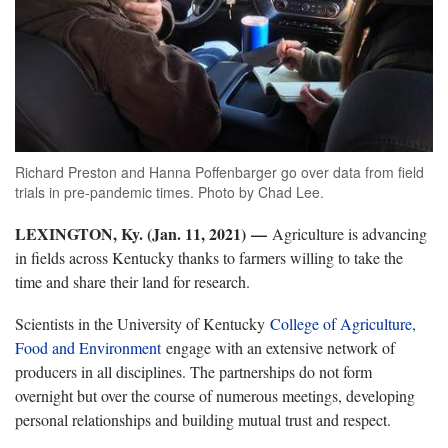
Richard Preston and Hanna Poffenbarger go over data from field
trials in pre-pandemic times. Photo by Chad Lee.
LEXINGTON, Ky. (Jan. 11, 2021)
—
Agriculture is advancing
in fields across Kentucky thanks to farmers willing to take the
time and share their land for research.
Scientists in the University of Kentucky
College of Agriculture,
Food and Environment
engage with an extensive network of
producers in all disciplines. The partnerships do not form
overnight but over the course of numerous meetings, developing
personal relationships and building mutual trust and respect.