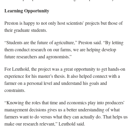
Learning Opportunity
Preston is happy to not only host scientists’ projects but those of
their graduate students.
“Students are the future of agriculture,” Preston said. “By letting
them conduct research on our farms, we are helping develop
future researchers and agronomists.”
For Leuthold, the project was a great opportunity to get hands-on
experience for his master’s thesis. It also helped connect with a
farmer on a personal level and understand his goals and
constraints.
“Knowing the roles that time and economics play into producers’
management decisions gives us a better understanding of what
farmers want to do versus what they can actually do. That helps us
make our research relevant,” Leuthold said.