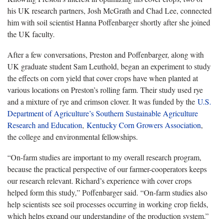
his UK research partners, Josh McGrath and Chad Lee, connected
him with soil scientist Hanna Poffenbarger shortly after she joined
the UK faculty.
After a few conversations, Preston and Poffenbarger, along with
UK graduate student Sam Leuthold, began an experiment to study
the effects on corn yield that cover crops have when planted at
various locations on Preston’s rolling farm. Their study used rye
and a mixture of rye and crimson clover. It was funded by the
U.S.
Department of Agriculture’s Southern Sustainable Agriculture
Research and Education
,
Kentucky Corn Growers Association
,
the college and environmental fellowships.
“On-farm studies are important to my overall research program,
because the practical perspective of our farmer-cooperators keeps
our research relevant. Richard’s experience with cover crops
helped form this study,” Poffenbarger said. “On-farm studies also
help scientists see soil processes occurring in working crop fields,
which helps expand our understanding of the production system.”