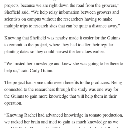
projects, because we are right down the road from the growers,”
Sheffield said. “We help relay information between growers and
scientists on campus without the researchers having to make
multiple trips to research sites that can be quite a distance away.”
Knowing that Sheffield was nearby made it easier for the Guinns
to commit to the project, where they had to alter their regular
planting dates so they could harvest the tomatoes earlier.
“We trusted her knowledge and knew she was going to be there to
help us,” said Carly Guinn.
The project had some unforeseen benefits to the producers. Being
connected to the researchers through the study was one way for
the Guinns to gain more knowledge that will help them in their
operation.
“Knowing Rachel had advanced knowledge in tomato production,
we racked her brain and tried to gain as much knowledge as we