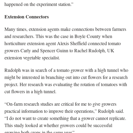
happened on the experiment station.”
Extension Connectors
Many times, extension agents make connections between farmers
and researchers. This was the case in Boyle County when
horticulture extension agent Alexis Sheffield connected tomato
growers Carly and Spencer Guinn to Rachel Rudolph, UK
extension vegetable specialist.
Rudolph was in search of a tomato grower with a high tunnel who
might be interested in branching out into cut flowers for a research
project. Her research was evaluating the rotation of tomatoes with
cut flowers in a high tunnel.
“On-farm research studies are critical for me to give growers
practical information to improve their operations,” Rudolph said.
“I do not want to create something that a grower cannot replicate.
This study looked at whether growers could be successful
growing both crops in the same year.”