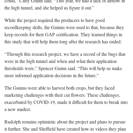
could,” Carly Guinn said. “This year, we had a lack of airflow in
the high tunnel, and she helped us figure it out.”
While the project required the producers to have good
recordkeeping skills, the Guinns were used to that, because they
keep records for their GAP certification. They learned things in
this study that will help them long after the research has ended.
“Through this research project, we have a record of the bugs that
were in the high tunnel and when and what their application
thresholds were,” Spencer Guinn said. “This will help us make
more informed application decisions in the future.”
The Guinns were able to harvest both crops, but they faced
marketing challenges with their cut flowers. These challenges,
exacerbated by COVID-19, made it difficult for them to break into
a new market.
Rudolph remains optimistic about the project and plans to pursue
it further. She and Sheffield have created how-to videos they plan