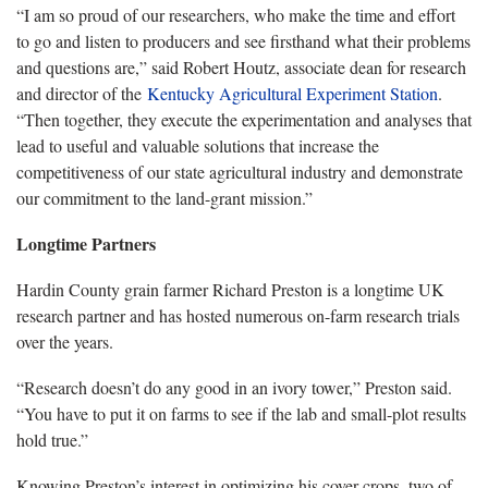
“I am so proud of our researchers, who make the time and effort
to go and listen to producers and see firsthand what their problems
and questions are,” said Robert Houtz, associate dean for research
and director of the
Kentucky Agricultural Experiment Station
.
“Then together, they execute the experimentation and analyses that
lead to useful and valuable solutions that increase the
competitiveness of our state agricultural industry and demonstrate
our commitment to the land-grant mission.”
Longtime Partners
Hardin County grain farmer Richard Preston is a longtime UK
research partner and has hosted numerous on-farm research trials
over the years.
“Research doesn’t do any good in an ivory tower,” Preston said.
“You have to put it on farms to see if the lab and small-plot results
hold true.”
Knowing Preston’s interest in optimizing his cover crops, two of