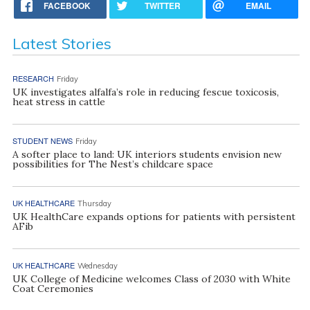
FACEBOOK
TWITTER
EMAIL
Latest Stories
RESEARCH
Friday
UK investigates alfalfa’s role in reducing fescue toxicosis,
heat stress in cattle
STUDENT NEWS
Friday
A softer place to land: UK interiors students envision new
possibilities for The Nest’s childcare space
UK HEALTHCARE
Thursday
UK HealthCare expands options for patients with persistent
AFib
UK HEALTHCARE
Wednesday
UK College of Medicine welcomes Class of 2030 with White
Coat Ceremonies