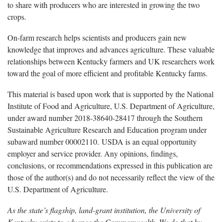
to share with producers who are interested in growing the two
crops.
On-farm research helps scientists and producers gain new
knowledge that improves and advances agriculture. These valuable
relationships between Kentucky farmers and UK researchers work
toward the goal of more efficient and profitable Kentucky farms.
This material is based upon work that is supported by the National
Institute of Food and Agriculture, U.S. Department of Agriculture,
under award number 2018-38640-28417 through the Southern
Sustainable Agriculture Research and Education program under
subaward number 00002110. USDA is an equal opportunity
employer and service provider. Any opinions, findings,
conclusions, or recommendations expressed in this publication are
those of the author(s) and do not necessarily reflect the view of the
U.S. Department of Agriculture.
As the state’s flagship, land-grant institution, the University of
Kentucky exists to advance the Commonwealth. We do that by