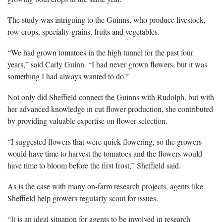
The study was intriguing to the Guinns, who produce livestock,
row crops, specialty grains, fruits and vegetables.
“We had grown tomatoes in the high tunnel for the past four
years,” said Carly Guinn. “I had never grown flowers, but it was
something I had always wanted to do.”
Not only did Sheffield connect the Guinns with Rudolph, but with
her advanced knowledge in cut flower production, she contributed
by providing valuable expertise on flower selection.
“I suggested flowers that were quick flowering, so the growers
would have time to harvest the tomatoes and the flowers would
have time to bloom before the first frost,” Sheffield said.
As is the case with many on-farm research projects, agents like
Sheffield help growers regularly scout for issues.
“It is an ideal situation for agents to be involved in research