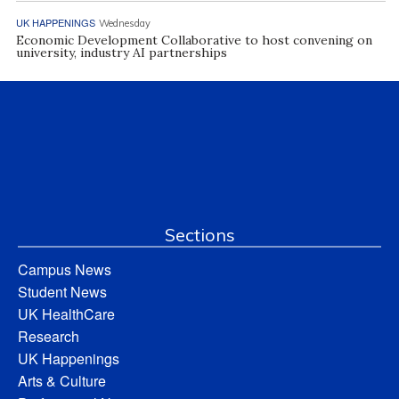
UK HAPPENINGS
Wednesday
Economic Development Collaborative to host convening on
university, industry AI partnerships
Sections
Campus News
Student News
UK HealthCare
Research
UK Happenings
Arts & Culture