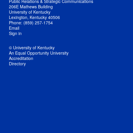
Public Relations & Strategic Communications
206E Mathews Building
University of Kentucky
Lexington, Kentucky 40506
Phone: (859) 257-1754
Email
Sign in
© University of Kentucky
An Equal Opportunity University
Accreditation
Directory