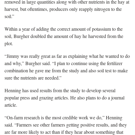
removed in large quantities along with other nutrients in the hay at
harvest, but oftentimes, producers only reapply nitrogen to the
soil.”
Within a year of adding the correct amount of potassium to the
soil, Burgher doubled the amount of hay he harvested from the
plot.
“Jimmy was really great as far as explaining what he wanted to do
and why,” Burgher said. “I plan to continue using the fertilizer
combination he gave me from the study and also soil test to make
sure the nutrients are needed.”
Henning has used results from the study to develop several
popular press and grazing articles. He also plans to do a journal
article.
“On-farm research is the most credible work we do,” Henning
said. “Farmers see other farmers getting positive results, and they
are far more likely to act than if they hear about something that