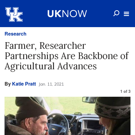
Research
Farmer, Researcher
Partnerships Are Backbone of
Agricultural Advances
By
Katie Pratt
Jan. 11, 2021
1
of
3