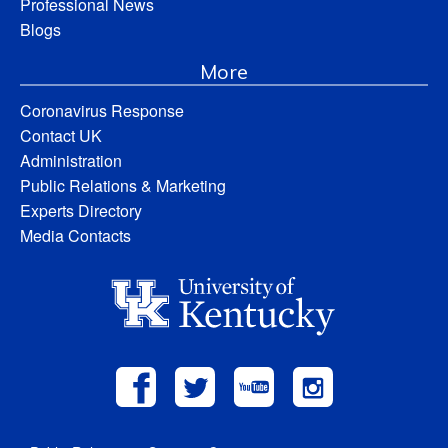
Professional News
Blogs
More
Coronavirus Response
Contact UK
Administration
Public Relations & Marketing
Experts Directory
Media Contacts