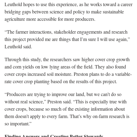
Leuthold hopes to use this experience, as he works toward a career
bridging gaps between science and policy to make sustainable
agriculture more accessible for more producers.
“The farmer interactions, stakeholder engagements and research
this project provided me are things that I’m sure I will use again,”
Leuthold said.
Through this study, the researchers saw higher cover crop growth
and corn yields on low lying areas of the field. They also found
cover crops increased soil moisture. Preston plans to do a variable-
rate cover crop planting based on the results of this project.
“Producers are trying to improve our land, but we can’t do so
without real science,” Preston said. “This is especially true with
cover crops, because so much of the existing information about
them doesn’t apply to every farm. That’s why on-farm research is
so important.”
Finding Answers and Creating Better Stewards