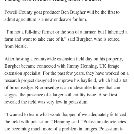
Powell County goat producer Ben Burgher will be the first to
admit agriculture is a new endeavor for him.
“I’m not a full-time farmer or the son of a farmer, but I inherited a
farm and want to take care of it,” said Burgher, who is retired
from Nestlé.
After hosting a countywide extension field day on his property,
Burgher became connected with Jimmy Henning, UK forage
extension specialist. For the past few years, they have worked on a
research project designed to improve his hayfield, which had a lot
of broomsedge. Broomsedge is an undesirable forage that can
suggest the presence of a larger soil fertility issue. A soil test
revealed the field was very low in potassium.
“I wanted to learn what would happen if we adequately fertilized
the field with potassium,” Henning said. “Potassium deficiencies
are becoming much more of a problem in forages. Potassium is