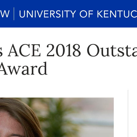
s ACE 2018 Outst
 Award