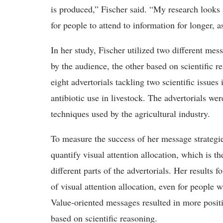
is produced,” Fischer said. “My research looks
for people to attend to information for longer, a
In her study, Fischer utilized two different mes
by the audience, the other based on scientific 
eight advertorials tackling two scientific issues
antibiotic use in livestock. The advertorials we
techniques used by the agricultural industry.
To measure the success of her message strategie
quantify visual attention allocation, which is t
different parts of the advertorials. Her results
of visual attention allocation, even for people w
Value-oriented messages resulted in more positi
based on scientific reasoning.