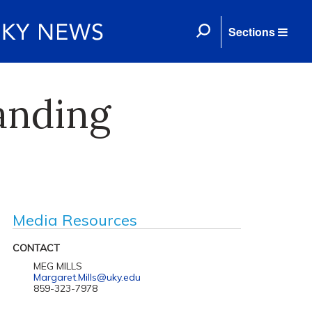
Sections
anding
Media Resources
CONTACT
MEG MILLS
Margaret.Mills@uky.edu
859-323-7978