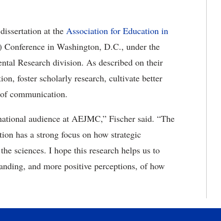
dissertation at the
Association for Education in
Conference in Washington, D.C., under the
al Research division. As described on their
n, foster scholarly research, cultivate better
w of communication.
a national audience at AEJMC,” Fischer said. “The
ion has a strong focus on how strategic
he sciences. I hope this research helps us to
anding, and more positive perceptions, of how