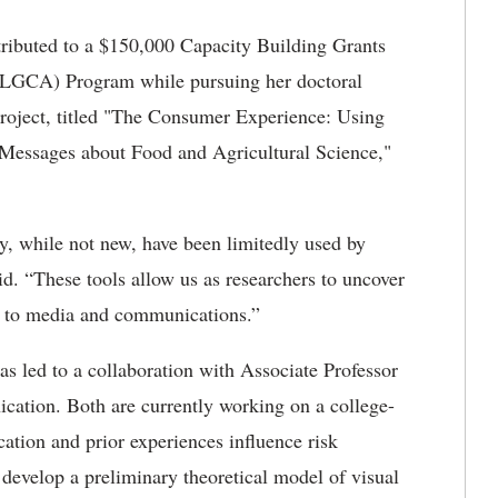
tributed to a $150,000 Capacity Building Grants
NLGCA) Program while pursuing her doctoral
project, titled "The Consumer Experience: Using
 Messages about Food and Agricultural Science,"
y, while not new, have been limitedly used by
d. “These tools allow us as researchers to uncover
d to media and communications.”
as led to a collaboration with Associate Professor
cation. Both are currently working on a college-
ocation and prior experiences influence risk
 develop a preliminary theoretical model of visual