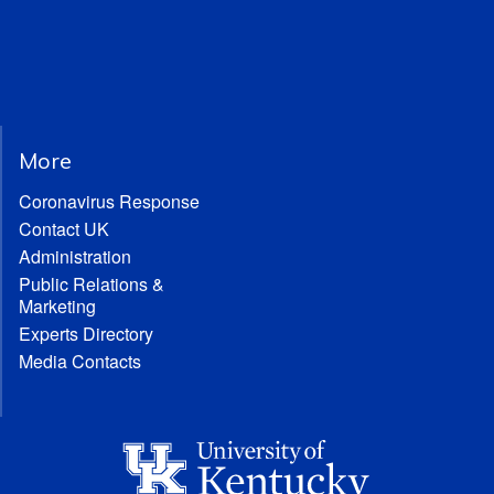
More
Coronavirus Response
Contact UK
Administration
Public Relations &
Marketing
Experts Directory
Media Contacts