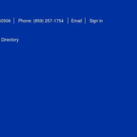
 40506
Phone: (859) 257-1754
Email
Sign in
Directory