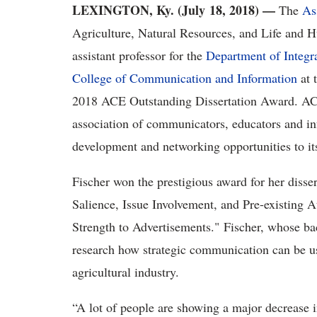
LEXINGTON, Ky. (July 18, 2018)
—
The
As
Agriculture, Natural Resources, and Life and H
assistant professor for the
Department of Integr
College of Communication and Information
at 
2018 ACE Outstanding Dissertation Award. ACE,
association of communicators, educators and inf
development and networking opportunities to i
Fischer won the prestigious award for her disse
Salience, Issue Involvement, and Pre-existing A
Strength to Advertisements." Fischer, whose bac
research how strategic communication can be use
agricultural industry.
“A lot of people are showing a major decrease i