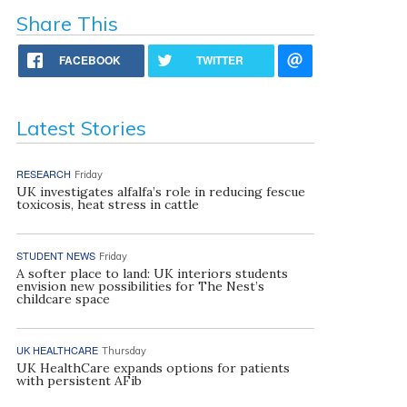
Share This
FACEBOOK
TWITTER
Latest Stories
RESEARCH
Friday
UK investigates alfalfa’s role in reducing fescue
toxicosis, heat stress in cattle
STUDENT NEWS
Friday
A softer place to land: UK interiors students
envision new possibilities for The Nest’s
childcare space
UK HEALTHCARE
Thursday
UK HealthCare expands options for patients
with persistent AFib