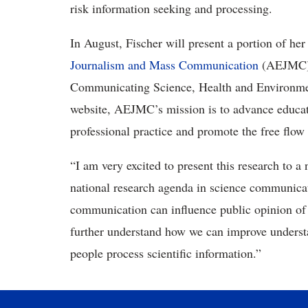
risk information seeking and processing.
In August, Fischer will present a portion of her 
Journalism and Mass Communication
(AEJMC) 
Communicating Science, Health and Environment
website, AEJMC’s mission is to advance educatio
professional practice and promote the free flo
“I am very excited to present this research to 
national research agenda in science communicat
communication can influence public opinion of t
further understand how we can improve underst
people process scientific information.”