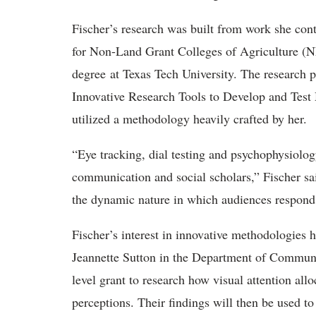
Fischer’s research was built from work she con
for Non-Land Grant Colleges of Agriculture (
degree at Texas Tech University. The research 
Innovative Research Tools to Develop and Test
utilized a methodology heavily crafted by her.
“Eye tracking, dial testing and psychophysiolog
communication and social scholars,” Fischer sai
the dynamic nature in which audiences respon
Fischer’s interest in innovative methodologies h
Jeannette Sutton in the Department of Communi
level grant to research how visual attention all
perceptions. Their findings will then be used to