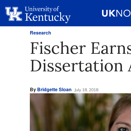
Research
Fischer Earn
Dissertation
By
Bridgette Sloan
July 18, 2018