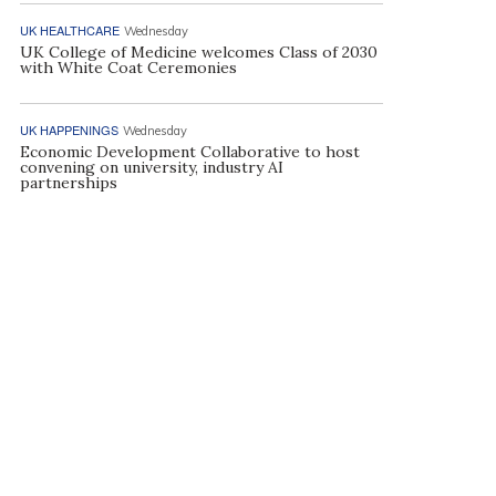
UK HEALTHCARE
Wednesday
UK College of Medicine welcomes Class of 2030
with White Coat Ceremonies
UK HAPPENINGS
Wednesday
Economic Development Collaborative to host
convening on university, industry AI
partnerships