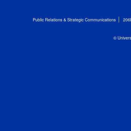
Public Relations & Strategic Communications
206
© Univers