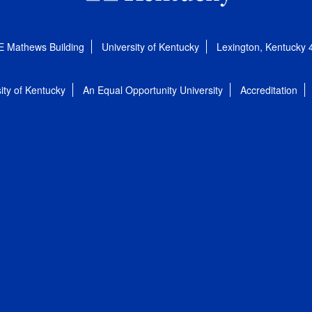
E Mathews Building
University of Kentucky
Lexington, Kentucky
ity of Kentucky
An Equal Opportunity University
Accreditation