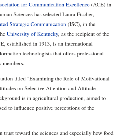
sociation for Communication Excellence
(ACE) in
uman Sciences has selected Laura Fischer,
ated Strategic Communication
(ISC), in the
the
University of Kentucky
, as the recipient of the
 established in 1913, is an international
ormation technologists that offers professional
ts members.
rtation titled "Examining the Role of Motivational
ttitudes on Selective Attention and Attitude
kground is in agricultural production, aimed to
d to influence positive perceptions of the
n trust toward the sciences and especially how food