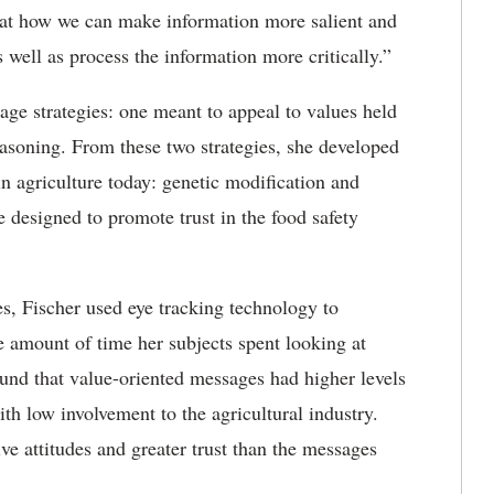
 at how we can make information more salient and
s well as process the information more critically.”
sage strategies: one meant to appeal to values held
reasoning. From these two strategies, she developed
 in agriculture today: genetic modification and
re designed to promote trust in the food safety
s, Fischer used eye tracking technology to
he amount of time her subjects spent looking at
 found that value-oriented messages had higher levels
ith low involvement to the agricultural industry.
ve attitudes and greater trust than the messages