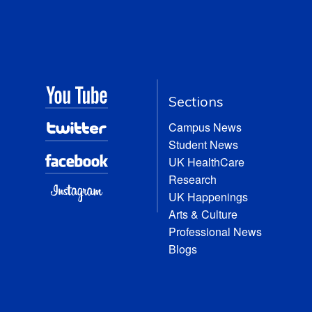
Sections
Campus News
Student News
UK HealthCare
Research
UK Happenings
Arts & Culture
Professional News
Blogs