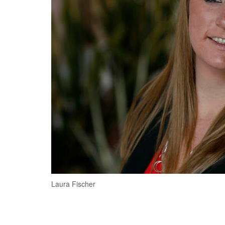
Laura Fischer