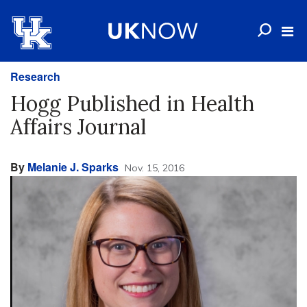
Research
Hogg Published in Health
Affairs Journal
By
Melanie J. Sparks
Nov. 15, 2016