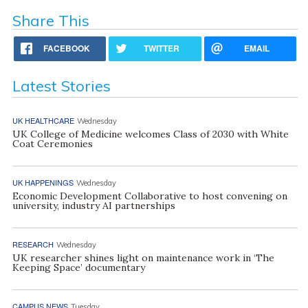
Share This
FACEBOOK
TWITTER
EMAIL
Latest Stories
UK HEALTHCARE
Wednesday
UK College of Medicine welcomes Class of 2030 with White
Coat Ceremonies
UK HAPPENINGS
Wednesday
Economic Development Collaborative to host convening on
university, industry AI partnerships
RESEARCH
Wednesday
UK researcher shines light on maintenance work in ‘The
Keeping Space’ documentary
CAMPUS NEWS
Tuesday