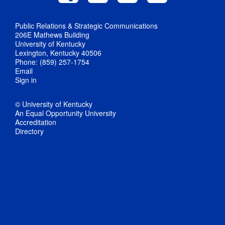
Public Relations & Strategic Communications
206E Mathews Building
University of Kentucky
Lexington, Kentucky 40506
Phone: (859) 257-1754
Email
Sign in
© University of Kentucky
An Equal Opportunity University
Accreditation
Directory