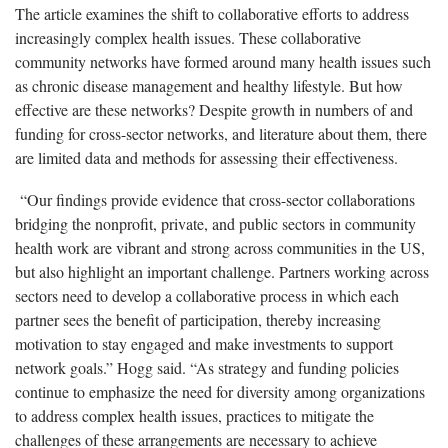
The article examines the shift to collaborative efforts to address
increasingly complex health issues. These collaborative
community networks have formed around many health issues such
as chronic disease management and healthy lifestyle. But how
effective are these networks? Despite growth in numbers of and
funding for cross-sector networks, and literature about them, there
are limited data and methods for assessing their effectiveness.
“Our findings provide evidence that cross-sector collaborations
bridging the nonprofit, private, and public sectors in community
health work are vibrant and strong across communities in the US,
but also highlight an important challenge. Partners working across
sectors need to develop a collaborative process in which each
partner sees the benefit of participation, thereby increasing
motivation to stay engaged and make investments to support
network goals.” Hogg said. “As strategy and funding policies
continue to emphasize the need for diversity among organizations
to address complex health issues, practices to mitigate the
challenges of these arrangements are necessary to achieve