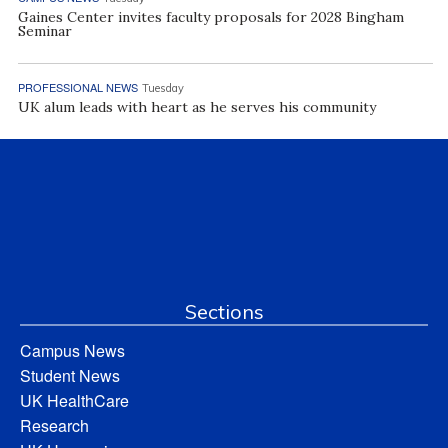
Gaines Center invites faculty proposals for 2028 Bingham
Seminar
PROFESSIONAL NEWS
Tuesday
UK alum leads with heart as he serves his community
Sections
Campus News
Student News
UK HealthCare
Research