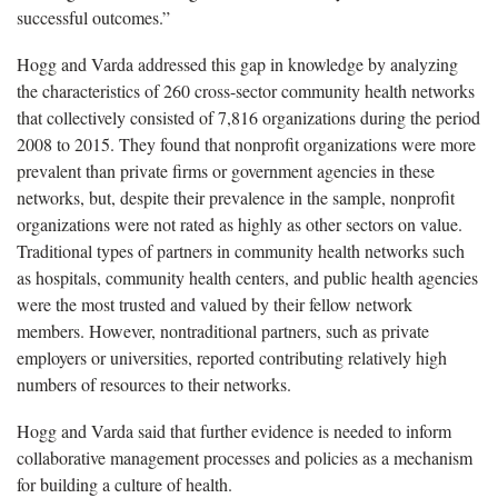
successful outcomes.”
Hogg and Varda addressed this gap in knowledge by analyzing
the characteristics of 260 cross-sector community health networks
that collectively consisted of 7,816 organizations during the period
2008 to 2015. They found that nonprofit organizations were more
prevalent than private firms or government agencies in these
networks, but, despite their prevalence in the sample, nonprofit
organizations were not rated as highly as other sectors on value.
Traditional types of partners in community health networks such
as hospitals, community health centers, and public health agencies
were the most trusted and valued by their fellow network
members. However, nontraditional partners, such as private
employers or universities, reported contributing relatively high
numbers of resources to their networks.
Hogg and Varda said that further evidence is needed to inform
collaborative management processes and policies as a mechanism
for building a culture of health.