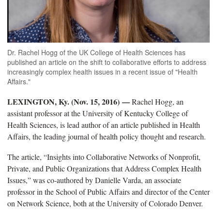
Dr. Rachel Hogg of the UK College of Health Sciences has
published an article on the shift to collaborative efforts to address
increasingly complex health issues in a recent issue of "Health
Affairs."
LEXINGTON, Ky. (Nov. 15, 2016) —
Rachel Hogg, an
assistant professor at the University of Kentucky College of
Health Sciences, is lead author of an article published in Health
Affairs, the leading journal of health policy thought and research.
The article, “Insights into Collaborative Networks of Nonprofit,
Private, and Public Organizations that Address Complex Health
Issues,” was co-authored by Danielle Varda, an associate
professor in the School of Public Affairs and director of the Center
on Network Science, both at the University of Colorado Denver.