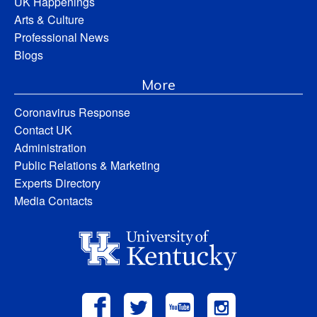
UK Happenings
Arts & Culture
Professional News
Blogs
More
Coronavirus Response
Contact UK
Administration
Public Relations & Marketing
Experts Directory
Media Contacts