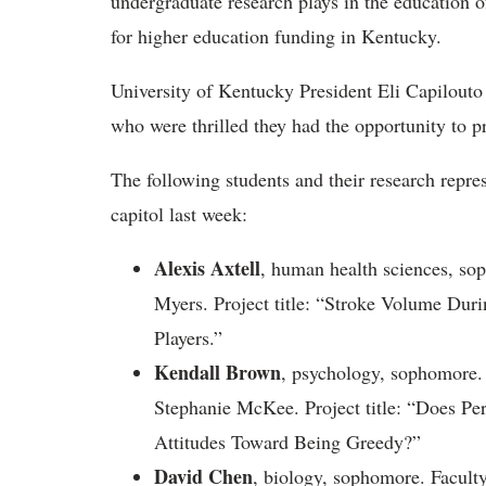
undergraduate research plays in the education 
for higher education funding in Kentucky.
University of Kentucky President Eli Capilouto
who were thrilled they had the opportunity to pr
The following students and their research repre
capitol last week:
Alexis Axtell
, human health sciences, so
Myers. Project title: “Stroke Volume Duri
Players.”
Kendall Brown
, psychology, sophomore.
Stephanie McKee. Project title: “Does Per
Attitudes Toward Being Greedy?”
David Chen
, biology, sophomore. Faculty