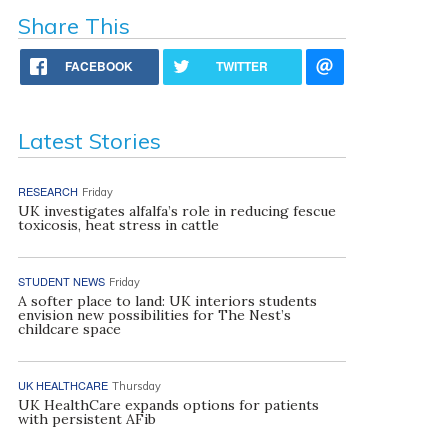
Share This
FACEBOOK
TWITTER
Latest Stories
RESEARCH
Friday
UK investigates alfalfa’s role in reducing fescue
toxicosis, heat stress in cattle
STUDENT NEWS
Friday
A softer place to land: UK interiors students
envision new possibilities for The Nest’s
childcare space
UK HEALTHCARE
Thursday
UK HealthCare expands options for patients
with persistent AFib