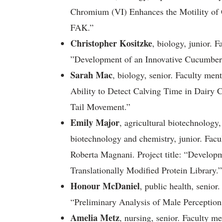
Chromium (VI) Enhances the Motility of 
FAK.”
Christopher Kositzke
, biology, junior. F
”Development of an Innovative Cucumber 
Sarah Mac
, biology, senior. Faculty ment
Ability to Detect Calving Time in Dairy 
Tail Movement.”
Emily Major
, agricultural biotechnology
biotechnology and chemistry, junior. Fac
Roberta Magnani. Project title: “Develop
Translationally Modified Protein Library.”
Honour McDaniel
, public health, senior
“Preliminary Analysis of Male Perception
Amelia Metz
, nursing, senior. Faculty 