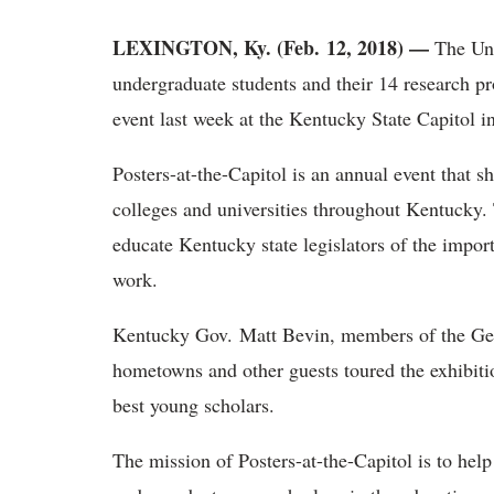
LEXINGTON, Ky. (Feb. 12, 2018) —
The Uni
undergraduate students and their 14 research pro
event last week at the Kentucky State Capitol in
Posters-at-the-Capitol is an annual event that 
colleges and universities throughout Kentucky. 
educate Kentucky state legislators of the impor
work.
Kentucky Gov. Matt Bevin, members of the Gene
hometowns and other guests toured the exhibitio
best young scholars.
The mission of Posters-at-the-Capitol is to help