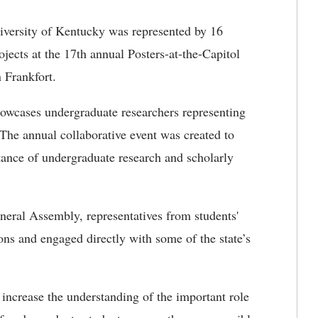
versity of Kentucky was represented by 16
jects at the 17th annual Posters-at-the-Capitol
 Frankfort.
showcases undergraduate researchers representing
The annual collaborative event was created to
tance of undergraduate research and scholarly
ral Assembly, representatives from students'
ns and engaged directly with some of the state’s
 increase the understanding of the important role