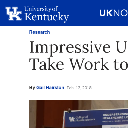
Research
Impressive U
Take Work to
By
Gail Hairston
Feb. 12, 2018