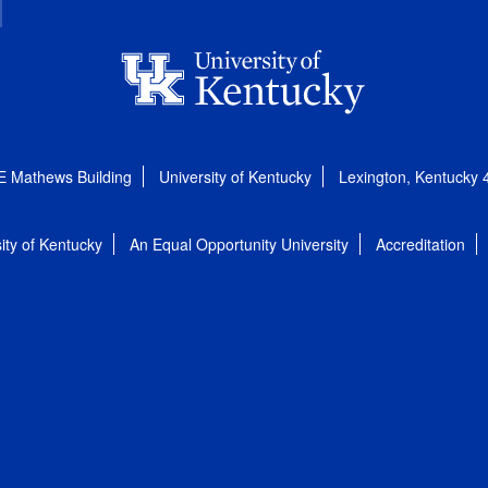
E Mathews Building
University of Kentucky
Lexington, Kentucky
ity of Kentucky
An Equal Opportunity University
Accreditation