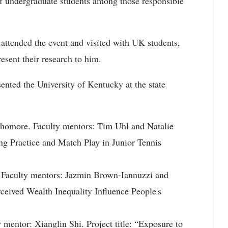
of undergraduate students among those responsible
 attended the event and visited with UK students,
esent their research to him.
sented the University of Kentucky at the state
phomore. Faculty mentors: Tim Uhl and Natalie
ng Practice and Match Play in Junior Tennis
 Faculty mentors: Jazmin Brown-Iannuzzi and
ceived Wealth Inequality Influence People's
 mentor: Xianglin Shi. Project title: “Exposure to