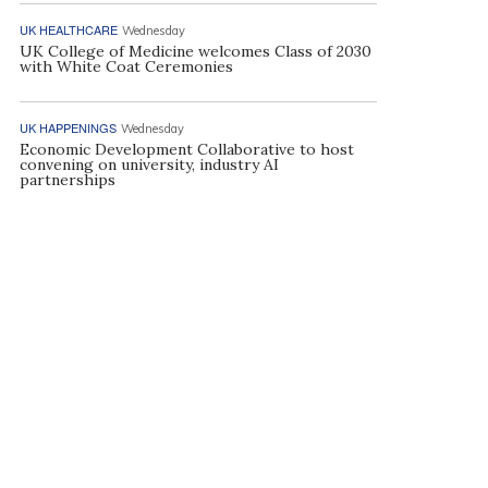
UK HEALTHCARE
Wednesday
UK College of Medicine welcomes Class of 2030
with White Coat Ceremonies
UK HAPPENINGS
Wednesday
Economic Development Collaborative to host
convening on university, industry AI
partnerships