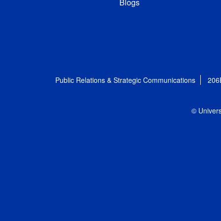
Blogs
Public Relations & Strategic Communications
206
© Univers