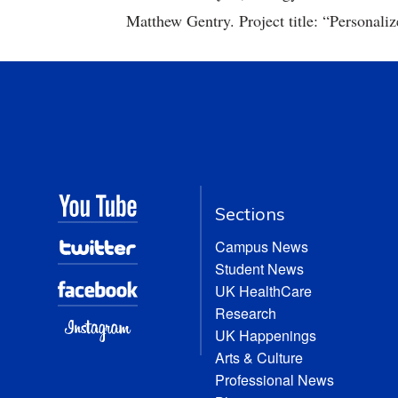
Matthew Gentry. Project title: “Personaliz
Sections
Campus News
Student News
UK HealthCare
Research
UK Happenings
Arts & Culture
Professional News