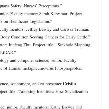
ijuana Safety: Nurses’ Perceptions.”
unior. Faculty mentor: Sarah Kercsmar. Project
e on Healthcare Legislation.”
Faculty mentors: Jeffrey Bewley and Carissa Truman.
d Body Condition Scoring Camera for Dairy Cattle.”
ntor: Junfeng Zhu. Project title: “Sinkhole Mapping
g LiDAR.”
nology and computer science, senior. Faculty
Role of Human metapneumovirus Phosphoprotein
Cristin
ience, sophomore, and co-presenter
ject title: “Adopting Identities: How Socialization
nce, junior. Faculty mentors: Kathy Brewer and