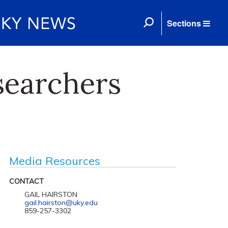
Sections
searchers
Media Resources
CONTACT
GAIL HAIRSTON
gail.hairston@uky.edu
859-257-3302