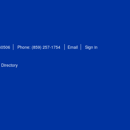
 40506
Phone: (859) 257-1754
Email
Sign in
Directory