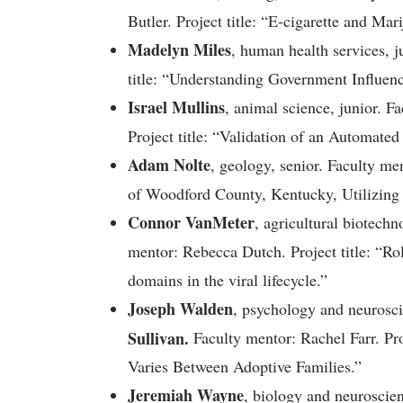
Butler. Project title: “E-cigarette and Mar
Madelyn Miles
, human health services, j
title: “Understanding Government Influenc
Israel Mullins
, animal science, junior. 
Project title: “Validation of an Automate
Adam Nolte
, geology, senior. Faculty me
of Woodford County, Kentucky, Utilizin
Connor VanMeter
, agricultural biotech
mentor: Rebecca Dutch. Project title: “
domains in the viral lifecycle.”
Joseph Walden
, psychology and neurosc
Sullivan.
Faculty mentor: Rachel Farr. Pro
Varies Between Adoptive Families.”
Jeremiah Wayne
, biology and neuroscie