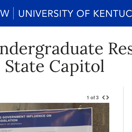
ndergraduate Re
 State Capitol
1
of
3