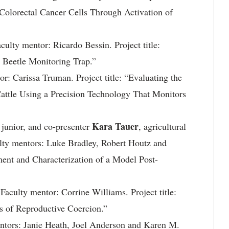
Colorectal Cancer Cells Through Activation of
aculty mentor: Ricardo Bessin. Project title:
Beetle Monitoring Trap.”
or: Carissa Truman. Project title: “Evaluating the
Cattle Using a Precision Technology That Monitors
Kara Tauer
, junior, and co-presenter
, agricultural
ulty mentors: Luke Bradley, Robert Houtz and
ment and Characterization of a Model Post-
. Faculty mentor: Corrine Williams. Project title:
s of Reproductive Coercion.”
mentors: Janie Heath, Joel Anderson and Karen M.