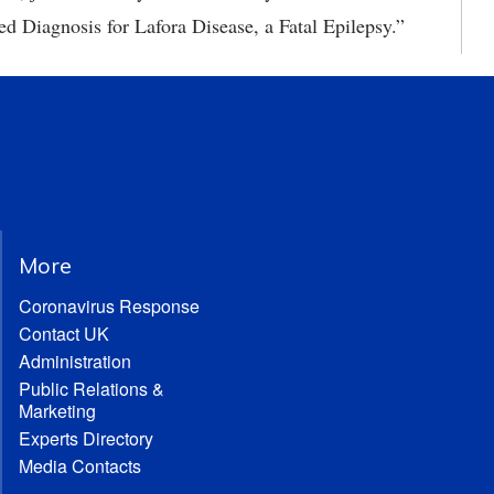
ed Diagnosis for Lafora Disease, a Fatal Epilepsy.”
More
Coronavirus Response
Contact UK
Administration
Public Relations &
Marketing
Experts Directory
Media Contacts