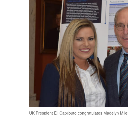
UK President Eli Capilouto congratulates Madelyn Mile